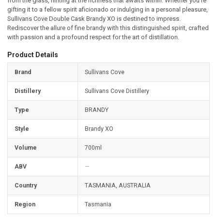
from the glass, hinting at the richness that awaits within. Whether you’re
gifting it to a fellow spirit aficionado or indulging in a personal pleasure,
Sullivans Cove Double Cask Brandy XO is destined to impress.
Rediscover the allure of fine brandy with this distinguished spirit, crafted
with passion and a profound respect for the art of distillation.
Product Details
Brand
Sullivans Cove
Distillery
Sullivans Cove Distillery
Type
BRANDY
Style
Brandy XO
Volume
700ml
ABV
—
Country
TASMANIA, AUSTRALIA
Region
Tasmania