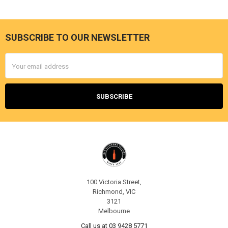
SUBSCRIBE TO OUR NEWSLETTER
Footer
Email
Address
100 Victoria Street,
Richmond, VIC
3121
Melbourne
Call us at 03 9428 5771