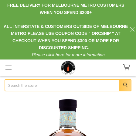
FREE DELIVERY FOR MELBOURNE METRO CUSTOMERS
WHEN YOU SPEND $200+
ALL INTERSTATE & CUSTOMERS OUTSIDE OF MELBOURNE
METRO PLEASE USE COUPON CODE " ORCSHIP " AT
CHECKOUT WHEN YOU SPEND $300 OR MORE FOR
DISCOUNTED SHIPPING.
Please click here for more information
Search