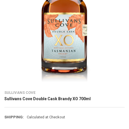
SULLIVANS COVE
Sullivans Cove Double Cask Brandy XO 700ml
SHIPPING:
Calculated at Checkout