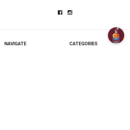
NAVIGATE
CATEGORIES
About Us
SPECIALS
Customer Reviews
BAR ACCESSORIES
Contact Us
CHAMPAGNE & SPARKLING
FAQ
BEERS
Free / Discounted delivery
CIDERS - SELTZERS & MISC
International Shipping
Order Status
Privacy Policy
Shipping & Returns