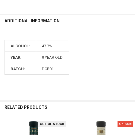
ADDITIONAL INFORMATION
ALCOHOL:
47.7%
YEAR:
9 YEAR OLD
BATCH:
DCB01
RELATED PRODUCTS
OUT OF STOCK
On Sale
Related