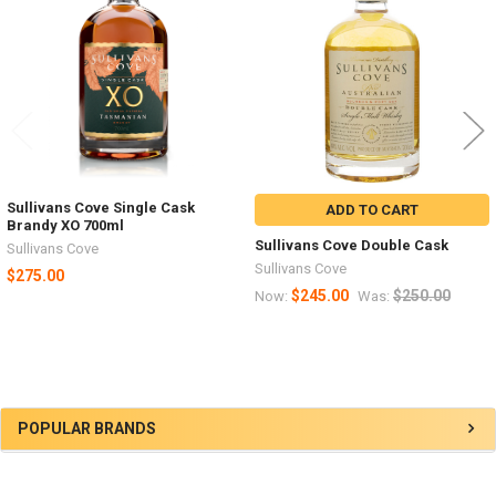
Products
Sullivans Cove Single Cask
ADD TO CART
Brandy XO 700ml
Sullivans Cove Double Cask
Sullivans Cove
Sullivans Cove
$275.00
$245.00
$250.00
Now:
Was:
Sidebar
POPULAR BRANDS