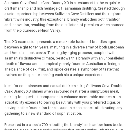
Sullivans Cove Double Cask Brandy XO is a testament to the exquisite
craftsmanship and rich heritage of Tasmanian distilling. Created through
SELECT
a unique partnership between Sullivans Cove Distillery and the region’s
ALL
vibrant wine industry, this exceptional brandy embodies both tradition
and innovation, resulting from the distillation of premium wines sourced
ADD
from the picturesque Huon Valley.
SELECTED
TO CART
This XO expression presents a remarkable fusion of brandies aged
between eight to ten years, maturing in a diverse array of both European
and American oak casks. The lengthy aging process, coupled with
Tasmania’s distinctive climate, bestows this brandy with an unparalleled
depth of flavour and a complexity rarely found in Australian offerings.
The balance of oak, fruit, and spice creates a symphony of taste that
evolves on the palate, making each sip a unique experience.
Ideal for connoisseurs and casual drinkers alike, Sullivans Cove Double
Cask Brandy XO shines when savoured neat after a sumptuous meal,
making for a perfect companion to enhance memorable moments. Its
adaptability extends to pairing beautifully with your preferred cigar, or
serving as the foundation for a luxurious classic cocktail, elevating any
gathering to a new standard of sophistication.
Presented in a classic 700ml bottle, the brandy’s rich amber hues beckon