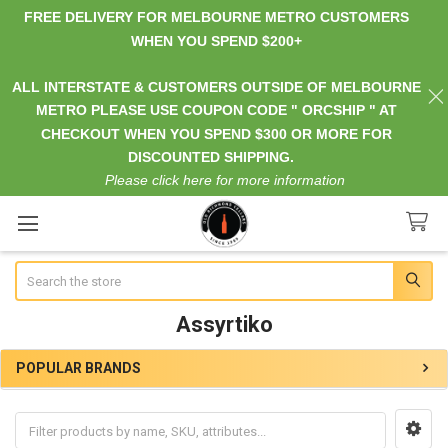
FREE DELIVERY FOR MELBOURNE METRO CUSTOMERS
WHEN YOU SPEND $200+
ALL INTERSTATE & CUSTOMERS OUTSIDE OF MELBOURNE
METRO PLEASE USE COUPON CODE " ORCSHIP " AT
CHECKOUT WHEN YOU SPEND $300 OR MORE FOR
DISCOUNTED SHIPPING.
Please click here for more information
Search
Assyrtiko
POPULAR BRANDS
Sidebar