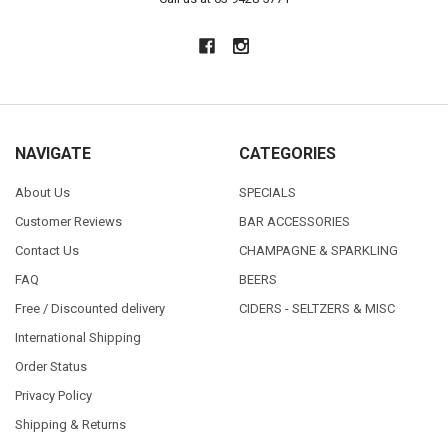
NAVIGATE
CATEGORIES
About Us
SPECIALS
Customer Reviews
BAR ACCESSORIES
Contact Us
CHAMPAGNE & SPARKLING
FAQ
BEERS
Free / Discounted delivery
CIDERS - SELTZERS & MISC
International Shipping
Order Status
Privacy Policy
Shipping & Returns