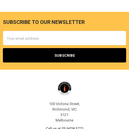
SUBSCRIBE TO OUR NEWSLETTER
Footer
Email
Address
100 Victoria Street,
Richmond, VIC
3121
Melbourne
Call us at 03 9428 5771