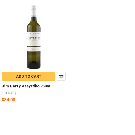
ADD TO CART
Jim Barry Assyrtiko 750ml
jim barry
$34.00