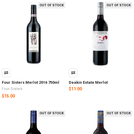
OUT OF STOCK
OUT OF STOCK
Four Sisters Merlot 2016 750ml
Deakin Estate Merlot
Four Sisters
$11.00
$15.00
OUT OF STOCK
OUT OF STOCK