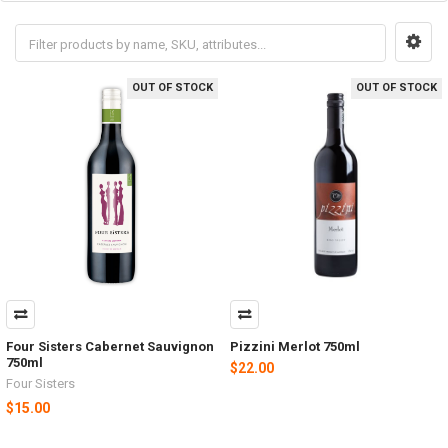
OUT OF STOCK
OUT OF STOCK
Four Sisters Cabernet Sauvignon
Pizzini Merlot 750ml
750ml
$22.00
Four Sisters
$15.00