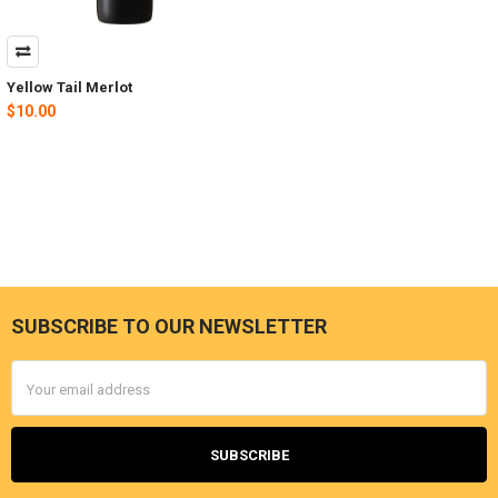
Yellow Tail Merlot
$10.00
SUBSCRIBE TO OUR NEWSLETTER
Footer
Email
Address