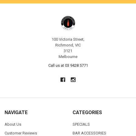
100 Victoria Street,
Richmond, VIC
3121
Melbourne
Call us at 03 9428 5771
NAVIGATE
CATEGORIES
About Us
SPECIALS
Customer Reviews
BAR ACCESSORIES