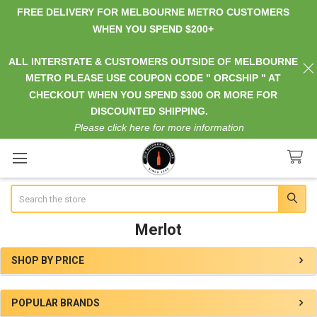
FREE DELIVERY FOR MELBOURNE METRO CUSTOMERS
WHEN YOU SPEND $200+
ALL INTERSTATE & CUSTOMERS OUTSIDE OF MELBOURNE
METRO PLEASE USE COUPON CODE " ORCSHIP " AT
CHECKOUT WHEN YOU SPEND $300 OR MORE FOR
DISCOUNTED SHIPPING.
Please click here for more information
Search
Merlot
SHOP BY PRICE
Sidebar
POPULAR BRANDS