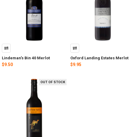
Lindeman's Bin 40 Merlot
Oxford Landing Estates Merlot
$9.50
$9.95
OUT OF STOCK