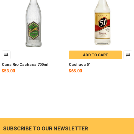
ADD TO CART
Cana Rio Cachaca 700ml
Cachaca 51
$53.00
$65.00
SUBSCRIBE TO OUR NEWSLETTER
Footer