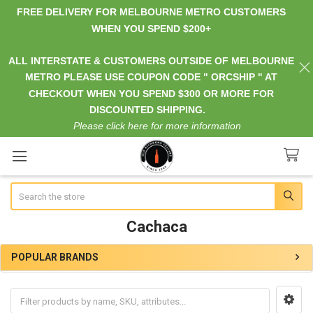
FREE DELIVERY FOR MELBOURNE METRO CUSTOMERS
WHEN YOU SPEND $200+
ALL INTERSTATE & CUSTOMERS OUTSIDE OF MELBOURNE
METRO PLEASE USE COUPON CODE " ORCSHIP " AT
CHECKOUT WHEN YOU SPEND $300 OR MORE FOR
DISCOUNTED SHIPPING.
Please click here for more information
Search
Cachaca
POPULAR BRANDS
Sidebar