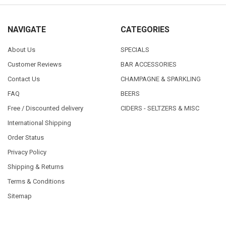
NAVIGATE
CATEGORIES
About Us
SPECIALS
Customer Reviews
BAR ACCESSORIES
Contact Us
CHAMPAGNE & SPARKLING
FAQ
BEERS
Free / Discounted delivery
CIDERS - SELTZERS & MISC
International Shipping
Order Status
Privacy Policy
Shipping & Returns
Terms & Conditions
Sitemap