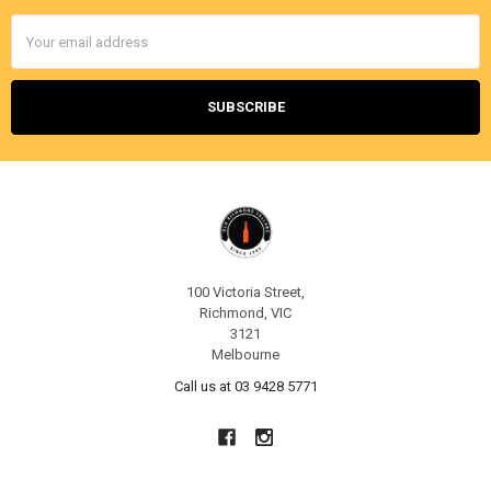
Email
Address
100 Victoria Street,
Richmond, VIC
3121
Melbourne
Call us at 03 9428 5771