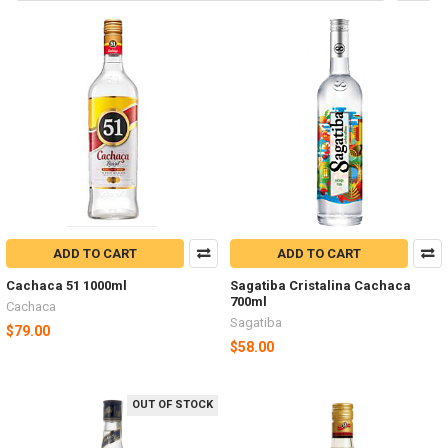
ADD TO CART
ADD TO CART
Cachaca 51 1000ml
Sagatiba Cristalina Cachaca
700ml
Cachaca
Sagatiba
$79.00
$58.00
OUT OF STOCK