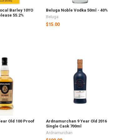
ocal Barley 10YO
Beluga Noble Vodka 50ml - 40%
elease 55.2%
Beluga
$15.00
ear Old 100 Proof
Ardnamurchan 9 Year Old 2016
Single Cask 700ml
Ardnamurchan