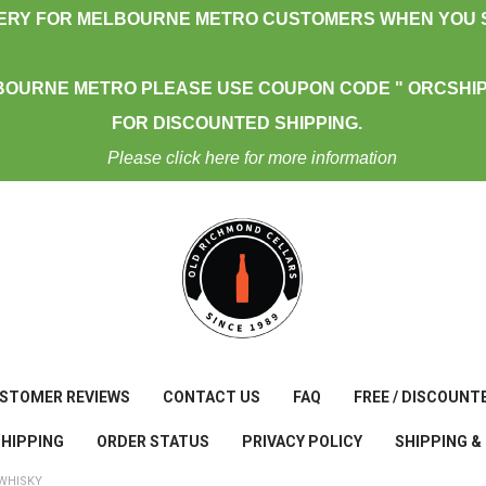
VERY FOR MELBOURNE METRO CUSTOMERS WHEN YOU S
BOURNE METRO PLEASE USE COUPON CODE " ORCSHIP
FOR DISCOUNTED SHIPPING.
Please click here for more information
STOMER REVIEWS
CONTACT US
FAQ
FREE / DISCOUNT
SHIPPING
ORDER STATUS
PRIVACY POLICY
SHIPPING &
WHISKY