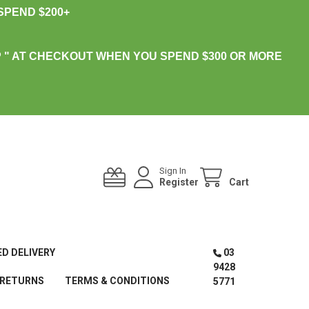
PEND $200+
 " AT CHECKOUT WHEN YOU SPEND $300 OR MORE
Sign In
Register
Cart
ED DELIVERY
03
9428
 RETURNS
TERMS & CONDITIONS
5771