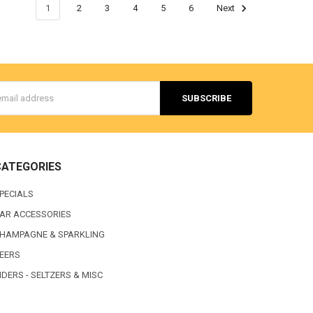
1
2
3
4
5
6
Next
s
CATEGORIES
PECIALS
AR ACCESSORIES
HAMPAGNE & SPARKLING
EERS
IDERS - SELTZERS & MISC