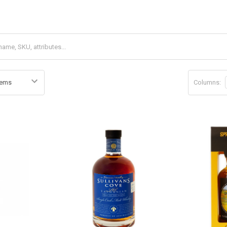
Columns: