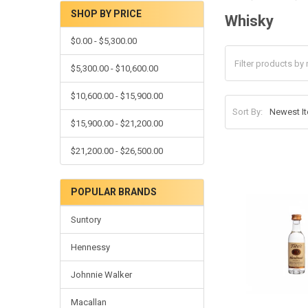
SHOP BY PRICE
Whisky
Sidebar
$0.00 - $5,300.00
$5,300.00 - $10,600.00
$10,600.00 - $15,900.00
Sort By:
$15,900.00 - $21,200.00
$21,200.00 - $26,500.00
POPULAR BRANDS
Suntory
Hennessy
Johnnie Walker
Macallan