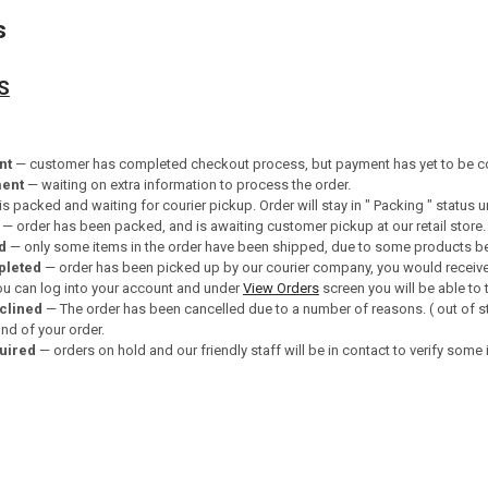
s
S
nt
— customer has completed checkout process, but payment has yet to be c
ment
— waiting on extra information to process the order.
is packed and waiting for courier pickup. Order will stay in " Packing " status u
— order has been packed, and is awaiting customer pickup at our retail store.
d
— only some items in the order have been shipped, due to some products bei
pleted
— order has been picked up by our courier company, you would receive
you can log into your account and under
View Orders
screen you will be able to 
clined
— The order has been cancelled due to a number of reasons. ( out of st
d of your order.
quired
— orders on hold and our friendly staff will be in contact to verify some