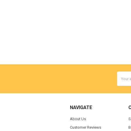
Email
Addres
NAVIGATE
About Us
S
Customer Reviews
B