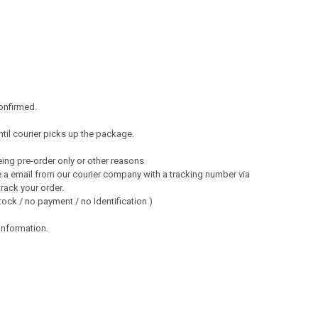
onfirmed.
ntil courier picks up the package.
ng pre-order only or other reasons
 a email from our courier company with a tracking number via
track your order.
ock / no payment / no Identification )
 information.