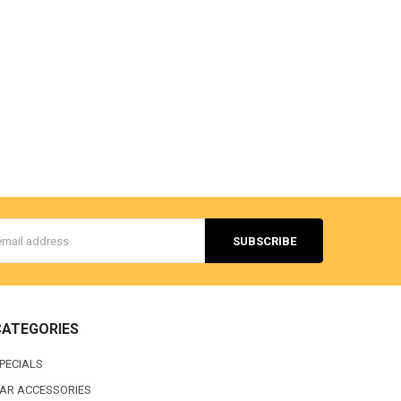
s
CATEGORIES
PECIALS
AR ACCESSORIES