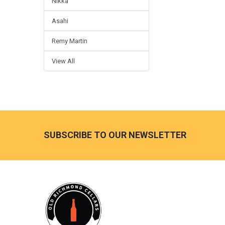
Nikka
Asahi
Remy Martin
View All
Footer
SUBSCRIBE TO OUR NEWSLETTER