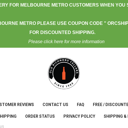
VERY FOR MELBOURNE METRO CUSTOMERS WHEN YOU S
BOURNE METRO PLEASE USE COUPON CODE " ORCSHIP
FOR DISCOUNTED SHIPPING.
Please click here for more information
STOMER REVIEWS
CONTACT US
FAQ
FREE / DISCOUNT
SHIPPING
ORDER STATUS
PRIVACY POLICY
SHIPPING &
TUS