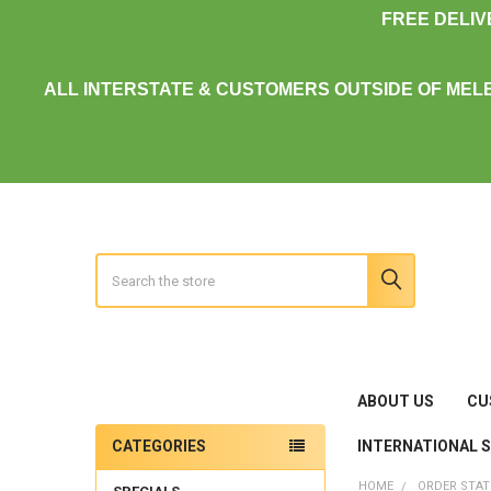
FREE DELI
ALL INTERSTATE & CUSTOMERS OUTSIDE OF MEL
Search
ABOUT US
CU
INTERNATIONAL 
CATEGORIES
Sidebar
HOME
ORDER STA