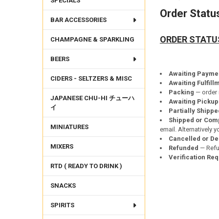
SPECIALS
Order Statu
BAR ACCESSORIES
ORDER STATU
CHAMPAGNE & SPARKLING
BEERS
Awaiting Payme
CIDERS - SELTZERS & MISC
Awaiting Fulfill
Packing
— order 
JAPANESE CHU-HI チューハ
Awaiting Pickup
イ
Partially Shippe
Shipped
or Com
MINIATURES
email. Alternatively 
Cancelled or De
MIXERS
Refunded
— Refun
Verification Re
RTD ( READY TO DRINK )
SNACKS
SPIRITS