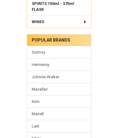
SPIRITS 150ml - 375ml
FLASK
WINES
POPULAR BRANDS
Suntory
Hennessy
Johnnie Walker
Macallan
Kirin
Martell
Lark