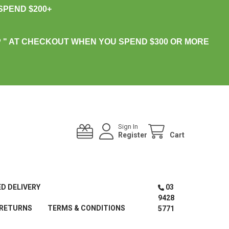
PEND $200+
 " AT CHECKOUT WHEN YOU SPEND $300 OR MORE
Sign In
Register
Cart
ED DELIVERY
03
9428
 RETURNS
TERMS & CONDITIONS
5771