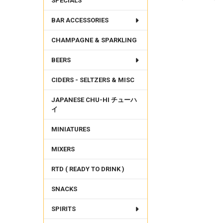
SPECIALS
BAR ACCESSORIES
FREQUENTLY
BOUGHT
CHAMPAGNE & SPARKLING
TOGETHER:
BEERS
SELECT
ALL
CIDERS - SELTZERS & MISC
ADD
SELECTED
JAPANESE CHU-HI チューハ
TO CART
イ
MINIATURES
MIXERS
RTD ( READY TO DRINK )
SNACKS
SPIRITS