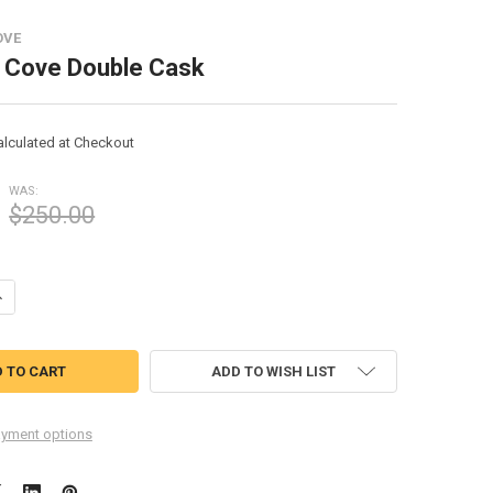
OVE
s Cove Double Cask
alculated at Checkout
WAS:
$250.00
UANTITY OF SULLIVANS COVE DOUBLE CASK
NCREASE QUANTITY OF SULLIVANS COVE DOUBLE CASK
ADD TO WISH LIST
yment options