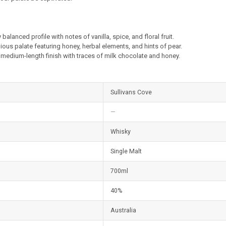
 balanced profile with notes of vanilla, spice, and floral fruit.
ous palate featuring honey, herbal elements, and hints of pear.
medium-length finish with traces of milk chocolate and honey.
Sullivans Cove
—
Whisky
Single Malt
700ml
40%
Australia