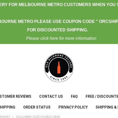
VERY FOR MELBOURNE METRO CUSTOMERS WHEN YOU S
BOURNE METRO PLEASE USE COUPON CODE " ORCSHIP
FOR DISCOUNTED SHIPPING.
Please click here for more information
STOMER REVIEWS
CONTACT US
FAQ
FREE / DISCOUNT
SHIPPING
ORDER STATUS
PRIVACY POLICY
SHIPPING &
WHISKY
SULLIVANS COVE DOUBLE CASK