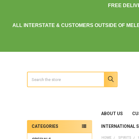
FREE DELI
ALL INTERSTATE & CUSTOMERS OUTSIDE OF MEL
Search
ABOUT US
CU
INTERNATIONAL 
CATEGORIES
Sidebar
HOME
SPIRITS