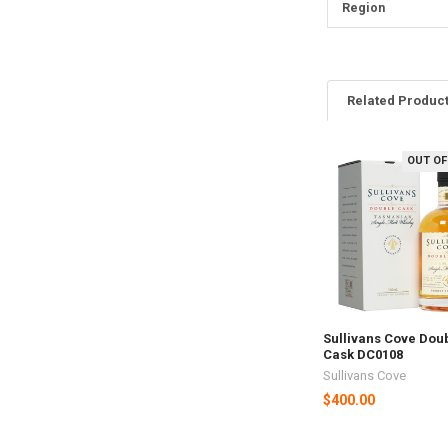
Region
Related Produc
OUT OF
Related
Products
Sullivans Cove Dou
Cask DC0108
Sullivans Cove
$400.00