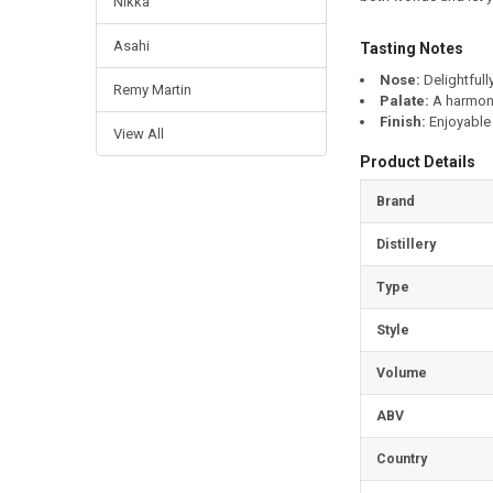
Nikka
Asahi
Tasting Notes
Nose:
Delightfully
Remy Martin
Palate:
A harmoni
Finish:
Enjoyable 
View All
Product Details
Brand
Distillery
Type
Style
Volume
ABV
Country