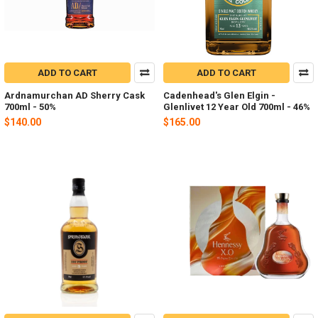
ADD TO CART
ADD TO CART
Ardnamurchan AD Sherry Cask
Cadenhead's Glen Elgin -
700ml - 50%
Glenlivet 12 Year Old 700ml - 46%
$140.00
$165.00