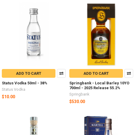
ADD TO CART
ADD TO CART
Status Vodka 50ml - 38%
Springbank - Local Barley 10YO
700ml - 2025 Release 55.2%
Status Vodka
Springbank
$10.00
$530.00