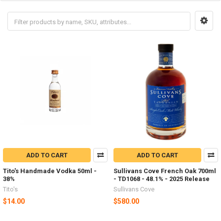
ADD TO CART
ADD TO CART
Tito's Handmade Vodka 50ml -
Sullivans Cove French Oak 700ml
38%
- TD1068 - 48.1% - 2025 Release
Tito's
Sullivans Cove
$14.00
$580.00