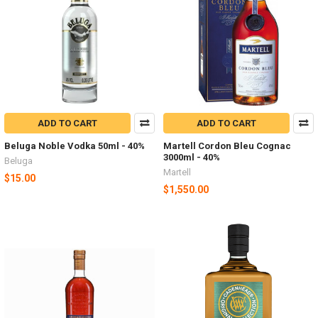
ADD TO CART
ADD TO CART
Beluga Noble Vodka 50ml - 40%
Martell Cordon Bleu Cognac
3000ml - 40%
Beluga
Martell
$15.00
$1,550.00