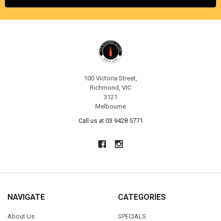
100 Victoria Street,
Richmond, VIC
3121
Melbourne
Call us at 03 9428 5771
NAVIGATE
CATEGORIES
About Us
SPECIALS