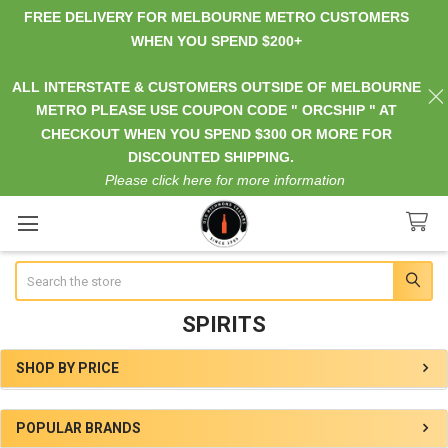
FREE DELIVERY FOR MELBOURNE METRO CUSTOMERS
WHEN YOU SPEND $200+
ALL INTERSTATE & CUSTOMERS OUTSIDE OF MELBOURNE
METRO PLEASE USE COUPON CODE " ORCSHIP " AT
CHECKOUT WHEN YOU SPEND $300 OR MORE FOR
DISCOUNTED SHIPPING.
Please click here for more information
Search
SPIRITS
SHOP BY PRICE
Sidebar
POPULAR BRANDS