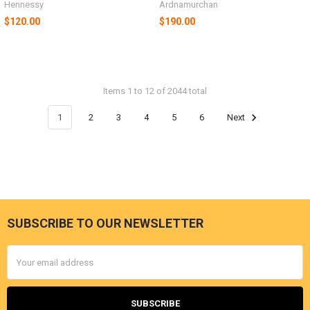
Hennessy
Ardnamurchan
$120.00
$190.00
Items 1 to 12 of 2044 total
1
2
3
4
5
6
Next
SUBSCRIBE TO OUR NEWSLETTER
Footer
Email
Address