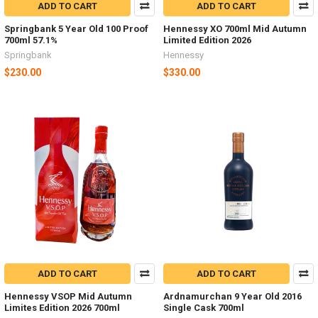
ADD TO CART
ADD TO CART
Springbank 5 Year Old 100 Proof
Hennessy XO 700ml Mid Autumn
700ml 57.1%
Limited Edition 2026
Springbank
Hennessy
$230.00
$330.00
ADD TO CART
ADD TO CART
Hennessy VSOP Mid Autumn
Ardnamurchan 9 Year Old 2016
Limites Edition 2026 700ml
Single Cask 700ml