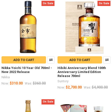
On Sale
On Sale
ADD TO CART
ADD TO CART
Nikka Yoichi 10 Year Old 700ml -
Hibiki Anniversary Blend 100th
New 2022 Release
Anniversary Limited Edition
Release 700ml
Nikka
Suntory
$310.00
$360.00
Now:
Was:
$2,700.00
$4,900.00
Now:
Was:
On Sale