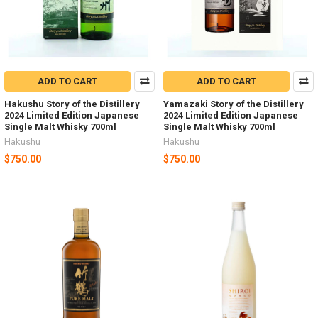
ADD TO CART
ADD TO CART
Hakushu Story of the Distillery
Yamazaki Story of the Distillery
2024 Limited Edition Japanese
2024 Limited Edition Japanese
Single Malt Whisky 700ml
Single Malt Whisky 700ml
Hakushu
Hakushu
$750.00
$750.00