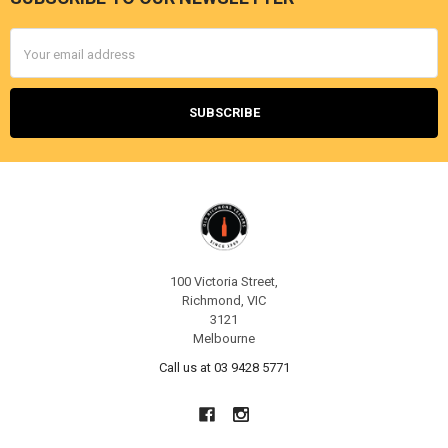
Footer
Email
Address
100 Victoria Street,
Richmond, VIC
3121
Melbourne
Call us at 03 9428 5771