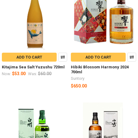
ADD TO CART
ADD TO CART
Kitajima Sea Salt Yuzushu 720ml
Hibiki Blossom Harmony 2024
700ml
$53.00
$60.00
Now:
Was:
Suntory
$650.00