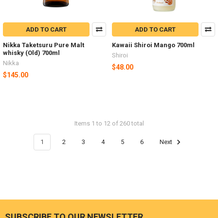
ADD TO CART
ADD TO CART
Nikka Taketsuru Pure Malt
Kawaii Shiroi Mango 700ml
whisky (Old) 700ml
Shiroi
Nikka
$48.00
$145.00
Items 1 to 12 of 260 total
1
2
3
4
5
6
Next
SUBSCRIBE TO OUR NEWSLETTER