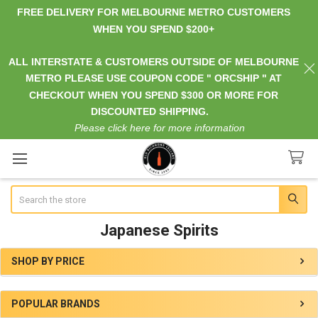
FREE DELIVERY FOR MELBOURNE METRO CUSTOMERS
WHEN YOU SPEND $200+
ALL INTERSTATE & CUSTOMERS OUTSIDE OF MELBOURNE
METRO PLEASE USE COUPON CODE " ORCSHIP " AT
CHECKOUT WHEN YOU SPEND $300 OR MORE FOR
DISCOUNTED SHIPPING.
Please click here for more information
Search
Japanese Spirits
SHOP BY PRICE
Sidebar
POPULAR BRANDS