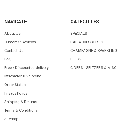
NAVIGATE
CATEGORIES
About Us
SPECIALS
Customer Reviews
BAR ACCESSORIES
Contact Us
CHAMPAGNE & SPARKLING
FAQ
BEERS
Free / Discounted delivery
CIDERS - SELTZERS & MISC
International Shipping
Order Status
Privacy Policy
Shipping & Returns
Terms & Conditions
Sitemap