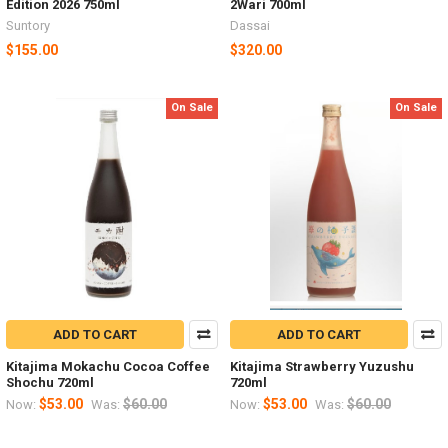
Edition 2026 750ml
2Wari 700ml
Suntory
Dassai
$155.00
$320.00
On Sale
On Sale
ADD TO CART
ADD TO CART
Kitajima Mokachu Cocoa Coffee
Kitajima Strawberry Yuzushu
Shochu 720ml
720ml
$53.00
$60.00
$53.00
$60.00
Now:
Was:
Now:
Was: