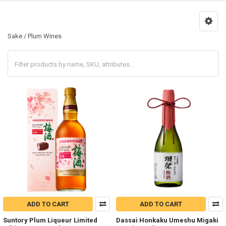
Sake / Plum Wines
ADD TO CART
ADD TO CART
Suntory Plum Liqueur Limited
Dassai Honkaku Umeshu Migaki