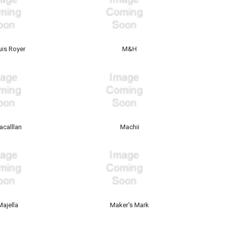
uis Royer
M&H
acalllan
Machii
Majella
Maker's Mark