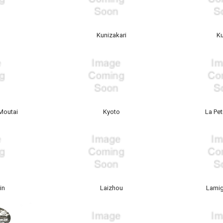
a
Kunizakari
K
Moutai
Kyoto
La Pe
in
Laizhou
Lami