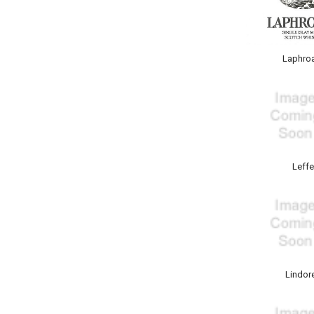
Laphro
Leffe
Lindor