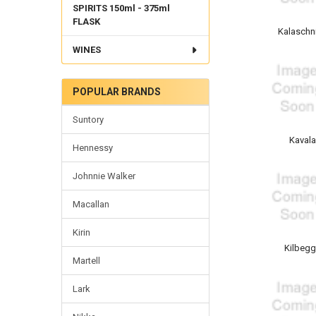
SPIRITS 150ml - 375ml
FLASK
Kalaschn
WINES
POPULAR BRANDS
Suntory
Kaval
Hennessy
Johnnie Walker
Macallan
Kirin
Kilbeg
Martell
Lark