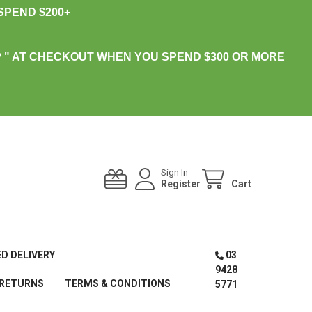
PEND $200+
 " AT CHECKOUT WHEN YOU SPEND $300 OR MORE
Sign In
Register
Cart
ED DELIVERY
03
9428
 RETURNS
TERMS & CONDITIONS
5771