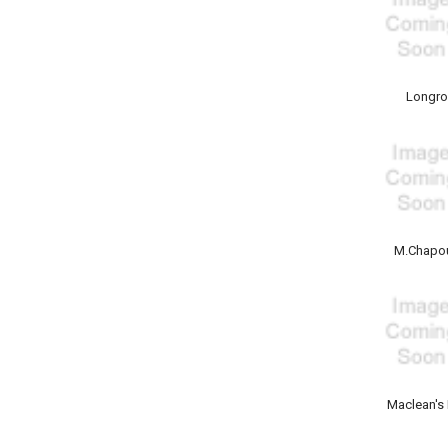
Longr
M.Chapou
Maclean's