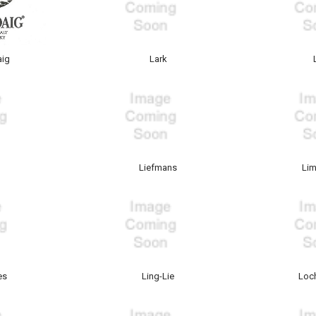
aig
Lark
Liefmans
Lim
es
Ling-Lie
Loc