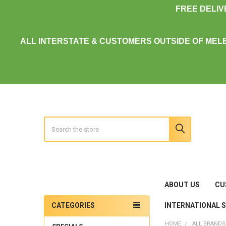
FREE DELI
ALL INTERSTATE & CUSTOMERS OUTSIDE OF MEL
Search
ABOUT US
CU
INTERNATIONAL 
CATEGORIES
Sidebar
HOME
ALL BRANDS