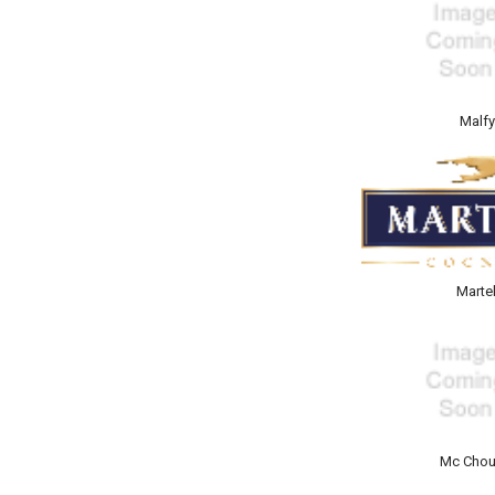
Malf
Martel
Mc Chou