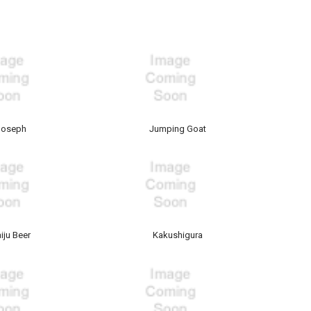
Joseph
Jumping Goat
iju Beer
Kakushigura