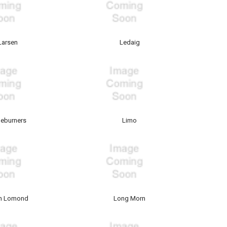
Larsen
Ledaig
eburners
Limo
h Lomond
Long Morn