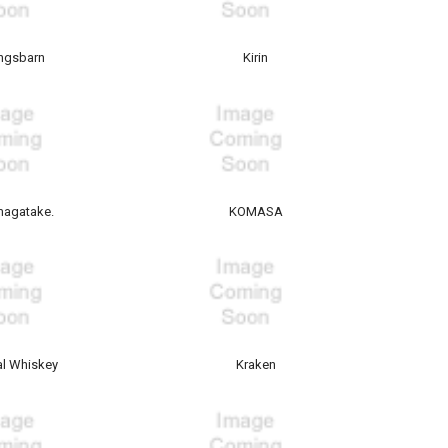
ngsbarn
Kirin
agatake.
KOMASA
l Whiskey
Kraken