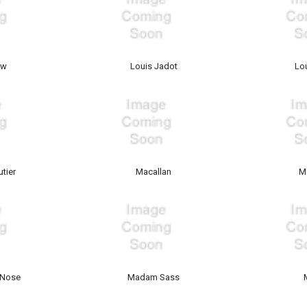
ow
Louis Jadot
Lo
tier
Macallan
M
 Nose
Madam Sass