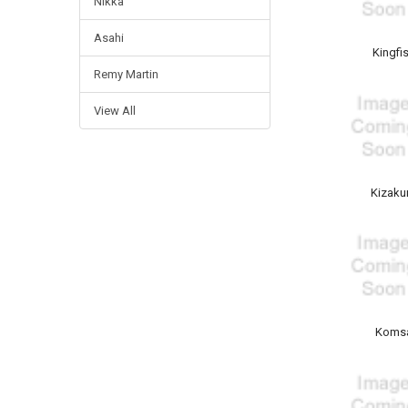
Nikka
Asahi
Kingfi
Remy Martin
View All
Kizaku
Koms