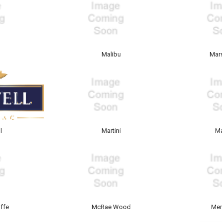
y
Malibu
Mars
l
Martini
M
ffe
McRae Wood
Mer