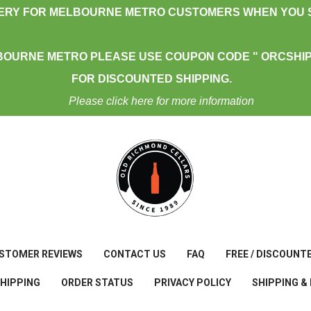
VERY FOR MELBOURNE METRO CUSTOMERS WHEN YOU S
BOURNE METRO PLEASE USE COUPON CODE " ORCSHIP
FOR DISCOUNTED SHIPPING.
Please click here for more information
STOMER REVIEWS
CONTACT US
FAQ
FREE / DISCOUNT
SHIPPING
ORDER STATUS
PRIVACY POLICY
SHIPPING &