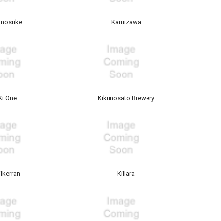
anosuke
Karuizawa
Ki One
Kikunosato Brewery
ilkerran
Killara