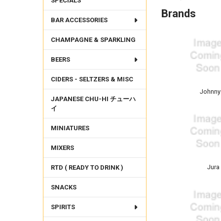
SPECIALS
Brands
BAR ACCESSORIES
CHAMPAGNE & SPARKLING
BEERS
CIDERS - SELTZERS & MISC
Johnny
JAPANESE CHU-HI チューハ
イ
MINIATURES
MIXERS
Jura
RTD ( READY TO DRINK )
SNACKS
SPIRITS