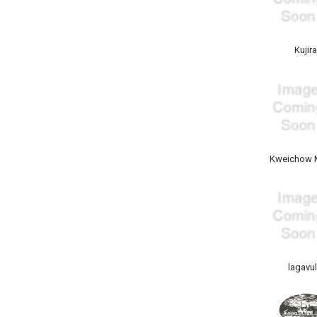
Kujir
Kweichow 
lagavul