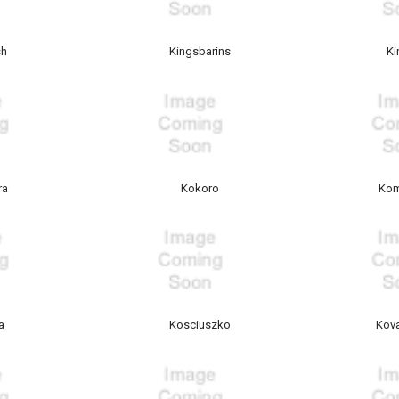
sh
Kingsbarins
Ki
ra
Kokoro
Kom
a
Kosciuszko
Kova