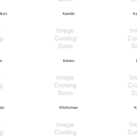
ikov
Kamiki
K
an
Kereru
gan
Kilchoman
K