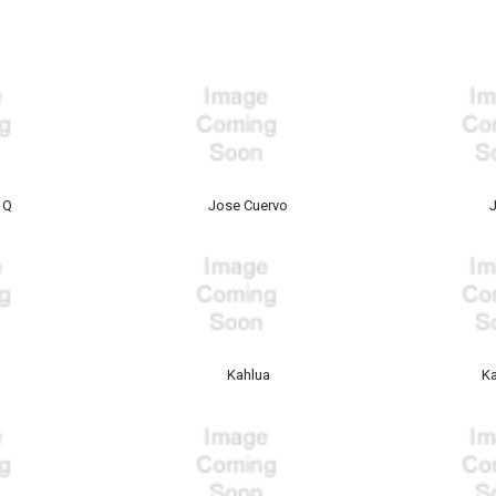
 Q
Jose Cuervo
Kahlua
Ka