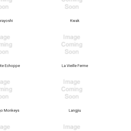
urayoshi
Kwak
tite Echoppe
La Vieille Ferme
go Monkeys
Langjiu