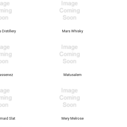
 Distillery
Mars Whisky
assenez
Matusalem
maid Slat
Mery Melrose