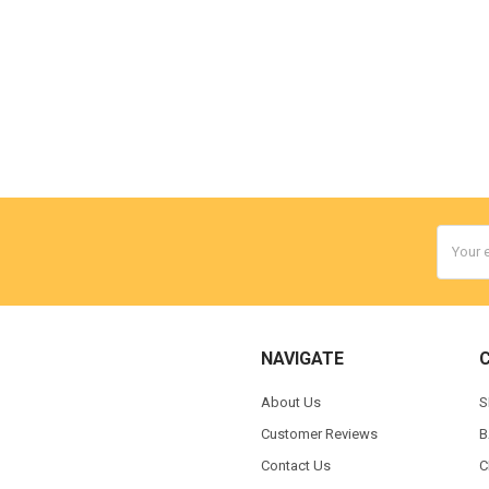
Email
Addres
NAVIGATE
About Us
S
Customer Reviews
B
Contact Us
C