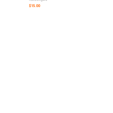
$15.00