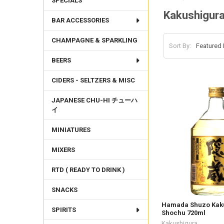
SPECIALS
Kakushigur
BAR ACCESSORIES
CHAMPAGNE & SPARKLING
Sort By:
BEERS
CIDERS - SELTZERS & MISC
JAPANESE CHU-HI チューハ
イ
MINIATURES
MIXERS
RTD ( READY TO DRINK )
SNACKS
Hamada Shuzo Kak
SPIRITS
Shochu 720ml
Kakushigura