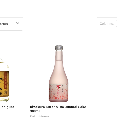
a
Columns:
ushigura
Kizakura Kurano Uta Junmai Sake
300ml
Kakushigura