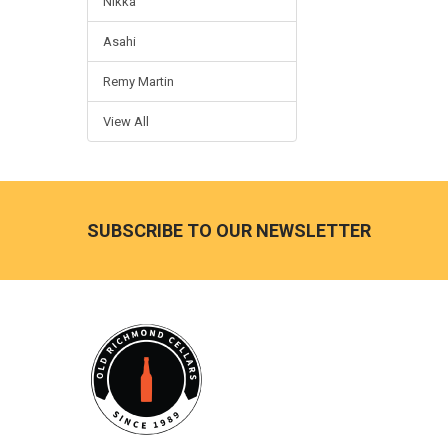
Nikka
Asahi
Remy Martin
View All
Footer
SUBSCRIBE TO OUR NEWSLETTER