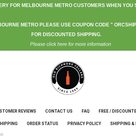
VERY FOR MELBOURNE METRO CUSTOMERS WHEN YOU S
BOURNE METRO PLEASE USE COUPON CODE " ORCSHIP
FOR DISCOUNTED SHIPPING.
Please click here for more information
STOMER REVIEWS
CONTACT US
FAQ
FREE / DISCOUNT
SHIPPING
ORDER STATUS
PRIVACY POLICY
SHIPPING &
RA