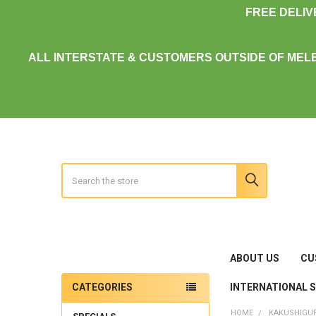
FREE DELI
ALL INTERSTATE & CUSTOMERS OUTSIDE OF MEL
Search
ABOUT US
CU
INTERNATIONAL 
CATEGORIES
Sidebar
HOME
KAKUSHIGU