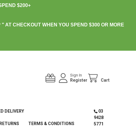
PEND $200+
 " AT CHECKOUT WHEN YOU SPEND $300 OR MORE
Sign In
Register
Cart
ED DELIVERY
03
9428
 RETURNS
TERMS & CONDITIONS
5771