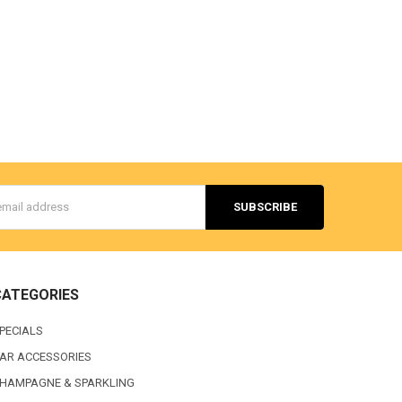
s
CATEGORIES
PECIALS
AR ACCESSORIES
HAMPAGNE & SPARKLING