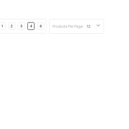
1
2
3
4
6
Products Per Page: