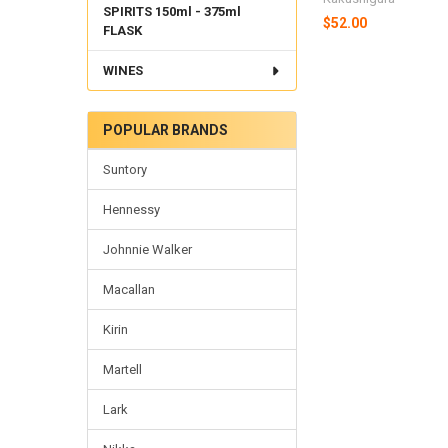
SPIRITS 150ml - 375ml
$52.00
FLASK
WINES
POPULAR BRANDS
Suntory
Hennessy
Johnnie Walker
Macallan
Kirin
Martell
Lark