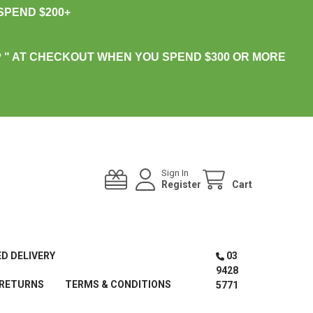
PEND $200+
 " AT CHECKOUT WHEN YOU SPEND $300 OR MORE
Sign In
Register
Cart
ED DELIVERY
03
9428
 RETURNS
TERMS & CONDITIONS
5771