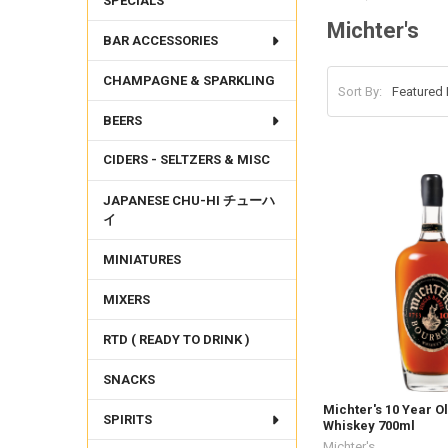
SPECIALS
Michter's
BAR ACCESSORIES
CHAMPAGNE & SPARKLING
Sort By:
BEERS
CIDERS - SELTZERS & MISC
JAPANESE CHU-HI チューハ
イ
MINIATURES
MIXERS
RTD ( READY TO DRINK )
SNACKS
Michter's 10 Year 
SPIRITS
Whiskey 700ml
Michter's