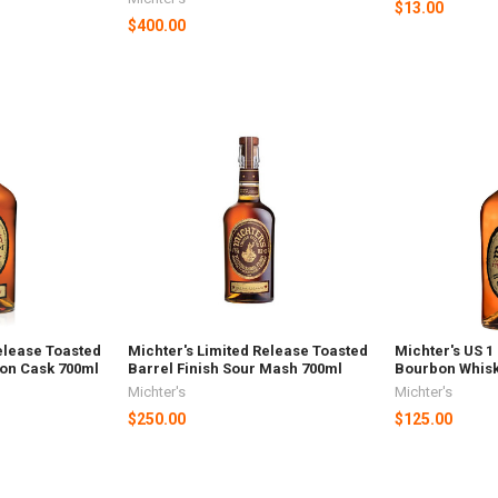
$13.00
$400.00
elease Toasted
Michter's Limited Release Toasted
Michter's US 1
bon Cask 700ml
Barrel Finish Sour Mash 700ml
Bourbon Whisk
Michter's
Michter's
$250.00
$125.00