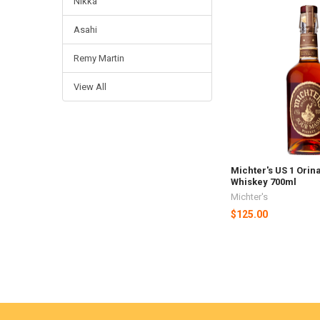
Nikka
Asahi
Remy Martin
View All
Michter's US 1 Orin
Whiskey 700ml
Michter's
$125.00