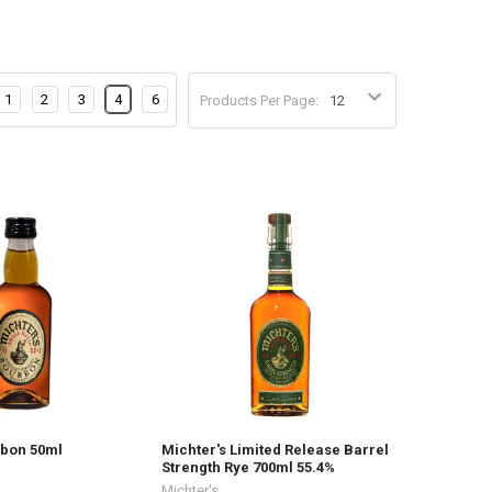
1
2
3
4
6
Products Per Page:
rbon 50ml
Michter's Limited Release Barrel
Strength Rye 700ml 55.4%
Michter's