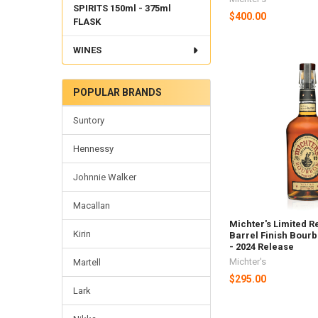
SPIRITS 150ml - 375ml
$400.00
FLASK
WINES
POPULAR BRANDS
Suntory
Hennessy
Johnnie Walker
Macallan
Michter's Limited R
Kirin
Barrel Finish Bour
- 2024 Release
Michter's
Martell
$295.00
Lark