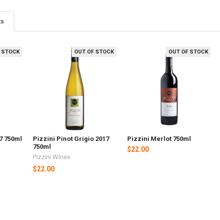
ts
 STOCK
OUT OF STOCK
OUT OF STOCK
17 750ml
Pizzini Pinot Grigio 2017
Pizzini Merlot 750ml
750ml
$22.00
Pizzini Wines
$22.00