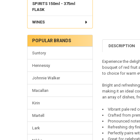
SPIRITS 150ml - 375ml
FLASK
WINES
POPULAR BRANDS
DESCRIPTION
Suntory
Experience the deligh
Hennessy
bouquet of red fruit 
to choice for warm e
Johnnie Walker
Bright and refreshing,
Macallan
making it an ideal co
an array of dishes, 
Kirin
Vibrant pale red c
Crafted from pre
Martell
Pronounced notes 
Refreshing dry fi
Lark
Perfectly pairs wi
Great for celebra