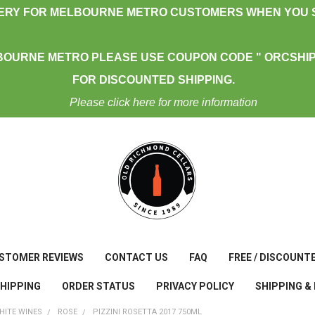
VERY FOR MELBOURNE METRO CUSTOMERS WHEN YOU S
BOURNE METRO PLEASE USE COUPON CODE " ORCSHIP
FOR DISCOUNTED SHIPPING.
Please click here for more information
STOMER REVIEWS
CONTACT US
FAQ
FREE / DISCOUNT
SHIPPING
ORDER STATUS
PRIVACY POLICY
SHIPPING &
HITE WINES
ROSE
PIZZINI ROSETTA 2017 750ML