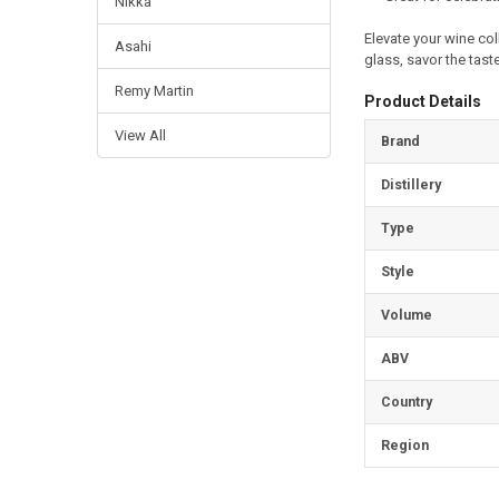
Nikka
Elevate your wine col
Asahi
glass, savor the taste
Remy Martin
Product Details
View All
Brand
Distillery
Type
Style
Volume
ABV
Country
Region