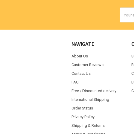
Email
Addres
NAVIGATE
About Us
S
Customer Reviews
B
Contact Us
C
FAQ
B
Free / Discounted delivery
C
International Shipping
Order Status
Privacy Policy
Shipping & Returns