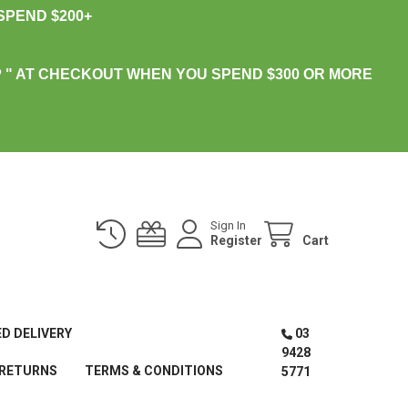
PEND $200+
 " AT CHECKOUT WHEN YOU SPEND $300 OR MORE
Sign In
Register
Cart
ED DELIVERY
03
9428
 RETURNS
TERMS & CONDITIONS
5771