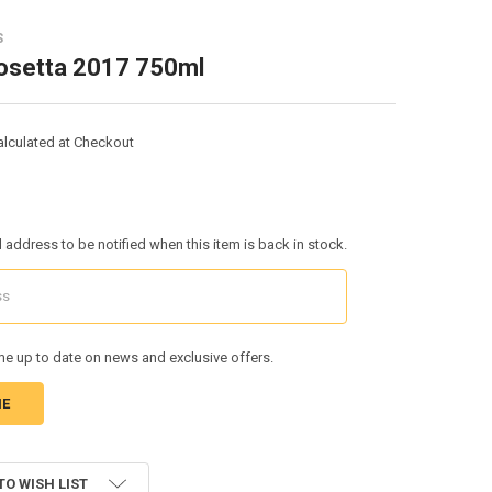
S
Rosetta 2017 750ml
alculated at Checkout
l address to be notified when this item is back in stock.
e up to date on news and exclusive offers.
TO WISH LIST