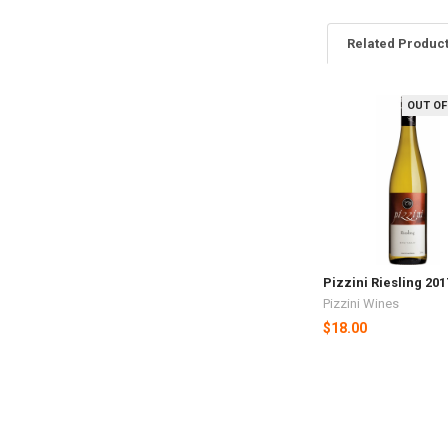
Related Produc
OUT OF
Related
Products
Pizzini Riesling 20
Pizzini Wines
$18.00