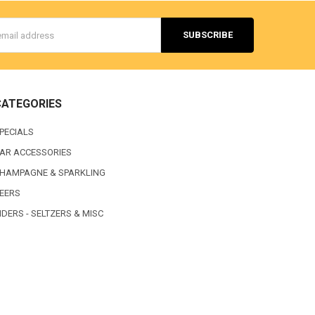
s
CATEGORIES
PECIALS
AR ACCESSORIES
HAMPAGNE & SPARKLING
EERS
IDERS - SELTZERS & MISC