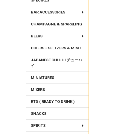
SPECIALS
BAR ACCESSORIES
FREQUENTLY
BOUGHT
CHAMPAGNE & SPARKLING
TOGETHER:
BEERS
SELECT
ALL
CIDERS - SELTZERS & MISC
ADD
SELECTED
JAPANESE CHU-HI チューハ
TO CART
イ
MINIATURES
MIXERS
RTD ( READY TO DRINK )
SNACKS
SPIRITS