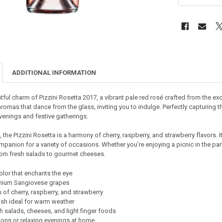
ADDITIONAL INFORMATION
tful charm of Pizzini Rosetta 2017, a vibrant pale red rosé crafted from the ex
aromas that dance from the glass, inviting you to indulge. Perfectly capturin
venings and festive gatherings.
 the Pizzini Rosetta is a harmony of cherry, raspberry, and strawberry flavors. I
mpanion for a variety of occasions. Whether you’re enjoying a picnic in the park 
from fresh salads to gourmet cheeses.
olor that enchants the eye
mium Sangiovese grapes
of cherry, raspberry, and strawberry
nish ideal for warm weather
th salads, cheeses, and light finger foods
tions or relaxing evenings at home