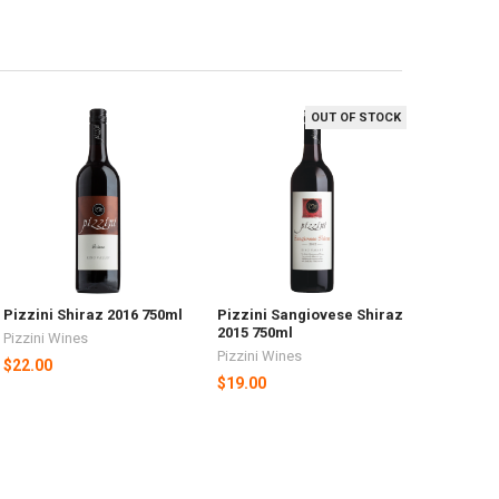
OUT OF STOCK
Pizzini Shiraz 2016 750ml
Pizzini Sangiovese Shiraz
2015 750ml
Pizzini Wines
Pizzini Wines
$22.00
$19.00