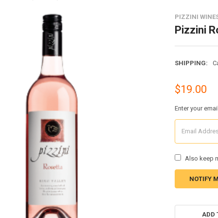
PIZZINI WINE
Pizzini 
SHIPPING:
C
$19.00
Enter your emai
Also keep m
CURRENT
STOCK:
ADD 