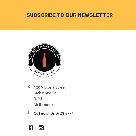
Footer
SUBSCRIBE TO OUR NEWSLETTER
100 Victoria Street,
Richmond, VIC
3121
Melbourne
Call us at 03 9428 5771