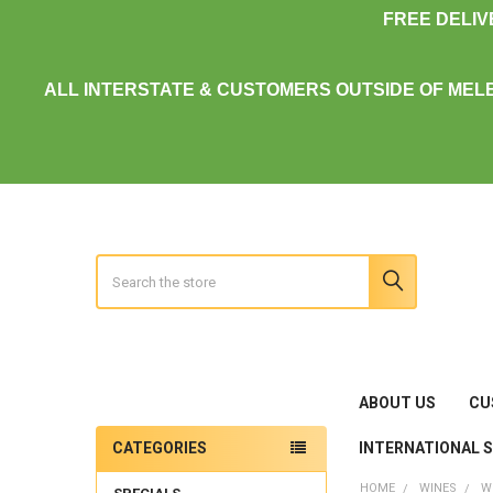
FREE DELI
ALL INTERSTATE & CUSTOMERS OUTSIDE OF MEL
Search
ABOUT US
CU
INTERNATIONAL 
CATEGORIES
Sidebar
HOME
WINES
W