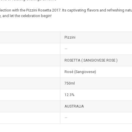
lection with the Pizzini Rosetta 2017. Its captivating flavors and refreshing na
, and let the celebration begin!
Pizzini
—
ROSETTA ( SANGIOVESE ROSE )
Rosé (Sangiovese)
750ml
12.3%
AUSTRALIA
—