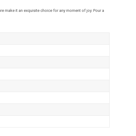
ture make it an exquisite choice for any moment of joy. Pour a