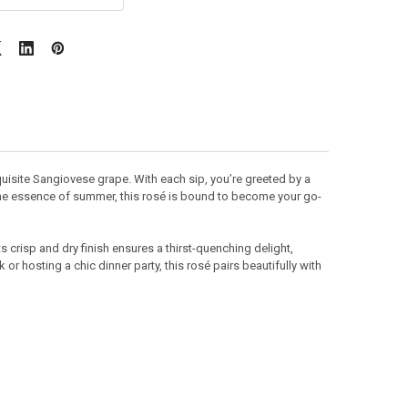
quisite Sangiovese grape. With each sip, you’re greeted by a
g the essence of summer, this rosé is bound to become your go-
ts crisp and dry finish ensures a thirst-quenching delight,
or hosting a chic dinner party, this rosé pairs beautifully with