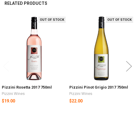
RELATED PRODUCTS
OUT OF STOCK
OUT OF STOCK
Related
Products
Pizzini Rosetta 2017 750ml
Pizzini Pinot Grigio 2017 750ml
Pizzini Wines
Pizzini Wines
$19.00
$22.00