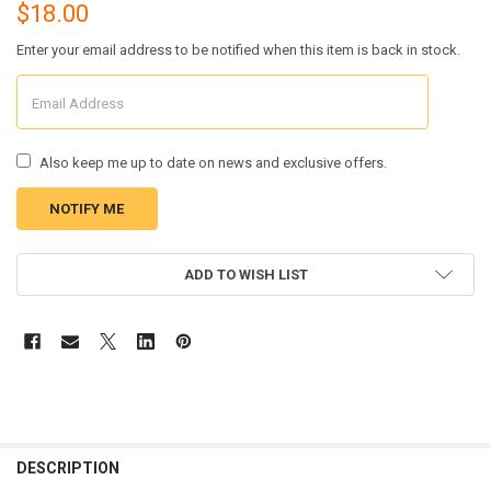
$18.00
Enter your email address to be notified when this item is back in stock.
Also keep me up to date on news and exclusive offers.
CURRENT
ADD TO WISH LIST
STOCK:
FREQUENTLY
BOUGHT
DESCRIPTION
TOGETHER: