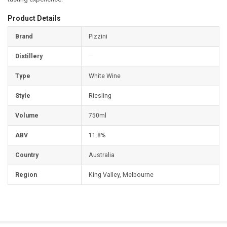
Product Details
Brand
Pizzini
Distillery
—
Type
White Wine
Style
Riesling
Volume
750ml
ABV
11.8%
Country
Australia
Region
King Valley, Melbourne