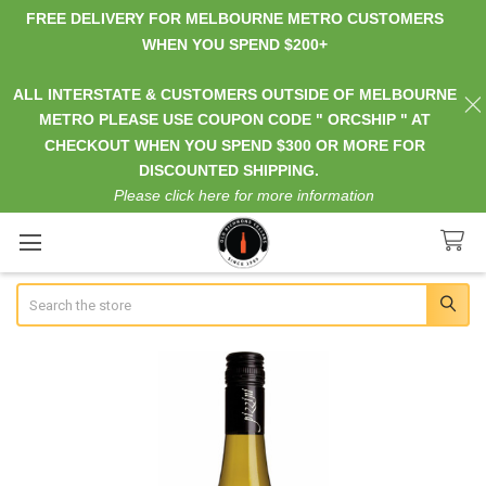
FREE DELIVERY FOR MELBOURNE METRO CUSTOMERS
WHEN YOU SPEND $200+
ALL INTERSTATE & CUSTOMERS OUTSIDE OF MELBOURNE
METRO PLEASE USE COUPON CODE " ORCSHIP " AT
CHECKOUT WHEN YOU SPEND $300 OR MORE FOR
DISCOUNTED SHIPPING.
Please click here for more information
Search