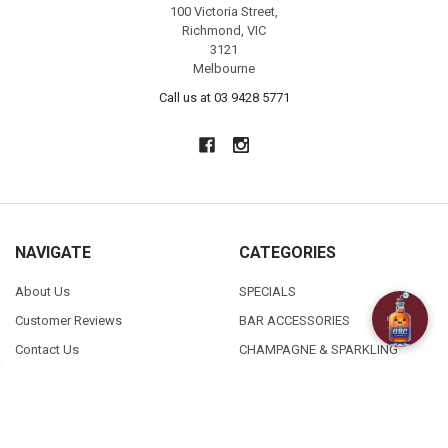
100 Victoria Street,
Richmond, VIC
3121
Melbourne
Call us at 03 9428 5771
NAVIGATE
CATEGORIES
About Us
SPECIALS
Customer Reviews
BAR ACCESSORIES
Contact Us
CHAMPAGNE & SPARKLING
FAQ
BEERS
Free / Discounted delivery
CIDERS - SELTZERS & MISC
International Shipping