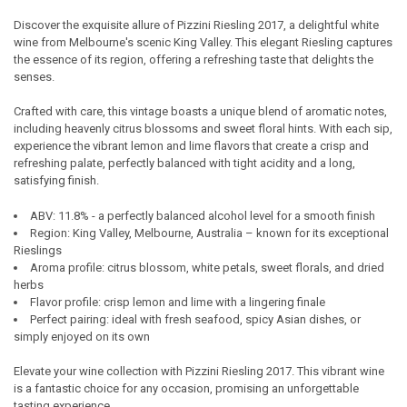
Discover the exquisite allure of Pizzini Riesling 2017, a delightful white
wine from Melbourne's scenic King Valley. This elegant Riesling captures
SELECT
the essence of its region, offering a refreshing taste that delights the
ALL
senses.
ADD
Crafted with care, this vintage boasts a unique blend of aromatic notes,
SELECTED
TO CART
including heavenly citrus blossoms and sweet floral hints. With each sip,
experience the vibrant lemon and lime flavors that create a crisp and
refreshing palate, perfectly balanced with tight acidity and a long,
satisfying finish.
ABV: 11.8% - a perfectly balanced alcohol level for a smooth finish
Region: King Valley, Melbourne, Australia – known for its exceptional
Rieslings
Aroma profile: citrus blossom, white petals, sweet florals, and dried
herbs
Flavor profile: crisp lemon and lime with a lingering finale
Perfect pairing: ideal with fresh seafood, spicy Asian dishes, or
simply enjoyed on its own
Elevate your wine collection with Pizzini Riesling 2017. This vibrant wine
is a fantastic choice for any occasion, promising an unforgettable
tasting experience.