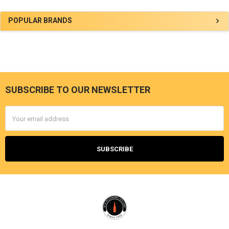
Sidebar
POPULAR BRANDS
SUBSCRIBE TO OUR NEWSLETTER
Footer
Email
Address