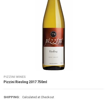
PIZZINI WINES
Pizzini Riesling 2017 750ml
SHIPPING:
Calculated at Checkout