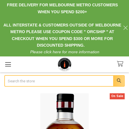
FREE DELIVERY FOR MELBOURNE METRO CUSTOMERS
WHEN YOU SPEND $200+
ALL INTERSTATE & CUSTOMERS OUTSIDE OF MELBOURNE
METRO PLEASE USE COUPON CODE " ORCSHIP " AT
CHECKOUT WHEN YOU SPEND $300 OR MORE FOR
DISCOUNTED SHIPPING.
Please click here for more information
Search
On Sale