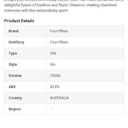
delightful fusion of tradition and flavor. Cheers to creating cherished
memories with this extraordinary spirit!
Product Details
Brand
Four Pillars
Distillery
Four Pillars
Type
GIN
Style
Gin
Volume
700ML
ABV
43.8%
Country
AUSTRALIA
Region
—