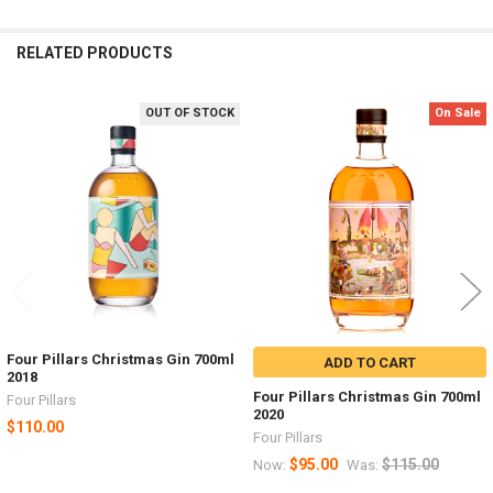
RELATED PRODUCTS
OUT OF STOCK
On Sale
Related
Products
Four Pillars Christmas Gin 700ml
ADD TO CART
2018
Four Pillars Christmas Gin 700ml
Four Pillars
2020
$110.00
Four Pillars
$95.00
$115.00
Now:
Was: