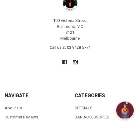
100 Victoria Street,
Richmond, VIC
3121
Melbourne
Call us at 03 9428 5771
NAVIGATE
CATEGORIES
About Us
SPECIALS
Customer Reviews
BAR ACCESSORIES
Contact Us
CHAMPAGNE & SPARKLING
FAQ
BEERS