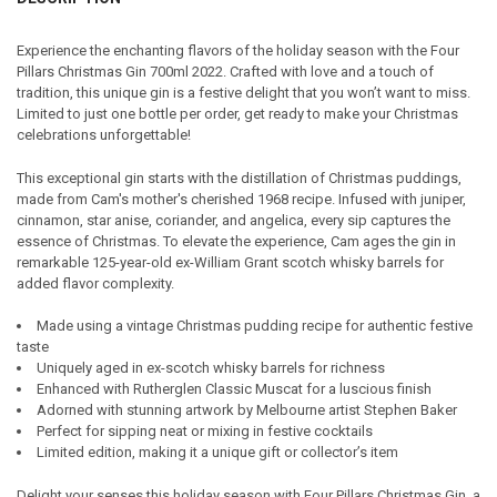
TOGETHER:
Experience the enchanting flavors of the holiday season with the Four
Pillars Christmas Gin 700ml 2022. Crafted with love and a touch of
SELECT
tradition, this unique gin is a festive delight that you won’t want to miss.
ALL
Limited to just one bottle per order, get ready to make your Christmas
celebrations unforgettable!
ADD
SELECTED
TO CART
This exceptional gin starts with the distillation of Christmas puddings,
made from Cam's mother's cherished 1968 recipe. Infused with juniper,
cinnamon, star anise, coriander, and angelica, every sip captures the
essence of Christmas. To elevate the experience, Cam ages the gin in
remarkable 125-year-old ex-William Grant scotch whisky barrels for
added flavor complexity.
Made using a vintage Christmas pudding recipe for authentic festive
taste
Uniquely aged in ex-scotch whisky barrels for richness
Enhanced with Rutherglen Classic Muscat for a luscious finish
Adorned with stunning artwork by Melbourne artist Stephen Baker
Perfect for sipping neat or mixing in festive cocktails
Limited edition, making it a unique gift or collector’s item
Delight your senses this holiday season with Four Pillars Christmas Gin, a