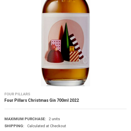
FOUR PILLARS
Four Pillars Christmas Gin 700ml 2022
MAXIMUM PURCHASE:
2 units
SHIPPING:
Calculated at Checkout