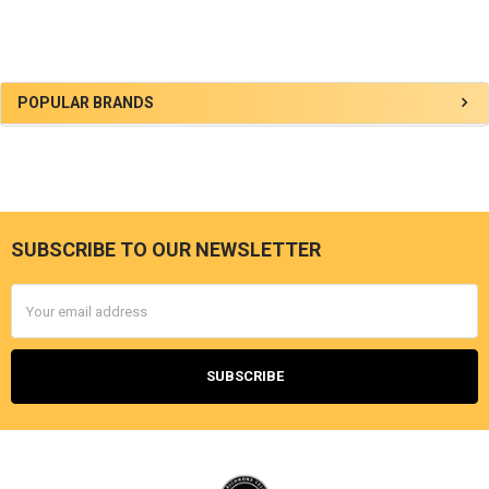
Sidebar
POPULAR BRANDS
SUBSCRIBE TO OUR NEWSLETTER
Footer
Email
Address