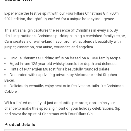
TOGETHER:
Experience the festive spirit with our Four Pillars Christmas Gin 700ml
2021 edition, thoughtfully crafted for a unique holiday indulgence.
SELECT
ALL
This artisanal gin captures the essence of Christmas in every sip. By
distilling traditional Christmas puddings using a cherished family recipe,
ADD
Cam creates a one-of-a-kind flavor profile that blends beautifully with
SELECTED
TO CART
juniper, cinnamon, star anise, coriander, and angelica.
Unique Christmas Pudding infusion based on a 1968 family recipe.
Aged in rare 125-year-old whisky barrels for depth and richness.
Hints of Rutherglen Muscat for a beautifully rounded palate.
Decorated with captivating artwork by Melbourne artist Stephen
Baker.
Deliciously versatile; enjoy neat or in festive cocktails like Christmas
Cobbler.
With a limited quantity of just one bottle per order, don’t miss your
chance to make this special gin part of your holiday celebrations. Sip
and savor the spirit of Christmas with Four Pillars Gin!
Product Details