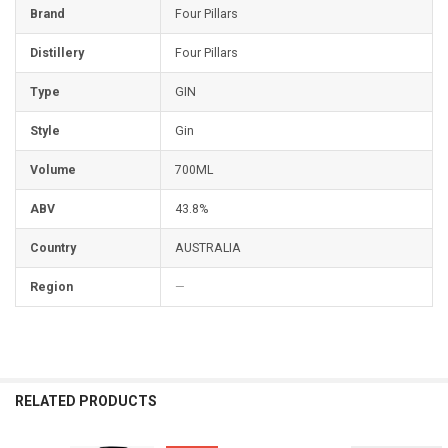
Brand
Four Pillars
Distillery
Four Pillars
Type
GIN
Style
Gin
Volume
700ML
ABV
43.8%
Country
AUSTRALIA
Region
—
RELATED PRODUCTS