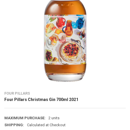
FOUR PILLARS
Four Pillars Christmas Gin 700ml 2021
MAXIMUM PURCHASE:
2 units
SHIPPING:
Calculated at Checkout