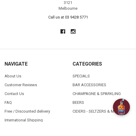
3121
Melbourne
Call us at 03 9428 5771
NAVIGATE
CATEGORIES
About Us
SPECIALS
Customer Reviews
BAR ACCESSORIES
Contact Us
CHAMPAGNE & SPARKLING
FAQ
BEERS
Free / Discounted delivery
CIDERS - SELTZERS & MISC
International Shipping
Order Status