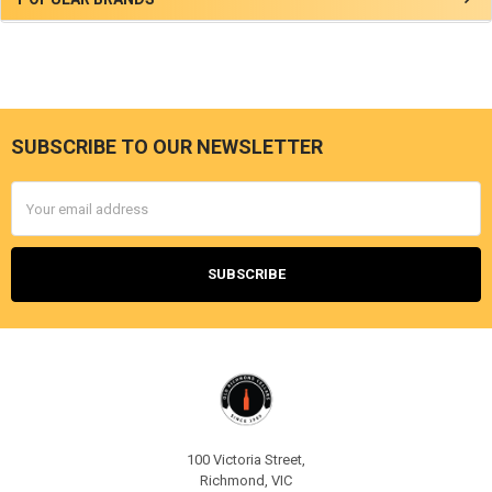
Sidebar
SUBSCRIBE TO OUR NEWSLETTER
Footer
Email
Address
100 Victoria Street,
Richmond, VIC