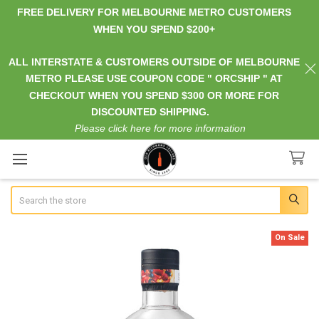
FREE DELIVERY FOR MELBOURNE METRO CUSTOMERS
WHEN YOU SPEND $200+
ALL INTERSTATE & CUSTOMERS OUTSIDE OF MELBOURNE
METRO PLEASE USE COUPON CODE " ORCSHIP " AT
CHECKOUT WHEN YOU SPEND $300 OR MORE FOR
DISCOUNTED SHIPPING.
Please click here for more information
Search
On Sale