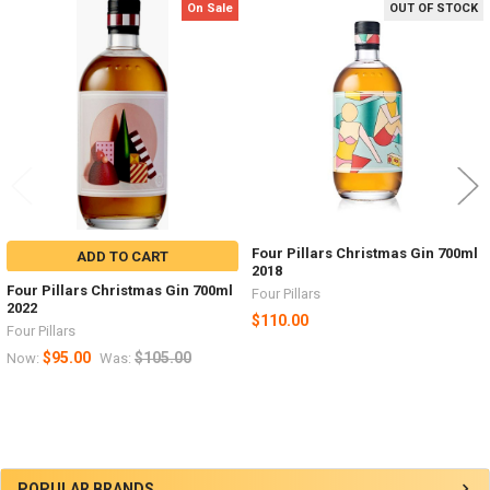
On Sale
OUT OF STOCK
Related
Products
Four Pillars Christmas Gin 700ml
ADD TO CART
2018
Four Pillars Christmas Gin 700ml
Four Pillars
2022
$110.00
Four Pillars
$95.00
$105.00
Now:
Was:
POPULAR BRANDS