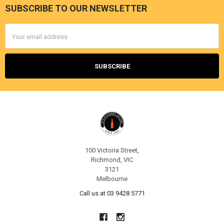
SUBSCRIBE TO OUR NEWSLETTER
Footer
Email
Address
100 Victoria Street,
Richmond, VIC
3121
Melbourne
Call us at 03 9428 5771