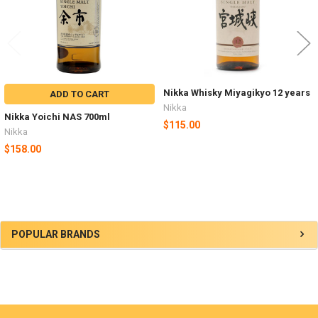
Nikka Whisky Miyagikyo 12 years
ADD TO CART
Nikka
Nikka Yoichi NAS 700ml
$115.00
Nikka
$158.00
Sidebar
POPULAR BRANDS