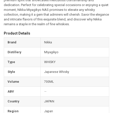
premium spirit that showcases meticulous craftsmanship and
dedication. Perfect for celebrating special occasions or enjoying a quiet
moment, Nikka Miyagikyo NAS promises to elevate any whisky
collection, making it a gem that admirers will cherish. Savor the elegance
and intricate flavors of this exquisite blend, and discover why Nikka
remains a staple in the realm of fine whiskies.
Product Details
Brand
Nikka
Distillery
Miyagikyo
Type
WHISKY
Style
Japanese Whisky
Volume
700ML
ABV
—
Country
JAPAN
Was
this
Region
Japan