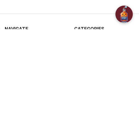
NAVIGATE
CATEGORIES
About Us
SPECIALS
Customer Reviews
BAR ACCESSORIES
Contact Us
CHAMPAGNE & SPARKLING
FAQ
BEERS
Free / Discounted delivery
CIDERS - SELTZERS & MISC
International Shipping
Order Status
Privacy Policy
Shipping & Returns
Terms & Conditions
Sitemap