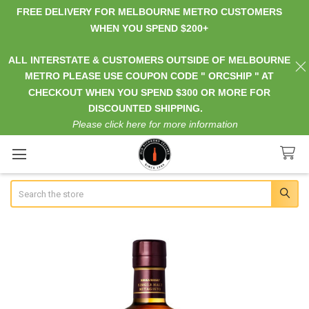
FREE DELIVERY FOR MELBOURNE METRO CUSTOMERS
WHEN YOU SPEND $200+
ALL INTERSTATE & CUSTOMERS OUTSIDE OF MELBOURNE
METRO PLEASE USE COUPON CODE " ORCSHIP " AT
CHECKOUT WHEN YOU SPEND $300 OR MORE FOR
DISCOUNTED SHIPPING.
Please click here for more information
Search