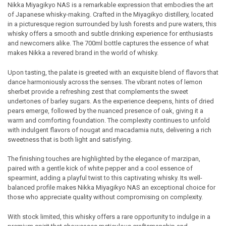
Cust
Nikka Miyagikyo NAS is a remarkable expression that embodies the art
of Japanese whisky-making. Crafted in the Miyagikyo distillery, located
Rev
SELECT
in a picturesque region surrounded by lush forests and pure waters, this
ALL
whisky offers a smooth and subtle drinking experience for enthusiasts
and newcomers alike. The 700ml bottle captures the essence of what
ADD
makes Nikka a revered brand in the world of whisky.
SELECTED
TO CART
Upon tasting, the palate is greeted with an exquisite blend of flavors that
dance harmoniously across the senses. The vibrant notes of lemon
sherbet provide a refreshing zest that complements the sweet
undertones of barley sugars. As the experience deepens, hints of dried
pears emerge, followed by the nuanced presence of oak, giving it a
warm and comforting foundation. The complexity continues to unfold
with indulgent flavors of nougat and macadamia nuts, delivering a rich
sweetness that is both light and satisfying.
The finishing touches are highlighted by the elegance of marzipan,
paired with a gentle kick of white pepper and a cool essence of
spearmint, adding a playful twist to this captivating whisky. Its well-
balanced profile makes Nikka Miyagikyo NAS an exceptional choice for
those who appreciate quality without compromising on complexity.
With stock limited, this whisky offers a rare opportunity to indulge in a