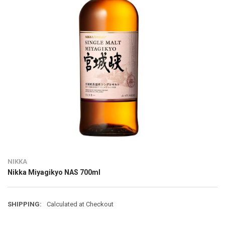
NIKKA
Nikka Miyagikyo NAS 700ml
SHIPPING:
Calculated at Checkout