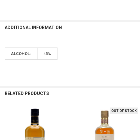
review
helpful?
ADDITIONAL INFORMATION
ALCOHOL:
45%
RELATED PRODUCTS
OUT OF STOCK
Related
Products