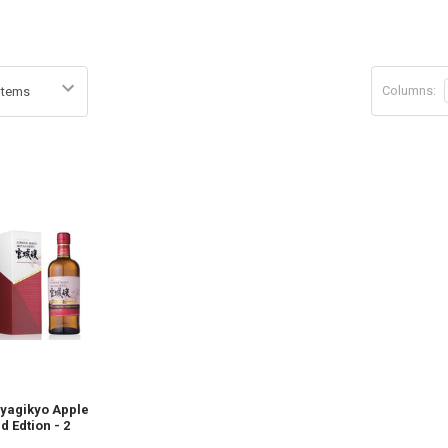
Columns:
iyagikyo Apple
d Edtion - 2