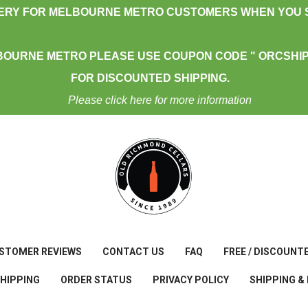
VERY FOR MELBOURNE METRO CUSTOMERS WHEN YOU S
BOURNE METRO PLEASE USE COUPON CODE " ORCSHIP
FOR DISCOUNTED SHIPPING.
Please click here for more information
STOMER REVIEWS
CONTACT US
FAQ
FREE / DISCOUNT
SHIPPING
ORDER STATUS
PRIVACY POLICY
SHIPPING &