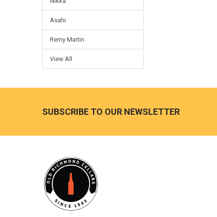
Nikka
Asahi
Remy Martin
View All
Footer
SUBSCRIBE TO OUR NEWSLETTER