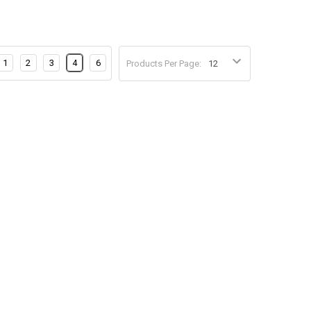
1
2
3
4
6
Products Per Page: