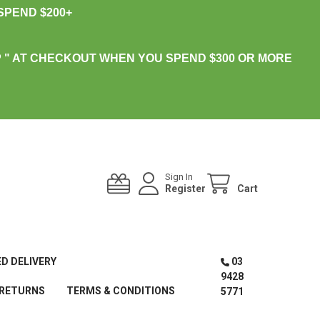
PEND $200+
 " AT CHECKOUT WHEN YOU SPEND $300 OR MORE
Sign In
Register
Cart
ED DELIVERY
03
9428
 RETURNS
TERMS & CONDITIONS
5771