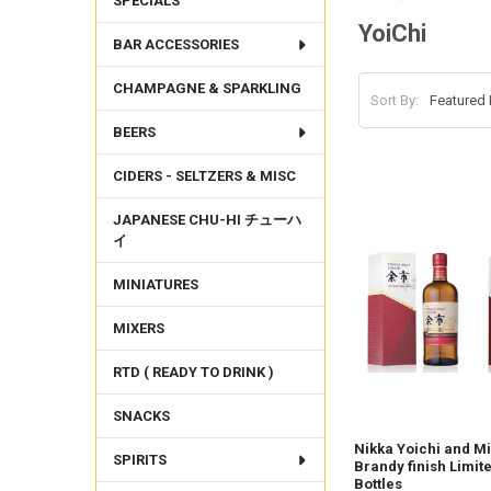
SPECIALS
YoiChi
BAR ACCESSORIES
CHAMPAGNE & SPARKLING
Sort By:
BEERS
CIDERS - SELTZERS & MISC
JAPANESE CHU-HI チューハ
イ
MINIATURES
MIXERS
RTD ( READY TO DRINK )
SNACKS
Nikka Yoichi and M
SPIRITS
Brandy finish Limite
Bottles