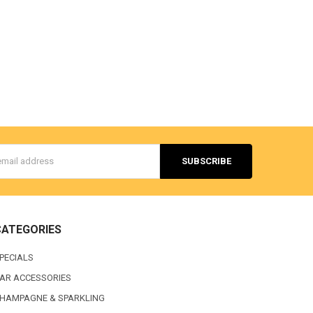
s
CATEGORIES
PECIALS
AR ACCESSORIES
HAMPAGNE & SPARKLING