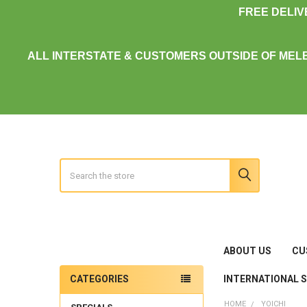
FREE DELI
ALL INTERSTATE & CUSTOMERS OUTSIDE OF MEL
Search
ABOUT US
CU
INTERNATIONAL 
CATEGORIES
Sidebar
HOME
YOICHI