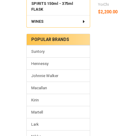
SPIRITS 150ml - 375ml
YoiChi
FLASK
$2,200.00
WINES
POPULAR BRANDS
Suntory
Hennessy
Johnnie Walker
Macallan
Kirin
Martell
Lark