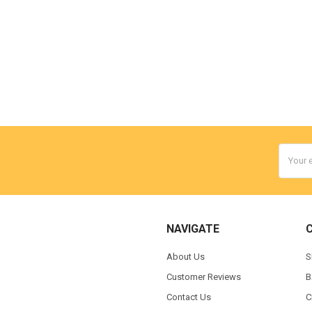
Email
Addres
NAVIGATE
About Us
S
Customer Reviews
B
Contact Us
C