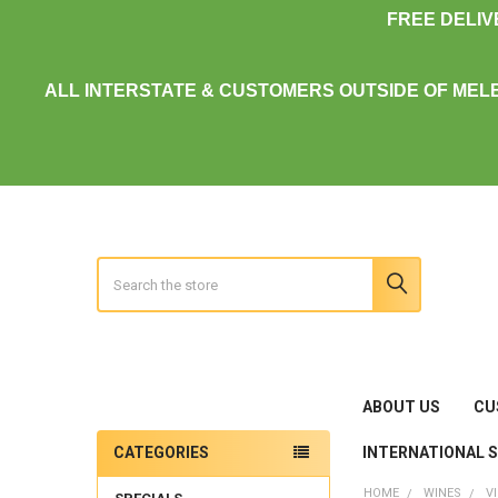
FREE DELI
ALL INTERSTATE & CUSTOMERS OUTSIDE OF MEL
Search
ABOUT US
CU
INTERNATIONAL 
CATEGORIES
Sidebar
HOME
WINES
V