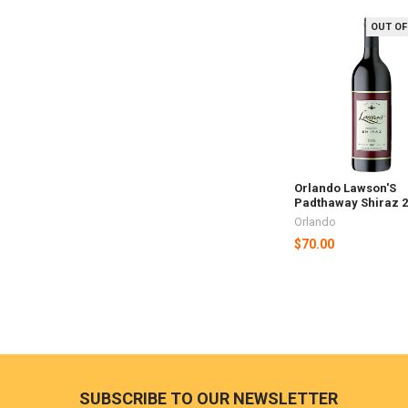
OUT OF
Related
Products
Orlando Lawson'S
Padthaway Shiraz 
Orlando
$70.00
Footer
SUBSCRIBE TO OUR NEWSLETTER