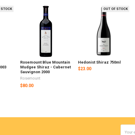
 STOCK
OUT OF STOCK
Rosemount Blue Mountain
Hedonist Shiraz 750ml
2003
Mudgee Shiraz - Cabernet
$23.00
Sauvignon 2000
Rosemount
$80.00
Email
Addres