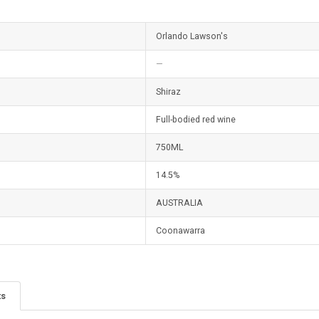
Orlando Lawson's
—
Shiraz
Full-bodied red wine
750ML
14.5%
AUSTRALIA
Coonawarra
ts