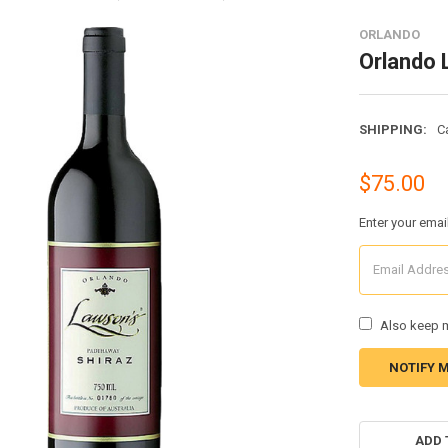
ORLANDO
Orlando 
SHIPPING:
C
$75.00
Enter your emai
Also keep m
CURRENT
STOCK:
ADD 