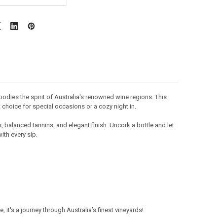
dies the spirit of Australia's renowned wine regions. This
t choice for special occasions or a cozy night in.
s, balanced tannins, and elegant finish. Uncork a bottle and let
th every sip.
it's a journey through Australia’s finest vineyards!