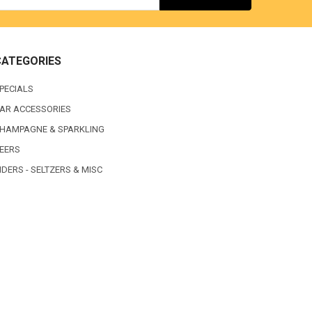
CATEGORIES
PECIALS
AR ACCESSORIES
HAMPAGNE & SPARKLING
EERS
IDERS - SELTZERS & MISC