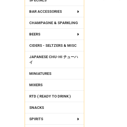
SPECIALS
BAR ACCESSORIES
FREQUENTLY
BOUGHT
CHAMPAGNE & SPARKLING
TOGETHER:
BEERS
SELECT
ALL
CIDERS - SELTZERS & MISC
ADD
SELECTED
JAPANESE CHU-HI チューハ
TO CART
イ
MINIATURES
MIXERS
RTD ( READY TO DRINK )
SNACKS
SPIRITS