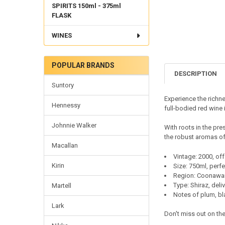
SPIRITS 150ml - 375ml
FLASK
WINES
POPULAR BRANDS
DESCRIPTION
Suntory
Experience the richn
Hennessy
full-bodied red wine 
Johnnie Walker
With roots in the pre
the robust aromas of
Macallan
Vintage: 2000, of
Kirin
Size: 750ml, perfe
Region: Coonawarr
Type: Shiraz, deli
Martell
Notes of plum, bla
Lark
Don't miss out on the