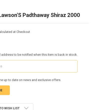
Lawson'S Padthaway Shiraz 2000
alculated at Checkout
l address to be notified when this item is back in stock.
e up to date on news and exclusive offers.
TO WISH LIST