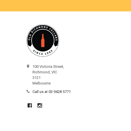
100 Victoria Street,
Richmond, VIC
3121
Melbourne
Call us at 03 9428 5771