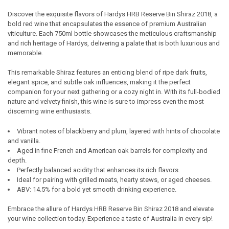
Discover the exquisite flavors of Hardys HRB Reserve Bin Shiraz 2018, a
bold red wine that encapsulates the essence of premium Australian
SELECT
viticulture. Each 750ml bottle showcases the meticulous craftsmanship
ALL
and rich heritage of Hardys, delivering a palate that is both luxurious and
memorable.
ADD
SELECTED
TO CART
This remarkable Shiraz features an enticing blend of ripe dark fruits,
elegant spice, and subtle oak influences, making it the perfect
companion for your next gathering or a cozy night in. With its full-bodied
nature and velvety finish, this wine is sure to impress even the most
discerning wine enthusiasts.
Vibrant notes of blackberry and plum, layered with hints of chocolate
and vanilla.
Aged in fine French and American oak barrels for complexity and
depth.
Perfectly balanced acidity that enhances its rich flavors.
Ideal for pairing with grilled meats, hearty stews, or aged cheeses.
ABV: 14.5% for a bold yet smooth drinking experience.
Embrace the allure of Hardys HRB Reserve Bin Shiraz 2018 and elevate
your wine collection today. Experience a taste of Australia in every sip!