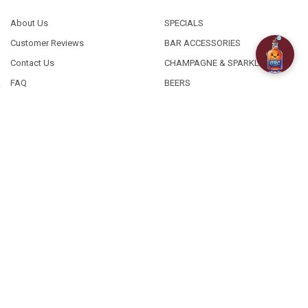
About Us
SPECIALS
Customer Reviews
BAR ACCESSORIES
Contact Us
CHAMPAGNE & SPARKLING
FAQ
BEERS
Free / Discounted delivery
CIDERS - SELTZERS & MISC
International Shipping
Order Status
Privacy Policy
Shipping & Returns
Terms & Conditions
Sitemap
©
2026
Old Richmond Cellars.