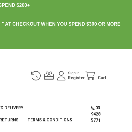
PEND $200+
 " AT CHECKOUT WHEN YOU SPEND $300 OR MORE
Sign In
Register
Cart
ED DELIVERY
03
9428
 RETURNS
TERMS & CONDITIONS
5771