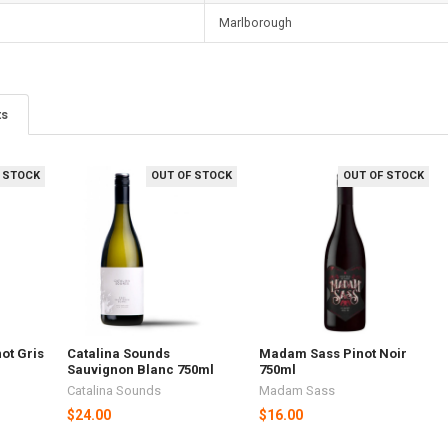
Marlborough
ts
 STOCK
OUT OF STOCK
OUT OF STOCK
ot Gris
Catalina Sounds
Madam Sass Pinot Noir
Sauvignon Blanc 750ml
750ml
Catalina Sounds
Madam Sass
$24.00
$16.00