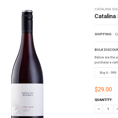
CATALINA SO
Catalina
SHIPPING:
C
BULK DISCOU
Below are the a
purchase a cer
Buy 6 - 999
$29.00
CURRENT
QUANTITY:
STOCK:
DECREASE Q
I