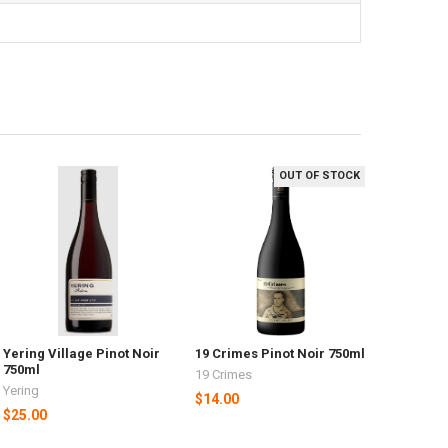
OUT OF STOCK
Yering Village Pinot Noir
19 Crimes Pinot Noir 750ml
750ml
19 Crimes
Yering
$14.00
$25.00