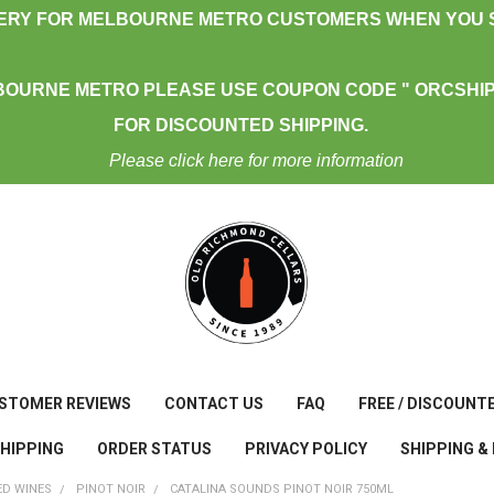
VERY FOR MELBOURNE METRO CUSTOMERS WHEN YOU S
BOURNE METRO PLEASE USE COUPON CODE " ORCSHIP
FOR DISCOUNTED SHIPPING.
Please click here for more information
STOMER REVIEWS
CONTACT US
FAQ
FREE / DISCOUNT
SHIPPING
ORDER STATUS
PRIVACY POLICY
SHIPPING &
ED WINES
PINOT NOIR
CATALINA SOUNDS PINOT NOIR 750ML