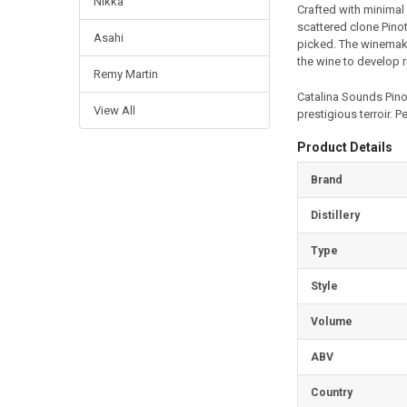
Nikka
Crafted with minimal 
scattered clone Pinot
Asahi
picked. The winemaki
the wine to develop r
Remy Martin
Catalina Sounds Pinot
View All
prestigious terroir. P
Product Details
Brand
Distillery
Type
Style
Volume
ABV
Country