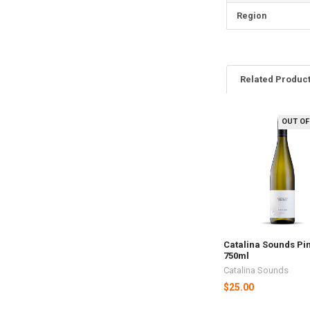
Region
Related Produc
OUT OF
Related
Products
Catalina Sounds Pin
750ml
Catalina Sounds
$25.00