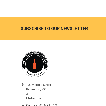
Footer
SUBSCRIBE TO OUR NEWSLETTER
100 Victoria Street,
Richmond, VIC
3121
Melbourne
Call us at 03 9428 5771