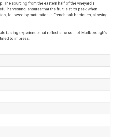
p. The sourcing from the eastern half of the vineyard's
ul harvesting, ensures that the fruit is at its peak when
on, followed by maturation in French oak barriques, allowing
ble tasting experience that reflects the soul of Marlborough’s
stined to impress.