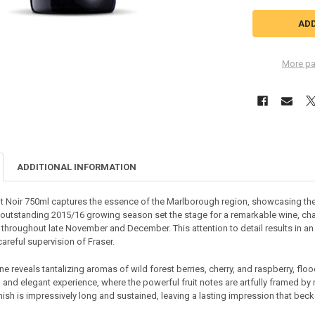
More pa
ADDITIONAL INFORMATION
t Noir 750ml captures the essence of the Marlborough region, showcasing the 
 outstanding 2015/16 growing season set the stage for a remarkable wine, char
throughout late November and December. This attention to detail results in an e
areful supervision of Fraser.
e reveals tantalizing aromas of wild forest berries, cherry, and raspberry, floo
n and elegant experience, where the powerful fruit notes are artfully framed b
 finish is impressively long and sustained, leaving a lasting impression that be