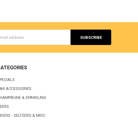
s
CATEGORIES
PECIALS
AR ACCESSORIES
HAMPAGNE & SPARKLING
EERS
IDERS - SELTZERS & MISC