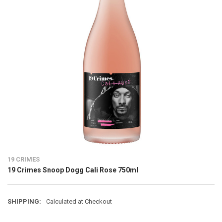
19 CRIMES
19 Crimes Snoop Dogg Cali Rose 750ml
SHIPPING:
Calculated at Checkout