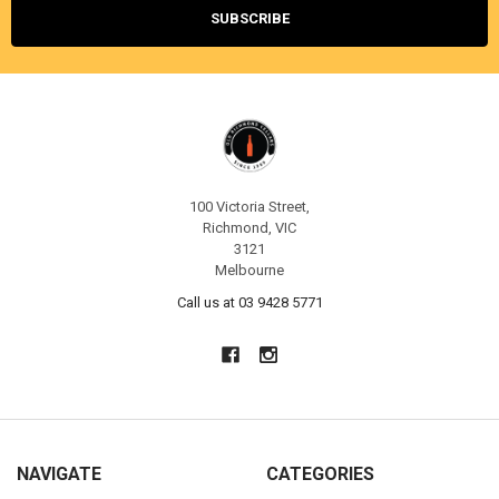
100 Victoria Street,
Richmond, VIC
3121
Melbourne
Call us at 03 9428 5771
NAVIGATE
CATEGORIES