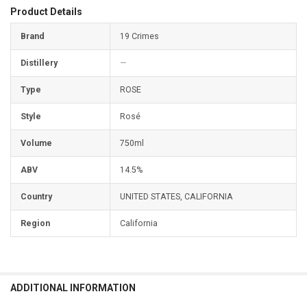
Product Details
Brand
19 Crimes
Distillery
—
Type
ROSE
Style
Rosé
Volume
750ml
ABV
14.5%
Country
UNITED STATES, CALIFORNIA
Region
California
ADDITIONAL INFORMATION