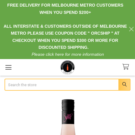
FREE DELIVERY FOR MELBOURNE METRO CUSTOMERS
WHEN YOU SPEND $200+
ALL INTERSTATE & CUSTOMERS OUTSIDE OF MELBOURNE
METRO PLEASE USE COUPON CODE " ORCSHIP " AT
CHECKOUT WHEN YOU SPEND $300 OR MORE FOR
DISCOUNTED SHIPPING.
Please click here for more information
Search