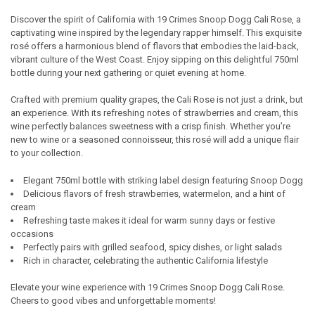
Discover the spirit of California with 19 Crimes Snoop Dogg Cali Rose, a
captivating wine inspired by the legendary rapper himself. This exquisite
SELECT
rosé offers a harmonious blend of flavors that embodies the laid-back,
ALL
vibrant culture of the West Coast. Enjoy sipping on this delightful 750ml
bottle during your next gathering or quiet evening at home.
ADD
SELECTED
TO CART
Crafted with premium quality grapes, the Cali Rose is not just a drink, but
an experience. With its refreshing notes of strawberries and cream, this
wine perfectly balances sweetness with a crisp finish. Whether you’re
new to wine or a seasoned connoisseur, this rosé will add a unique flair
to your collection.
Elegant 750ml bottle with striking label design featuring Snoop Dogg
Delicious flavors of fresh strawberries, watermelon, and a hint of
cream
Refreshing taste makes it ideal for warm sunny days or festive
occasions
Perfectly pairs with grilled seafood, spicy dishes, or light salads
Rich in character, celebrating the authentic California lifestyle
Elevate your wine experience with 19 Crimes Snoop Dogg Cali Rose.
Cheers to good vibes and unforgettable moments!