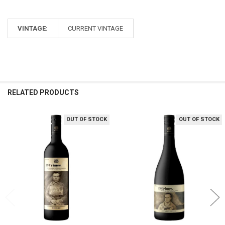
VINTAGE:
CURRENT VINTAGE
RELATED PRODUCTS
OUT OF STOCK
OUT OF STOCK
Related
Products