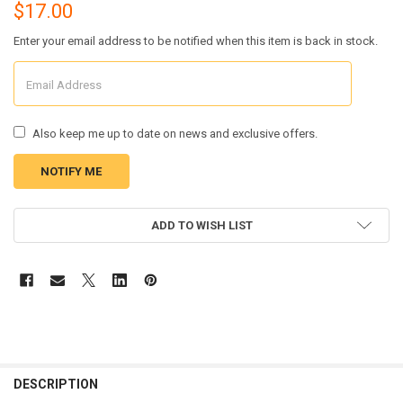
$17.00
Enter your email address to be notified when this item is back in stock.
Also keep me up to date on news and exclusive offers.
CURRENT
ADD TO WISH LIST
STOCK:
FREQUENTLY
BOUGHT
DESCRIPTION
TOGETHER: