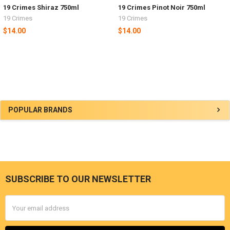
19 Crimes Shiraz 750ml
19 Crimes Pinot Noir 750ml
19 Crimes
19 Crimes
$14.00
$14.00
Sidebar
POPULAR BRANDS
SUBSCRIBE TO OUR NEWSLETTER
Footer
Email
Address