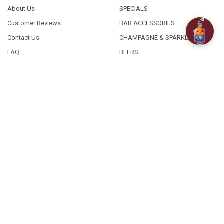
About Us
SPECIALS
Customer Reviews
BAR ACCESSORIES
Contact Us
CHAMPAGNE & SPARKLING
FAQ
BEERS
Free / Discounted delivery
CIDERS - SELTZERS & MISC
International Shipping
Order Status
Privacy Policy
Shipping & Returns
Terms & Conditions
Sitemap
©
2026
Old Richmond Cellars.