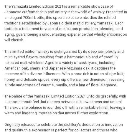
The Yamazaki Limited Edition 2021 is a remarkable showcase of
Japanese craftsmanship and artistry in the world of whisky. Presented in
SELECT
an elegant 700ml bottle, this special release embodies the refined
ALL
traditions established by Japan's oldest malt distillery, Yamazaki. Each
bottle is a testament to years of meticulous production, blending, and
ADD
aging, guaranteeing a unique tasting experience that whisky aficionados
SELECTED
TO CART
will cherish.
This limited edition whisky is distinguished by its deep complexity and
multilayered flavors, resulting from a harmonious blend of carefully
selected malt whiskies. Aged in a variety of cask types, including
American oak, sherry, and Japanese Mizunara oak, it captures the
essence of its diverse influences. With a nose rich in notes of ripe fruit,
honey, and delicate spices, every sip offers a new dimension, revealing
subtle undertones of caramel, vanilla, and a hint of floral elegance.
The palate of the Yamazaki Limited Edition 2021 unfolds gracefully, with
a smooth mouthfeel that dances between rich sweetness and umami.
This exquisite balance is rounded off with a remarkable finish, leaving a
warm and lingering impression that invites further exploration.
Originally released to celebrate the distillery's dedication to innovation
and quality, this expression is perfect for collectors and those who