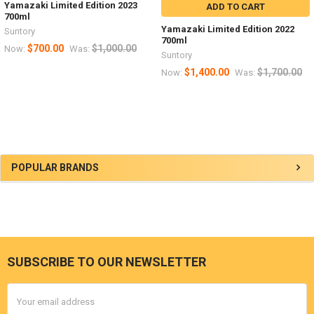
Yamazaki Limited Edition 2023
ADD TO CART
700ml
Yamazaki Limited Edition 2022
Suntory
700ml
$700.00
$1,000.00
Now:
Was:
Suntory
$1,400.00
$1,700.00
Now:
Was:
Sidebar
POPULAR BRANDS
SUBSCRIBE TO OUR NEWSLETTER
Footer
Email
Address