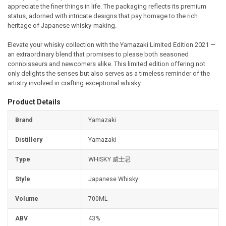
appreciate the finer things in life. The packaging reflects its premium
status, adorned with intricate designs that pay homage to the rich
heritage of Japanese whisky-making.
Elevate your whisky collection with the Yamazaki Limited Edition 2021 —
an extraordinary blend that promises to please both seasoned
connoisseurs and newcomers alike. This limited edition offering not
only delights the senses but also serves as a timeless reminder of the
artistry involved in crafting exceptional whisky.
Product Details
Brand
Yamazaki
Distillery
Yamazaki
Type
WHISKY 威士忌
Style
Japanese Whisky
Volume
700ML
ABV
43%