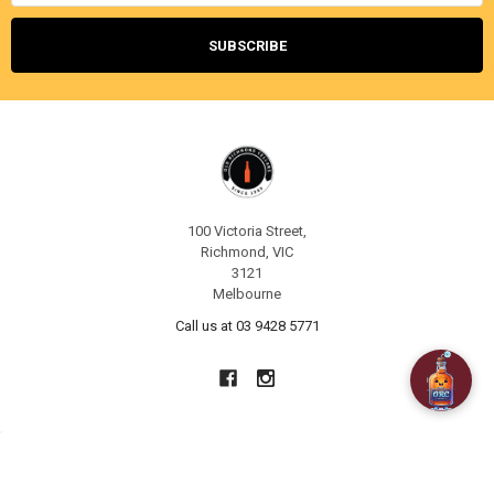
100 Victoria Street,
Richmond, VIC
3121
Melbourne
Call us at 03 9428 5771