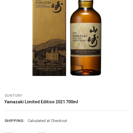
SUNTORY
Yamazaki Limited Edition 2021 700ml
SHIPPING:
Calculated at Checkout