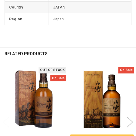
Country
JAPAN
Region
Japan
RELATED PRODUCTS
OUT OF STOCK
On Sale
Related
On Sale
Products