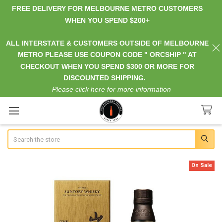
FREE DELIVERY FOR MELBOURNE METRO CUSTOMERS
WHEN YOU SPEND $200+
ALL INTERSTATE & CUSTOMERS OUTSIDE OF MELBOURNE
METRO PLEASE USE COUPON CODE " ORCSHIP " AT
CHECKOUT WHEN YOU SPEND $300 OR MORE FOR
DISCOUNTED SHIPPING.
Please click here for more information
Search
On Sale