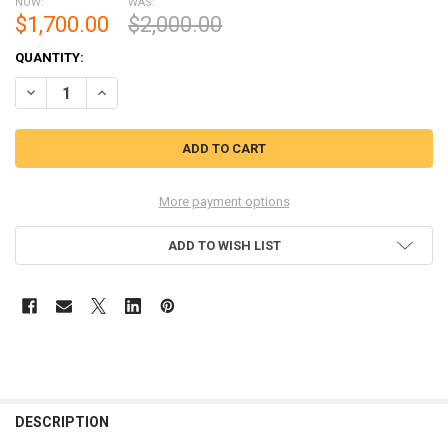
NOW:
WAS:
$1,700.00
$2,000.00
CURRENT
QUANTITY:
STOCK:
DECREASE QUANTITY OF YAMAZAKI LIMITED EDITION 2021 700ML
INCREASE QUANTITY OF YAMAZAKI LIMITED EDITION 202
More payment options
ADD TO WISH LIST
FREQUENTLY
BOUGHT
DESCRIPTION
TOGETHER: