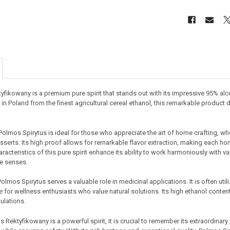
fikowany is a premium pure spirit that stands out with its impressive 95% alco
in Poland from the finest agricultural cereal ethanol, this remarkable product de
Polmos Spirytus is ideal for those who appreciate the art of home crafting, whet
sserts. Its high proof allows for remarkable flavor extraction, making each h
aracteristics of this pure spirit enhance its ability to work harmoniously with v
he senses.
olmos Spirytus serves a valuable role in medicinal applications. It is often u
 for wellness enthusiasts who value natural solutions. Its high ethanol content
ulations.
 Rektyfikowany is a powerful spirit, it is crucial to remember its extraordinary 