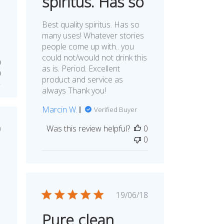
spiritus. Has so
Best quality spiritus. Has so
many uses! Whatever stories
people come up with.. you
could not/would not drink this
0
as is. Period. Excellent
0
product and service as
always Thank you!
Marcin W.
Verified Buyer
ished
Was this review helpful?
0
0
e
0
Published
19/06/18
date
Pure clean