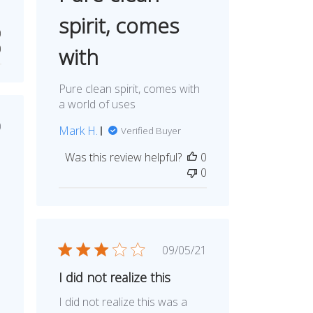
spirit, comes
0
0
with
Pure clean spirit, comes with
a world of uses
ished
0
Mark H.
Verified Buyer
e
Was this review helpful?
0
0
Published
09/05/21
date
I did not realize this
I did not realize this was a