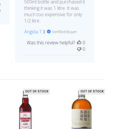
500ml bottle and purchased it
0
thinking it was 1 litre. It was
0
much too expensive for only
1/2 litre.
Angela T.
Verified Buyer
Was this review helpful?
0
0
OUT OF STOCK
OUT OF STOCK