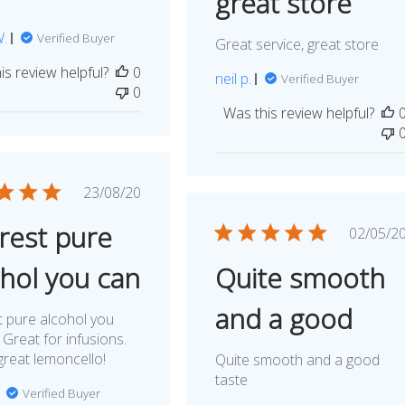
great store
W.
Verified Buyer
Great service, great store
is review helpful?
0
neil p.
Verified Buyer
0
Was this review helpful?
Published
23/08/20
date
rest pure
Publ
02/05/2
dat
ohol you can
Quite smooth
and a good
 pure alcohol you
 Great for infusions.
reat lemoncello!
Quite smooth and a good
taste
Verified Buyer