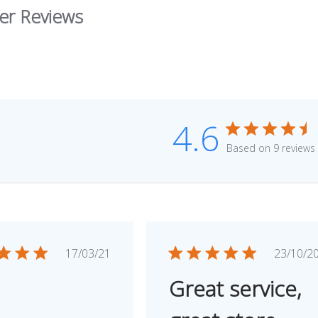
er Reviews
4.6
Based on 9 reviews
Published
Publ
17/03/21
23/10/2
date
dat
Great service,