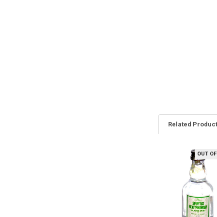
Related Produc
OUT OF
Related
Products