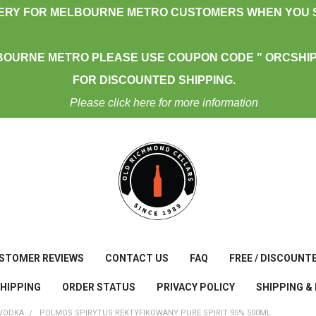
VERY FOR MELBOURNE METRO CUSTOMERS WHEN YOU S
BOURNE METRO PLEASE USE COUPON CODE " ORCSHIP
FOR DISCOUNTED SHIPPING.
Please click here for more information
STOMER REVIEWS
CONTACT US
FAQ
FREE / DISCOUNT
SHIPPING
ORDER STATUS
PRIVACY POLICY
SHIPPING &
VODKA
POLMOS SPIRYTUS REKTYFIKOWANY PURE SPIRIT 95% 500ML