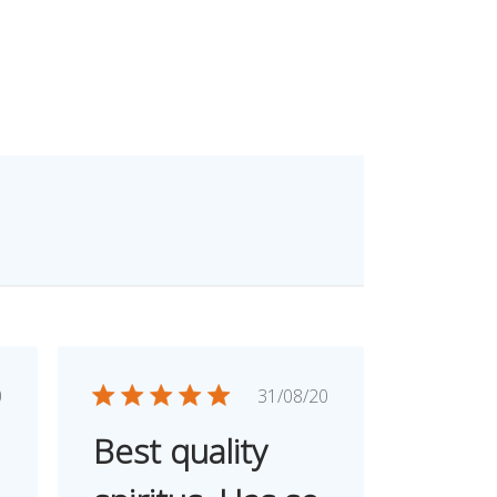
ished
Published
0
31/08/20
e
date
Best quality