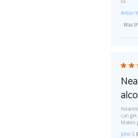
xx
Anton 
Was th
Nea
alc
Nearest
can get.
Makes g
John S.