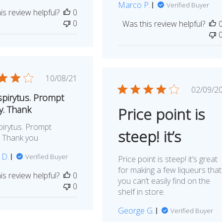
Marco P.
Verified Buyer
is review helpful?
0
0
Was this review helpful?
Published
10/08/21
date
Publ
02/09/2
pirytus. Prompt
dat
y. Thank
Price point is
irytus. Prompt
steep! it’s
y. Thank you
 D.
Verified Buyer
Price point is steep! it’s great
for making a few liqueurs that
is review helpful?
0
you can’t easily find on the
0
shelf in store.
George G.
Verified Buyer