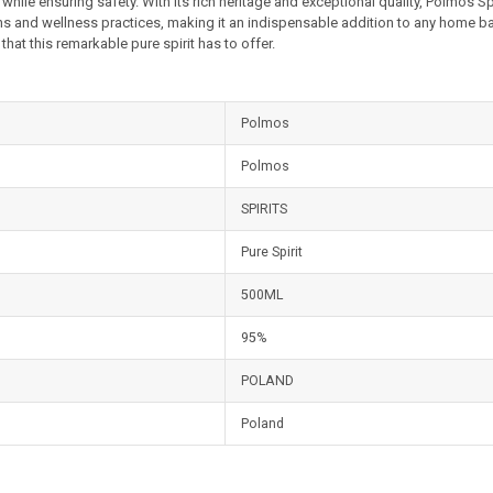
 while ensuring safety. With its rich heritage and exceptional quality, Polmos Sp
ons and wellness practices, making it an indispensable addition to any home ba
that this remarkable pure spirit has to offer.
Polmos
Polmos
SPIRITS
Pure Spirit
500ML
95%
POLAND
Poland