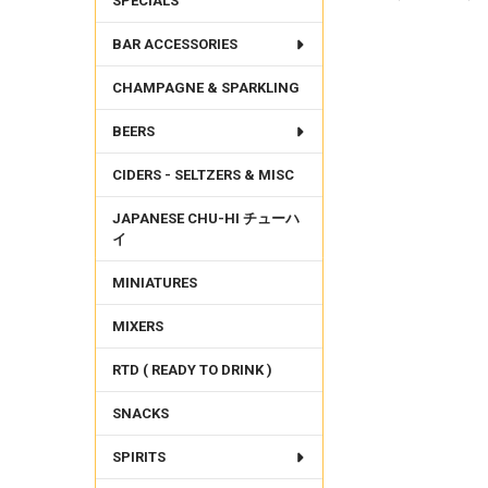
SPECIALS
BAR ACCESSORIES
FREQUENTLY
BOUGHT
CHAMPAGNE & SPARKLING
TOGETHER:
BEERS
SELECT
ALL
CIDERS - SELTZERS & MISC
ADD
SELECTED
JAPANESE CHU-HI チューハ
TO CART
イ
MINIATURES
MIXERS
RTD ( READY TO DRINK )
SNACKS
SPIRITS