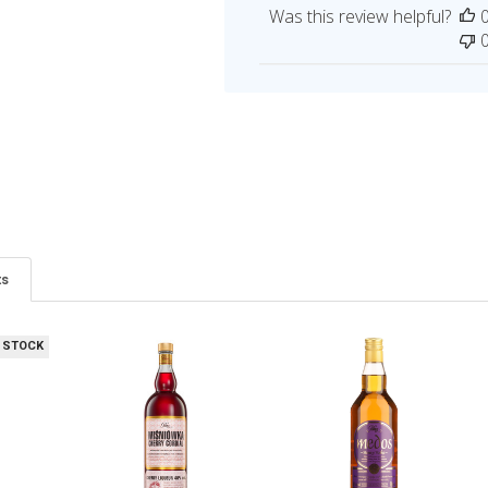
Was this review helpful?
ts
 STOCK