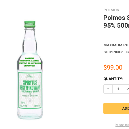
POLMOS
Polmos S
95% 500
MAXIMUM PU
SHIPPING:
C
$99.00
CURRENT
QUANTITY:
STOCK:
DECREASE QU
I
More pa