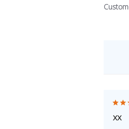
Custom
xx