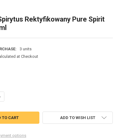
pirytus Rektyfikowany Pure Spirit
ml
RCHASE:
3 units
alculated at Checkout
ANTITY OF POLMOS SPIRYTUS REKTYFIKOWANY PURE SPIRIT 95% 500M
NCREASE QUANTITY OF POLMOS SPIRYTUS REKTYFIKOWANY PURE SPIRIT
ADD TO WISH LIST
yment options