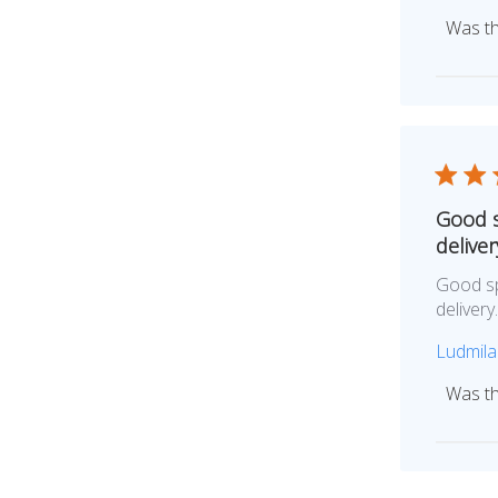
Was th
Good s
deliver
Good sp
deliver
Ludmila
Was th