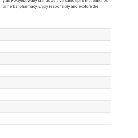
irytus Rektyfikowany stands as a versatile spirit that enriches
r or herbal pharmacy. Enjoy responsibly and explore the