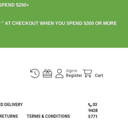
PEND $200+
 " AT CHECKOUT WHEN YOU SPEND $300 OR MORE
Sign In
Register
Cart
ED DELIVERY
03
9428
 RETURNS
TERMS & CONDITIONS
5771