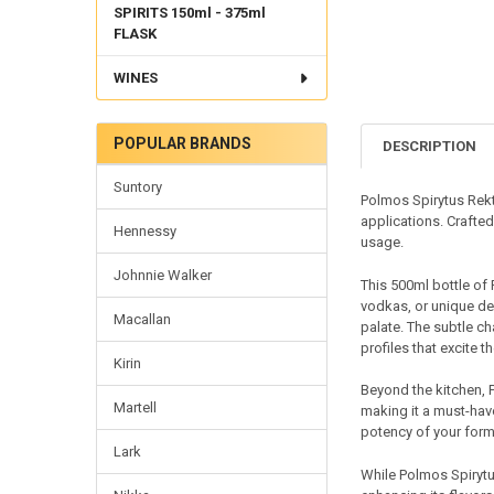
SPIRITS 150ml - 375ml
FLASK
WINES
POPULAR BRANDS
DESCRIPTION
Suntory
Polmos Spirytus Rekty
applications. Crafted 
Hennessy
usage.
Johnnie Walker
This 500ml bottle of 
vodkas, or unique de
Macallan
palate. The subtle ch
profiles that excite t
Kirin
Beyond the kitchen, P
Martell
making it a must-have
potency of your form
Lark
While Polmos Spirytus