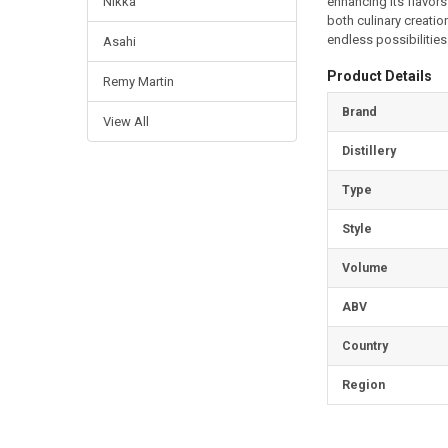
enhancing its flavors
Nikka
both culinary creati
endless possibilities 
Asahi
Product Details
Remy Martin
Brand
View All
Distillery
Type
Style
Volume
ABV
Country
Region