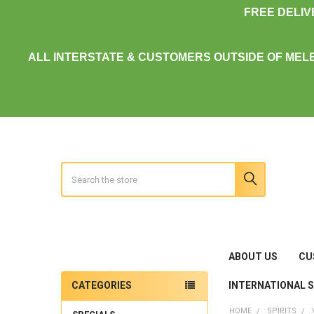
FREE DELI
ALL INTERSTATE & CUSTOMERS OUTSIDE OF MEL
Search
ABOUT US
CU
INTERNATIONAL 
CATEGORIES
Sidebar
HOME
SPIRITS