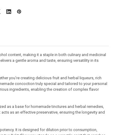
hol content, making it a staple in both culinary and medicinal
livers a gentle aroma and taste, ensuring versatility in its
her you're creating delicious fruit and herbal liqueurs, rich
omemade concoction truly special and tailored to your personal
arious ingredients, enabling the creation of complex flavor
tilized as a base for homemade tinctures and herbal remedies,
 acts as an effective preservative, ensuring the longevity and
potency. It is designed for dilution prior to consumption,