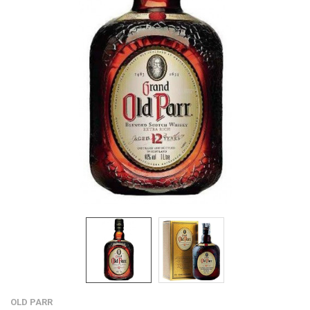
OLD PARR