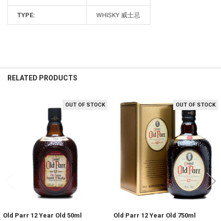
TYPE:
WHISKY 威士忌
RELATED PRODUCTS
OUT OF STOCK
OUT OF STOCK
Related
Products
Old Parr 12 Year Old 50ml
Old Parr 12 Year Old 750ml