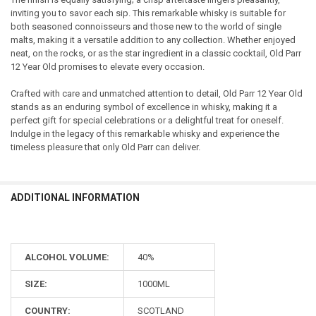
inviting you to savor each sip. This remarkable whisky is suitable for
both seasoned connoisseurs and those new to the world of single
malts, making it a versatile addition to any collection. Whether enjoyed
neat, on the rocks, or as the star ingredient in a classic cocktail, Old Parr
12 Year Old promises to elevate every occasion.
Crafted with care and unmatched attention to detail, Old Parr 12 Year Old
stands as an enduring symbol of excellence in whisky, making it a
perfect gift for special celebrations or a delightful treat for oneself.
Indulge in the legacy of this remarkable whisky and experience the
timeless pleasure that only Old Parr can deliver.
ADDITIONAL INFORMATION
ALCOHOL VOLUME:
40%
SIZE:
1000ML
COUNTRY:
SCOTLAND