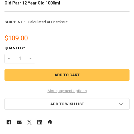
Old Parr 12 Year Old 1000ml
SHIPPING:
Calculated at Checkout
$109.00
CURRENT
QUANTITY:
STOCK:
DECREASE QUANTITY OF OLD PARR 12 YEAR OLD 1000ML
INCREASE QUANTITY OF OLD PARR 12 YEAR OLD 1000ML
More payment options
ADD TO WISH LIST