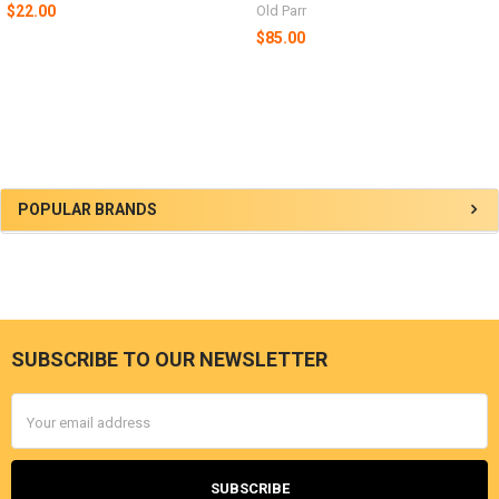
$22.00
Old Parr
$85.00
Sidebar
POPULAR BRANDS
SUBSCRIBE TO OUR NEWSLETTER
Footer
Email
Address