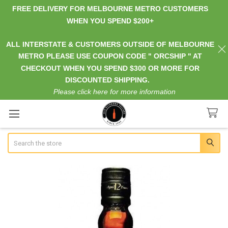
FREE DELIVERY FOR MELBOURNE METRO CUSTOMERS
WHEN YOU SPEND $200+
ALL INTERSTATE & CUSTOMERS OUTSIDE OF MELBOURNE
METRO PLEASE USE COUPON CODE " ORCSHIP " AT
CHECKOUT WHEN YOU SPEND $300 OR MORE FOR
DISCOUNTED SHIPPING.
Please click here for more information
Search