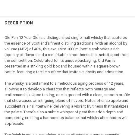
FREQUENTLY
BOUGHT
DESCRIPTION
TOGETHER:
Old Parr 12 Year Old is a distinguished single malt whisky that captures
the essence of Scotland’s finest distilling traditions. With an alcohol by
SELECT
volume (ABV) of 40%, this exquisite 1000ml bottle embodies a rich
ALL
tapestry of flavors and a remarkable smoothness that sets it apart from
the competition. Celebrated for its unique packaging, Old Parr is
ADD
presented in a striking gold box and housed within a square brown
SELECTED
TO CART
bottle, featuring a tactile surface that invites curiosity and admiration.
The whisky is a testament to a meticulous aging process of 12 years,
allowing it to develop a character that reflects both heritage and
craftsmanship. Upon tasting, one is greeted with a clean, smooth profile
that showcases an intriguing blend of flavors. Notes of crisp apple and
succulent raisins intertwine, delivering a vibrant fruitiness that tantalizes
the palate. There’s also a subtle whisper of peat that adds depth and
complexity, creating a harmonious balance that whisky aficionados will
appreciate.
The finish is equally satisfying; a crisp aftertaste lingers pleasantly,