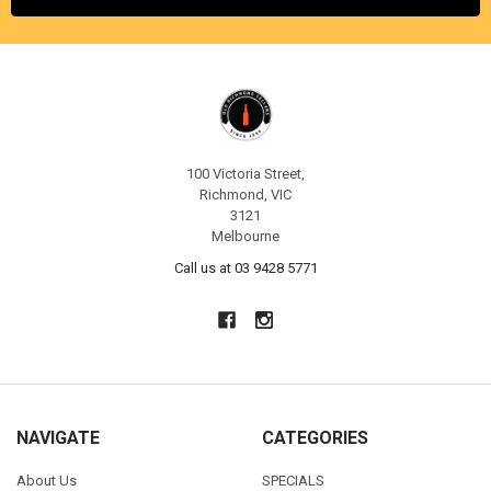
100 Victoria Street,
Richmond, VIC
3121
Melbourne
Call us at 03 9428 5771
NAVIGATE
CATEGORIES
About Us
SPECIALS