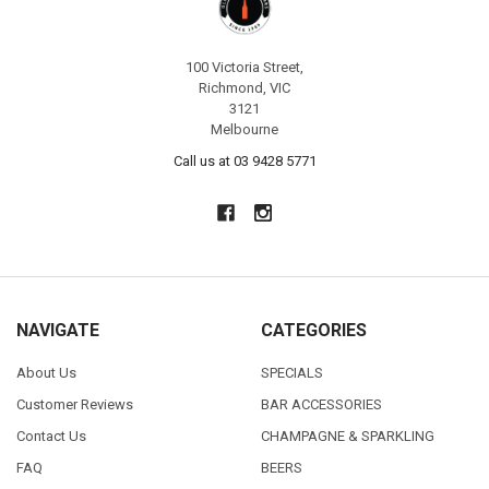
100 Victoria Street,
Richmond, VIC
3121
Melbourne
Call us at 03 9428 5771
NAVIGATE
CATEGORIES
About Us
SPECIALS
Customer Reviews
BAR ACCESSORIES
Contact Us
CHAMPAGNE & SPARKLING
FAQ
BEERS