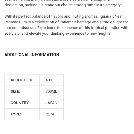
dedication, making it a standout choice among rums in its category.
With its perfect balance of flavors and inviting aromas, Iguana 5 Year
Panama Rum is a celebration of Panama's heritage and a true delight for
rum connoisseurs. Experience the essence of this tropical paradise with
every sip, and elevate your drinking experience to new heights.
ADDITIONAL INFORMATION
ALCOHOL %:
40%
SIZE:
700ML
COUNTRY:
JAPAN
TYPE:
RUM