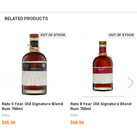
RELATED PRODUCTS
OUT OF STOCK
OUT OF STOCK
Related
Products
Ratu 5 Year Old Signature Blend
Ratu 8 Year Old Signature Blend
Rum 700ml
Rum 700ml
Ratu
Ratu
$65.00
$68.00