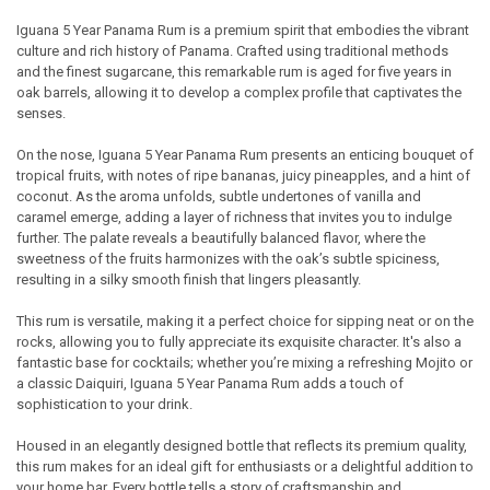
Iguana 5 Year Panama Rum is a premium spirit that embodies the vibrant
culture and rich history of Panama. Crafted using traditional methods
SELECT
and the finest sugarcane, this remarkable rum is aged for five years in
ALL
oak barrels, allowing it to develop a complex profile that captivates the
senses.
ADD
SELECTED
TO CART
On the nose, Iguana 5 Year Panama Rum presents an enticing bouquet of
tropical fruits, with notes of ripe bananas, juicy pineapples, and a hint of
coconut. As the aroma unfolds, subtle undertones of vanilla and
caramel emerge, adding a layer of richness that invites you to indulge
further. The palate reveals a beautifully balanced flavor, where the
sweetness of the fruits harmonizes with the oak’s subtle spiciness,
resulting in a silky smooth finish that lingers pleasantly.
This rum is versatile, making it a perfect choice for sipping neat or on the
rocks, allowing you to fully appreciate its exquisite character. It's also a
fantastic base for cocktails; whether you’re mixing a refreshing Mojito or
a classic Daiquiri, Iguana 5 Year Panama Rum adds a touch of
sophistication to your drink.
Housed in an elegantly designed bottle that reflects its premium quality,
this rum makes for an ideal gift for enthusiasts or a delightful addition to
your home bar. Every bottle tells a story of craftsmanship and