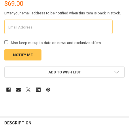
$69.00
Enter your email address to be notified when this item is back in stock.
Also keep me up to date on news and exclusive offers.
CURRENT
ADD TO WISH LIST
STOCK:
FREQUENTLY
BOUGHT
DESCRIPTION
TOGETHER: