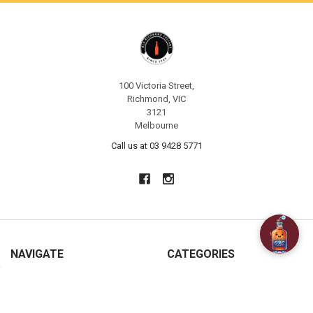
100 Victoria Street,
Richmond, VIC
3121
Melbourne
Call us at 03 9428 5771
NAVIGATE
CATEGORIES
About Us
SPECIALS
Customer Reviews
BAR ACCESSORIES