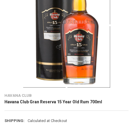
HAVANA CLUB
Havana Club Gran Reserva 15 Year Old Rum 700ml
SHIPPING:
Calculated at Checkout