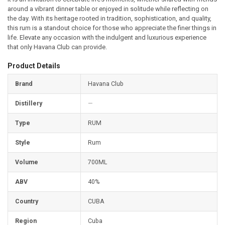
around a vibrant dinner table or enjoyed in solitude while reflecting on
the day. With its heritage rooted in tradition, sophistication, and quality,
this rum is a standout choice for those who appreciate the finer things in
life. Elevate any occasion with the indulgent and luxurious experience
that only Havana Club can provide.
Product Details
Brand
Havana Club
Distillery
—
Type
RUM
Style
Rum
Volume
700ML
ABV
40%
Country
CUBA
Region
Cuba