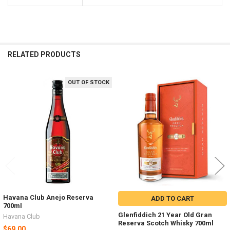
RELATED PRODUCTS
OUT OF STOCK
Related
Products
Havana Club Anejo Reserva
ADD TO CART
700ml
Glenfiddich 21 Year Old Gran
Havana Club
Reserva Scotch Whisky 700ml
$69.00