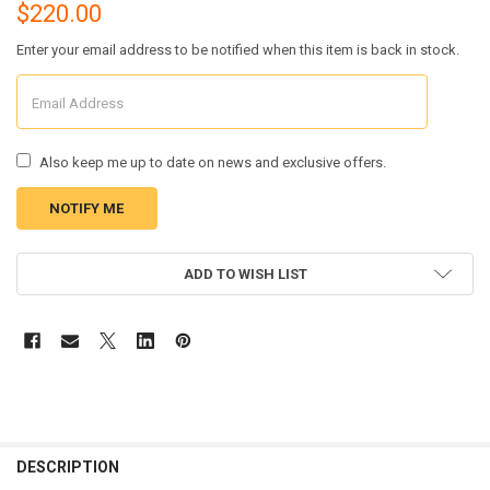
$220.00
Enter your email address to be notified when this item is back in stock.
Also keep me up to date on news and exclusive offers.
CURRENT
ADD TO WISH LIST
STOCK:
FREQUENTLY
BOUGHT
DESCRIPTION
TOGETHER: