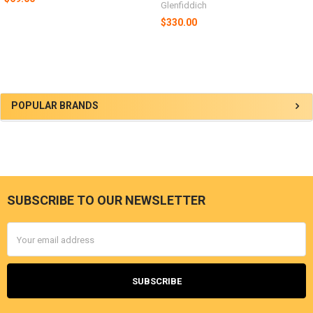
Glenfiddich
$330.00
Sidebar
POPULAR BRANDS
SUBSCRIBE TO OUR NEWSLETTER
Footer
Email
Address