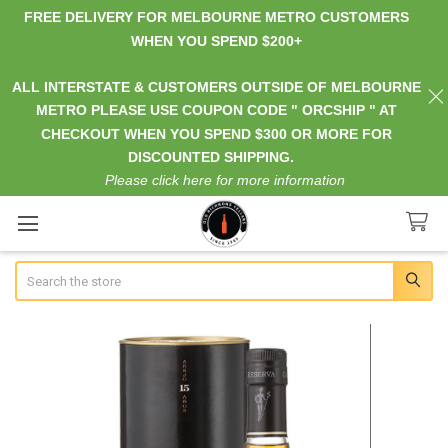
FREE DELIVERY FOR MELBOURNE METRO CUSTOMERS
WHEN YOU SPEND $200+
ALL INTERSTATE & CUSTOMERS OUTSIDE OF MELBOURNE
METRO PLEASE USE COUPON CODE " ORCSHIP " AT
CHECKOUT WHEN YOU SPEND $300 OR MORE FOR
DISCOUNTED SHIPPING.
Please click here for more information
Search