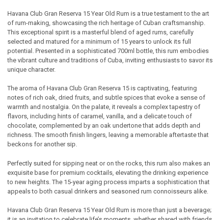
Havana Club Gran Reserva 15 Year Old Rum is a true testament to the art
of rum-making, showcasing the rich heritage of Cuban craftsmanship.
SELECT
This exceptional spirit is a masterful blend of aged rums, carefully
ALL
selected and matured for a minimum of 15 years to unlock its full
potential. Presented in a sophisticated 700ml bottle, this rum embodies
ADD
the vibrant culture and traditions of Cuba, inviting enthusiasts to savor its
SELECTED
TO CART
unique character.
The aroma of Havana Club Gran Reserva 15 is captivating, featuring
notes of rich oak, dried fruits, and subtle spices that evoke a sense of
warmth and nostalgia. On the palate, it reveals a complex tapestry of
flavors, including hints of caramel, vanilla, and a delicate touch of
chocolate, complemented by an oak undertone that adds depth and
richness. The smooth finish lingers, leaving a memorable aftertaste that
beckons for another sip.
Perfectly suited for sipping neat or on the rocks, this rum also makes an
exquisite base for premium cocktails, elevating the drinking experience
to new heights. The 15-year aging process imparts a sophistication that
appeals to both casual drinkers and seasoned rum connoisseurs alike.
Havana Club Gran Reserva 15 Year Old Rum is more than just a beverage;
it is an invitation to celebrate life’s moments, whether shared with friends