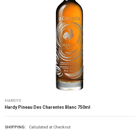
HARDYS
Hardy Pineau Des Charentes Blanc 750ml
SHIPPING:
Calculated at Checkout