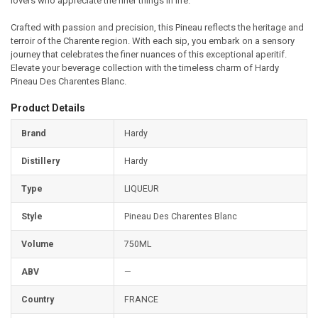
lovers who appreciate the finer things in life.
Crafted with passion and precision, this Pineau reflects the heritage and
terroir of the Charente region. With each sip, you embark on a sensory
journey that celebrates the finer nuances of this exceptional aperitif.
Elevate your beverage collection with the timeless charm of Hardy
Pineau Des Charentes Blanc.
Product Details
Brand
Hardy
Distillery
Hardy
Type
LIQUEUR
Style
Pineau Des Charentes Blanc
Volume
750ML
ABV
—
Country
FRANCE