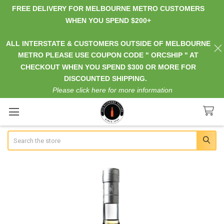
FREE DELIVERY FOR MELBOURNE METRO CUSTOMERS
WHEN YOU SPEND $200+
ALL INTERSTATE & CUSTOMERS OUTSIDE OF MELBOURNE
METRO PLEASE USE COUPON CODE " ORCSHIP " AT
CHECKOUT WHEN YOU SPEND $300 OR MORE FOR
DISCOUNTED SHIPPING.
Please click here for more information
Search