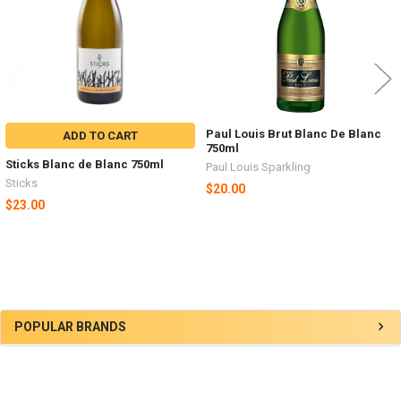
Paul Louis Brut Blanc De Blanc
ADD TO CART
750ml
Sticks Blanc de Blanc 750ml
Paul Louis Sparkling
Sticks
$20.00
$23.00
Sidebar
POPULAR BRANDS