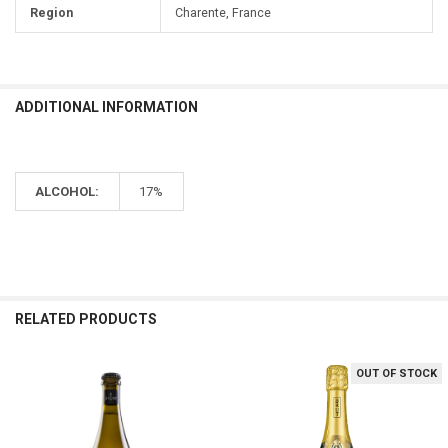
Region
Charente, France
ADDITIONAL INFORMATION
ALCOHOL:
17%
RELATED PRODUCTS
OUT OF STOCK
Related
Products