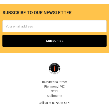
SUBSCRIBE TO OUR NEWSLETTER
Footer
Email
Address
100 Victoria Street,
Richmond, VIC
3121
Melbourne
Call us at 03 9428 5771