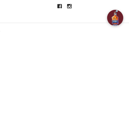
NAVIGATE
CATEGORIES
About Us
SPECIALS
Customer Reviews
BAR ACCESSORIES
Contact Us
CHAMPAGNE & SPARKLING
FAQ
BEERS
Free / Discounted delivery
CIDERS - SELTZERS & MISC
International Shipping
Order Status
Privacy Policy
Shipping & Returns
Terms & Conditions