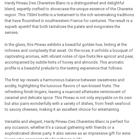
Hardy Pineau Des Charentes Blanc is a distinguished and delightful
blend, expertly crafted to showcase the unique essence of the Charente
SELECT
region. This 750ml bottle is a testament to the rich winemaking traditions
ALL
that have flourished in southwestern France for centuries. The result is a
superb aperitif that both tantalizes the palate and invigorates the
ADD
senses.
SELECTED
TO CART
In the glass, this Pineau exhibits a beautiful golden hue, hinting at the
richness and complexity that await. On the nose, it unfolds a bouquet of
captivating aromas, with vibrant notes of ripe fruits like apricot and pear,
accompanied by subtle hints of honey and almonds. This aromatic
profile is a beautiful prelude to the tasting experience that follows.
The first sip reveals a harmonious balance between sweetness and
acidity, highlighting the luscious flavors of sun-kissed fruits. The
refreshing finish lingers, leaving a nuanced aftertaste reminiscent of
caramel and delicate spice. This Pineau is not only enjoyable on its own
but also pairs wonderfully with a variety of dishes, from fresh seafood
to savory cheeses, making it an excellent choice for entertaining.
Versatile and elegant, Hardy Pineau Des Charentes Blanc is perfect for
any occasion, whether it’s a casual gathering with friends or a
sophisticated dinner party. It also serves as an impressive gift for wine