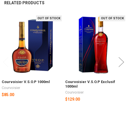
RELATED PRODUCTS
OUT OF STOCK
OUT OF STOCK
Related
Products
Courvoisier V.S.O.P 1000ml
Courvoisier V.S.O.P Exclusif
1000ml
Courvoisier
Courvoisier
$85.00
$129.00