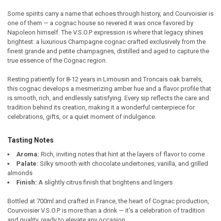
Some spirits carry a name that echoes through history, and Courvoisier is
one of them — a cognac house so revered it was once favored by
SELECT
Napoleon himself. The V.S.O.P expression is where that legacy shines
ALL
brightest: a luxurious Champagne cognac crafted exclusively from the
finest grande and petite champagnes, distilled and aged to capture the
ADD
true essence of the Cognac region.
SELECTED
TO CART
Resting patiently for 8-12 years in Limousin and Troncais oak barrels,
this cognac develops a mesmerizing amber hue and a flavor profile that
is smooth, rich, and endlessly satisfying. Every sip reflects the care and
tradition behind its creation, making it a wonderful centerpiece for
celebrations, gifts, or a quiet moment of indulgence.
Tasting Notes
Aroma:
Rich, inviting notes that hint at the layers of flavor to come
Palate:
Silky smooth with chocolate undertones, vanilla, and grilled
almonds
Finish:
A slightly citrus finish that brightens and lingers
Bottled at 700ml and crafted in France, the heart of Cognac production,
Courvoisier V.S.O.P is more than a drink — it's a celebration of tradition
and quality, ready to elevate any occasion.