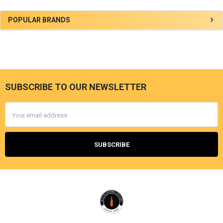
Sidebar
POPULAR BRANDS
SUBSCRIBE TO OUR NEWSLETTER
Footer
Email
Address