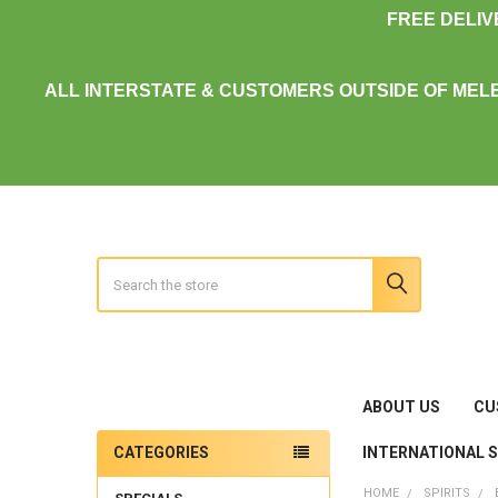
FREE DELI
ALL INTERSTATE & CUSTOMERS OUTSIDE OF MEL
Search
ABOUT US
CU
INTERNATIONAL 
CATEGORIES
Sidebar
HOME
SPIRITS