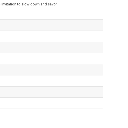
 invitation to slow down and savor.