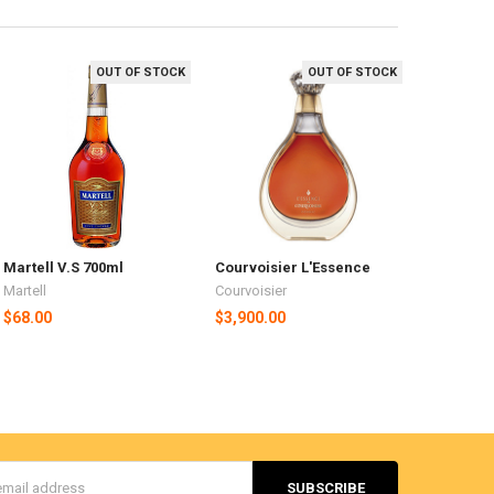
OUT OF STOCK
OUT OF STOCK
Martell V.S 700ml
Courvoisier L'Essence
Martell
Courvoisier
$68.00
$3,900.00
s