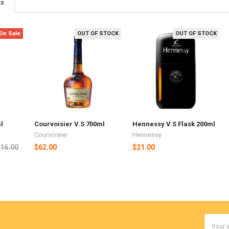
ts
On Sale
OUT OF STOCK
OUT OF STOCK
l
Courvoisier V.S 700ml
Hennessy V.S Flask 200ml
Courvoisier
Hennessy
16.00
$62.00
$21.00
Email
Addres