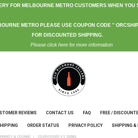
VERY FOR MELBOURNE METRO CUSTOMERS WHEN YOU S
BOURNE METRO PLEASE USE COUPON CODE " ORCSHIP
FOR DISCOUNTED SHIPPING.
Please click here for more information
STOMER REVIEWS
CONTACT US
FAQ
FREE / DISCOUNT
SHIPPING
ORDER STATUS
PRIVACY POLICY
SHIPPING &
BRANDY & COGNAC
COURVOISIER V.S 200ML