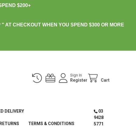
PEND $200+
 " AT CHECKOUT WHEN YOU SPEND $300 OR MORE
Sign In
Register
Cart
ED DELIVERY
03
9428
 RETURNS
TERMS & CONDITIONS
5771