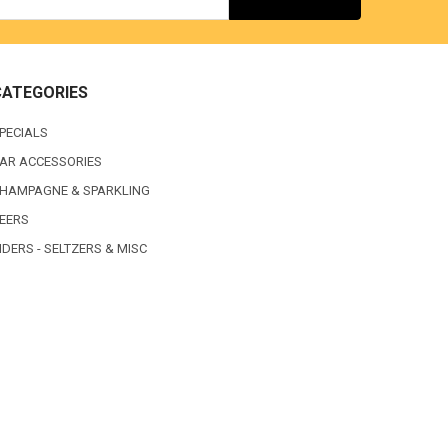
CATEGORIES
PECIALS
AR ACCESSORIES
HAMPAGNE & SPARKLING
EERS
IDERS - SELTZERS & MISC