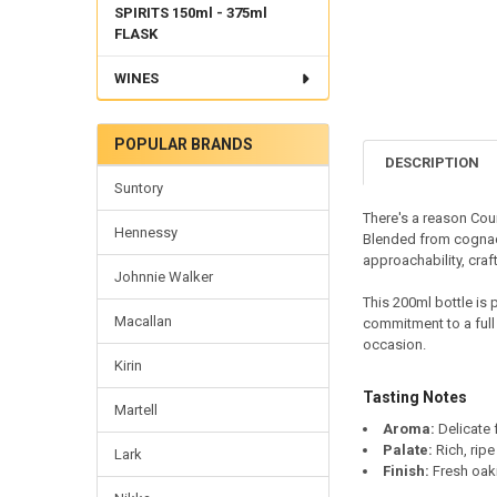
SPIRITS 150ml - 375ml
FLASK
WINES
POPULAR BRANDS
DESCRIPTION
Suntory
There's a reason Cou
Hennessy
Blended from cognacs
approachability, cra
Johnnie Walker
This 200ml bottle is 
Macallan
commitment to a full 
occasion.
Kirin
Tasting Notes
Martell
Aroma:
Delicate 
Palate:
Rich, ripe
Lark
Finish:
Fresh oaki