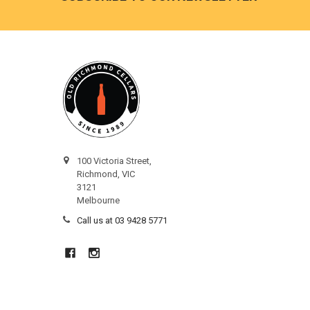
100 Victoria Street,
Richmond, VIC
3121
Melbourne
Call us at 03 9428 5771