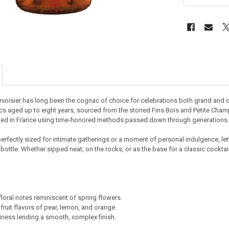
rvoisier has long been the cognac of choice for celebrations both grand and qu
 aged up to eight years, sourced from the storied Fins Bois and Petite Champa
fted in France using time-honored methods passed down through generations.
perfectly sized for intimate gatherings or a moment of personal indulgence, le
bottle. Whether sipped neat, on the rocks, or as the base for a classic cocktail
floral notes reminiscent of spring flowers.
 fruit flavors of pear, lemon, and orange.
ness lending a smooth, complex finish.