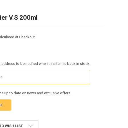
ier V.S 200ml
alculated at Checkout
l address to be notified when this item is back in stock.
e up to date on news and exclusive offers.
TO WISH LIST