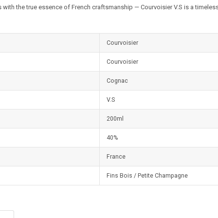
 with the true essence of French craftsmanship — Courvoisier V.S is a timeless
Courvoisier
Courvoisier
Cognac
V.S
200ml
40%
France
Fins Bois / Petite Champagne