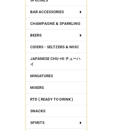
SPECIALS
BAR ACCESSORIES
FREQUENTLY
BOUGHT
CHAMPAGNE & SPARKLING
TOGETHER:
BEERS
SELECT
ALL
CIDERS - SELTZERS & MISC
ADD
SELECTED
JAPANESE CHU-HI チューハ
TO CART
イ
MINIATURES
MIXERS
RTD ( READY TO DRINK )
SNACKS
SPIRITS