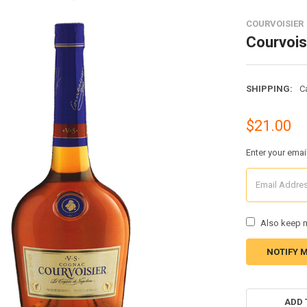
COURVOISIER
Courvois
SHIPPING:
C
$21.00
Enter your emai
Also keep m
CURRENT
STOCK:
ADD 