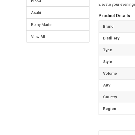
Nikka
Elevate your evenings
Asahi
Product Details
Remy Martin
Brand
View All
Distillery
Type
Style
Volume
ABV
Country
Region