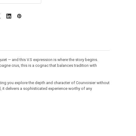
iet — and this V.S expression is where the story begins.
gne crus, this is a cognac that balances tradition with
tting you explore the depth and character of Courvoisier without
, it delivers a sophisticated experience worthy of any