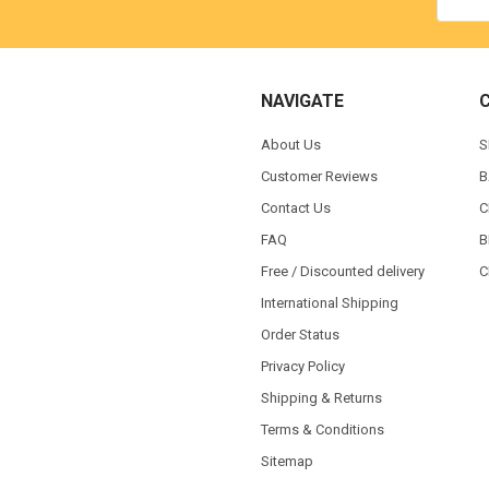
NAVIGATE
About Us
S
Customer Reviews
B
Contact Us
C
FAQ
B
Free / Discounted delivery
C
International Shipping
Order Status
Privacy Policy
Shipping & Returns
Terms & Conditions
Sitemap