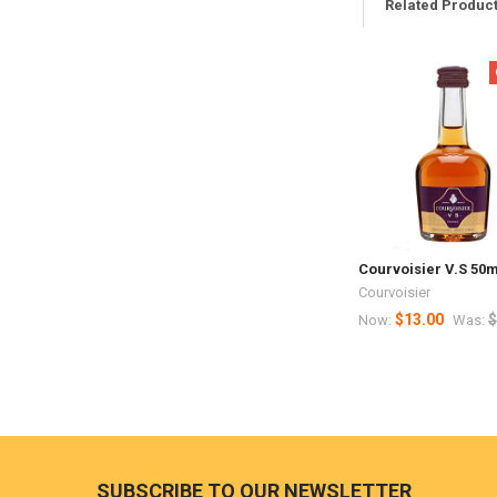
Related Produc
Related
Products
Courvoisier V.S 50m
Courvoisier
$13.00
$
Now:
Was:
Footer
SUBSCRIBE TO OUR NEWSLETTER