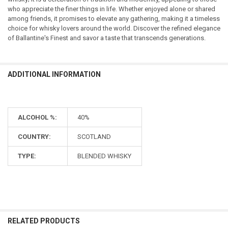
who appreciate the finer things in life. Whether enjoyed alone or shared
among friends, it promises to elevate any gathering, making it a timeless
choice for whisky lovers around the world. Discover the refined elegance
of Ballantine's Finest and savor a taste that transcends generations.
ADDITIONAL INFORMATION
ALCOHOL %:
40%
COUNTRY:
SCOTLAND
TYPE:
BLENDED WHISKY
RELATED PRODUCTS