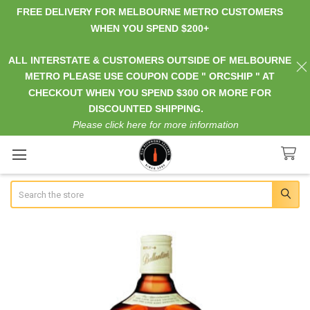
FREE DELIVERY FOR MELBOURNE METRO CUSTOMERS
WHEN YOU SPEND $200+
ALL INTERSTATE & CUSTOMERS OUTSIDE OF MELBOURNE
METRO PLEASE USE COUPON CODE " ORCSHIP " AT
CHECKOUT WHEN YOU SPEND $300 OR MORE FOR
DISCOUNTED SHIPPING.
Please click here for more information
Search