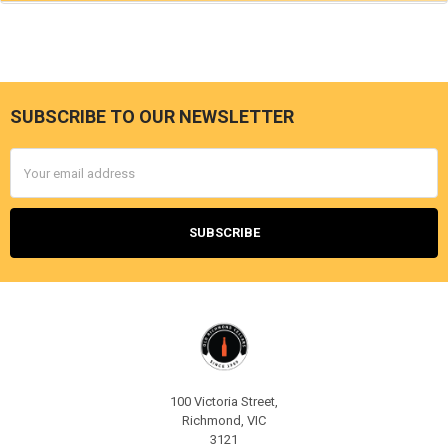
SUBSCRIBE TO OUR NEWSLETTER
Footer
Email
Address
100 Victoria Street,
Richmond, VIC
3121