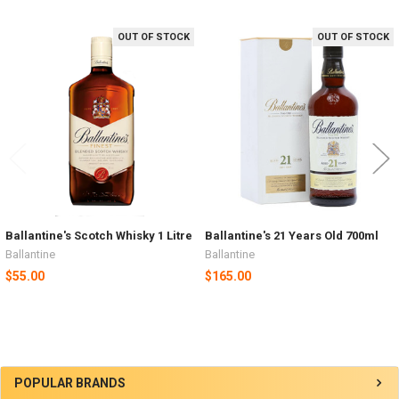
OUT OF STOCK
OUT OF STOCK
Related
Products
Ballantine's Scotch Whisky 1 Litre
Ballantine's 21 Years Old 700ml
Ballantine
Ballantine
$55.00
$165.00
Sidebar
POPULAR BRANDS