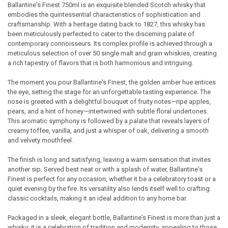
Ballantine's Finest 750ml is an exquisite blended Scotch whisky that
embodies the quintessential characteristics of sophistication and
SELECT
craftsmanship. With a heritage dating back to 1827, this whisky has
ALL
been meticulously perfected to cater to the discerning palate of
contemporary connoisseurs. Its complex profile is achieved through a
ADD
meticulous selection of over 50 single malt and grain whiskies, creating
SELECTED
TO CART
a rich tapestry of flavors that is both harmonious and intriguing.
The moment you pour Ballantine's Finest, the golden amber hue entices
the eye, setting the stage for an unforgettable tasting experience. The
nose is greeted with a delightful bouquet of fruity notes—ripe apples,
pears, and a hint of honey—intertwined with subtle floral undertones.
This aromatic symphony is followed by a palate that reveals layers of
creamy toffee, vanilla, and just a whisper of oak, delivering a smooth
and velvety mouthfeel.
The finish is long and satisfying, leaving a warm sensation that invites
another sip. Served best neat or with a splash of water, Ballantine's
Finest is perfect for any occasion, whether it be a celebratory toast or a
quiet evening by the fire. Its versatility also lends itself well to crafting
classic cocktails, making it an ideal addition to any home bar.
Packaged in a sleek, elegant bottle, Ballantine's Finest is more than just a
whisky; it is a celebration of tradition and modernity, appealing to those