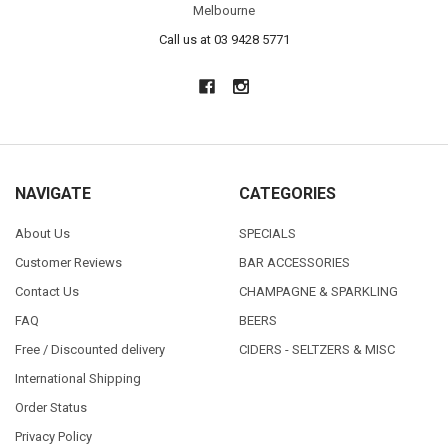
Melbourne
Call us at 03 9428 5771
NAVIGATE
CATEGORIES
About Us
SPECIALS
Customer Reviews
BAR ACCESSORIES
Contact Us
CHAMPAGNE & SPARKLING
FAQ
BEERS
Free / Discounted delivery
CIDERS - SELTZERS & MISC
International Shipping
Order Status
Privacy Policy