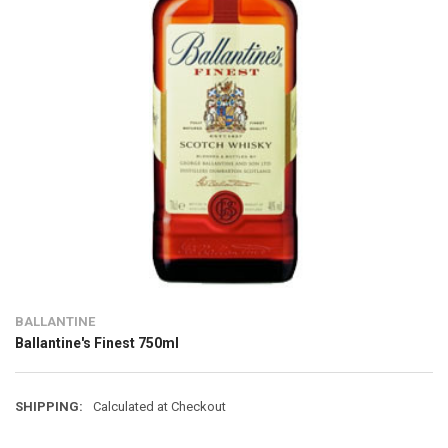
BALLANTINE
Ballantine's Finest 750ml
SHIPPING:
Calculated at Checkout