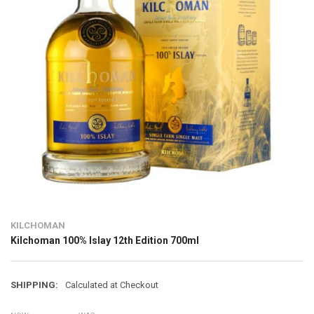
KILCHOMAN
Kilchoman 100% Islay 12th Edition 700ml
SHIPPING:
Calculated at Checkout