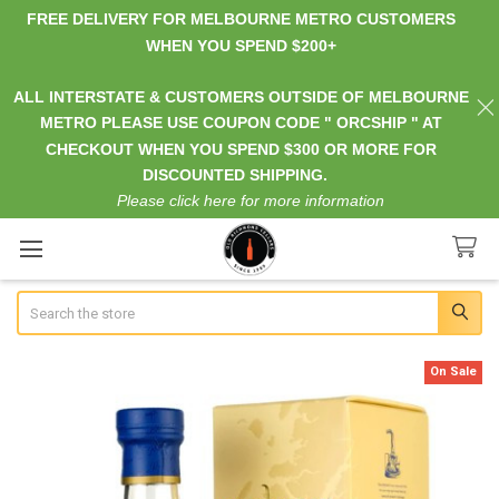
FREE DELIVERY FOR MELBOURNE METRO CUSTOMERS
WHEN YOU SPEND $200+
ALL INTERSTATE & CUSTOMERS OUTSIDE OF MELBOURNE
METRO PLEASE USE COUPON CODE " ORCSHIP " AT
CHECKOUT WHEN YOU SPEND $300 OR MORE FOR
DISCOUNTED SHIPPING.
Please click here for more information
Search
On Sale