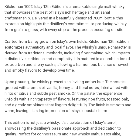
Kilchoman 100% Islay 12th Edition is a remarkable single malt whisky
that showcases the best of Islay's rich heritage and artisanal
SELECT
craftsmanship. Delivered in a beautifully designed 700ml bottle, this
ALL
expression highlights the distillery's commitment to producing whisky
from grain to glass, with every step of the process occurring on-site.
ADD
SELECTED
TO CART
Crafted from barley grown on Islay's own fields, Kilchoman 12th Edition
epitomizes authenticity and local flavor. The whisky’s unique character is
derived from traditional methods, including floor malting, which imparts
a distinctive earthiness and complexity. It is matured in a combination of
ex-bourbon and sherry casks, allowing a harmonious balance of sweet
and smoky flavors to develop over time.
Upon pouring, the whisky presents an inviting amber hue. The nose is
greeted with aromas of vanilla, honey, and floral notes, intertwined with
hints of citrus and subtle peat smoke. On the palate, the experience
unfolds with a rich tapestry of flavors, featuring ripe fruits, toasted oak,
and a gentle smokiness that lingers delightfully. The finish is smooth and
warm, leaving a lasting impression of Islay’s coastal charm.
This edition is not just a whisky; it’s a celebration of Islay's terroir,
showcasing the distillery's passionate approach and dedication to
quality. Perfect for connoisseurs and new whisky enthusiasts alike,