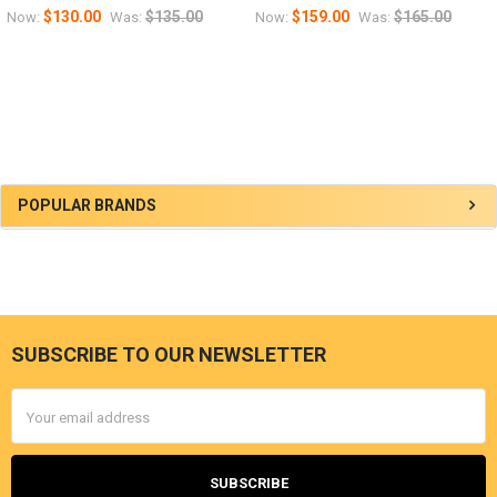
$130.00
$135.00
$159.00
$165.00
Now:
Was:
Now:
Was:
Sidebar
POPULAR BRANDS
SUBSCRIBE TO OUR NEWSLETTER
Footer
Email
Address