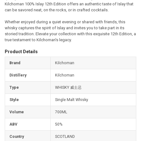
Kilchoman 100% Islay 12th Edition offers an authentic taste of Islay that
can be savored neat, on the rocks, or in crafted cocktails.
Whether enjoyed during a quiet evening or shared with friends, this
whisky captures the spirit of Islay and invites you to take part in its
storied tradition. Elevate your collection with this exquisite 12th Edition, a
true testament to Kilchoman's legacy.
Product Details
Brand
Kilchoman
Distillery
Kilchoman
Type
WHISKY 威士忌
Style
Single Malt Whisky
Volume
700ML
ABV
50%
Country
SCOTLAND