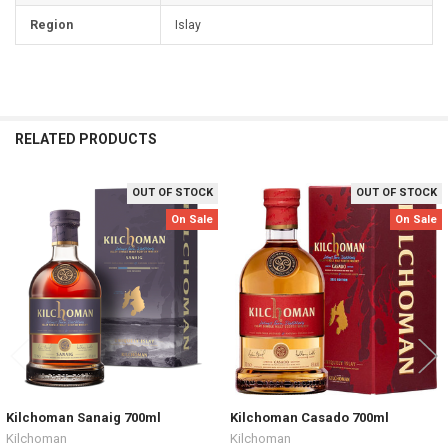
Region
Islay
RELATED PRODUCTS
OUT OF STOCK
OUT OF STOCK
Related
On Sale
On Sale
Products
Kilchoman Sanaig 700ml
Kilchoman Casado 700ml
Kilchoman
Kilchoman