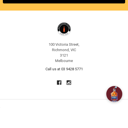
100 Victoria Street,
Richmond, VIC
3121
Melbourne
Call us at 03 9428 5771
NAVIGATE
CATEGORIES
About Us
SPECIALS