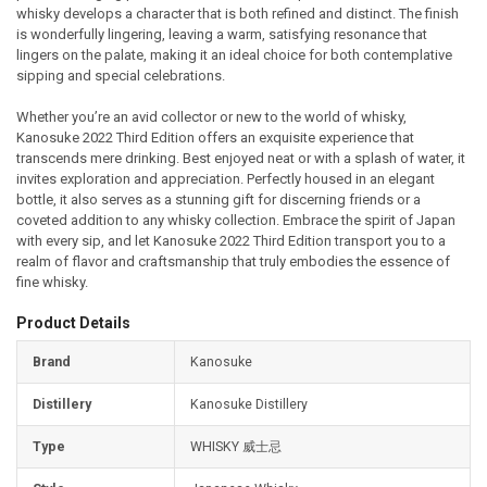
whisky develops a character that is both refined and distinct. The finish
is wonderfully lingering, leaving a warm, satisfying resonance that
lingers on the palate, making it an ideal choice for both contemplative
sipping and special celebrations.
Whether you’re an avid collector or new to the world of whisky,
Kanosuke 2022 Third Edition offers an exquisite experience that
transcends mere drinking. Best enjoyed neat or with a splash of water, it
invites exploration and appreciation. Perfectly housed in an elegant
bottle, it also serves as a stunning gift for discerning friends or a
coveted addition to any whisky collection. Embrace the spirit of Japan
with every sip, and let Kanosuke 2022 Third Edition transport you to a
realm of flavor and craftsmanship that truly embodies the essence of
fine whisky.
Product Details
Brand
Kanosuke
Distillery
Kanosuke Distillery
Type
WHISKY 威士忌