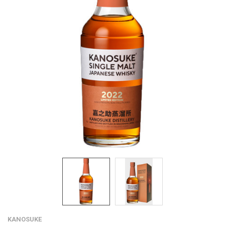
KANOSUKE