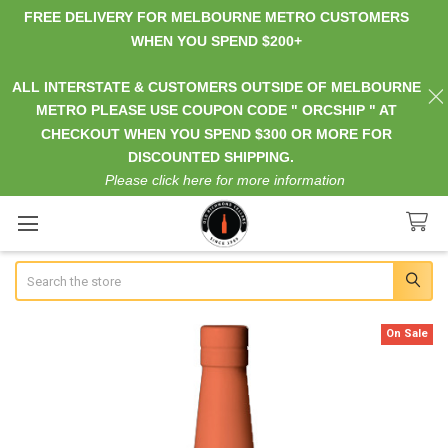
FREE DELIVERY FOR MELBOURNE METRO CUSTOMERS
WHEN YOU SPEND $200+
ALL INTERSTATE & CUSTOMERS OUTSIDE OF MELBOURNE
METRO PLEASE USE COUPON CODE " ORCSHIP " AT
CHECKOUT WHEN YOU SPEND $300 OR MORE FOR
DISCOUNTED SHIPPING.
Please click here for more information
Search
On Sale