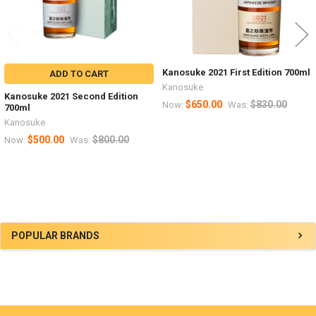
Kanosuke 2021 First Edition 700ml
ADD TO CART
Kanosuke
Kanosuke 2021 Second Edition
$650.00
$830.00
Now:
Was:
700ml
Kanosuke
$500.00
$800.00
Now:
Was:
Sidebar
POPULAR BRANDS