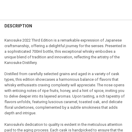
FREQUENTLY
BOUGHT
DESCRIPTION
TOGETHER:
Kanosuke 2022 Third Edition is a remarkable expression of Japanese
craftsmanship, offering a delightful journey for the senses. Presented in
SELECT
a sophisticated 700ml bottle, this exceptional whisky embodies a
ALL
unique blend of tradition and innovation, reflecting the artistry of the
Kanosuke Distillery.
ADD
SELECTED
TO CART
Distilled from carefully selected grains and aged in a variety of cask
types, this edition showcases a harmonious balance of flavors that
whisky enthusiasts craving complexity will appreciate. The nose opens
with enticing notes of ripe fruits, honey, and a hint of spice, inviting you
to delve deeper into its layered aromas. Upon tasting, a rich tapestry of
flavors unfolds, featuring luscious caramel, toasted oak, and delicate
floral undertones, complemented by a subtle smokiness that adds
depth and intrigue.
Kanosuke’s dedication to quality is evident in the meticulous attention
paid to the aging process. Each cask is handpicked to ensure that the