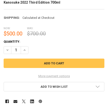
Kanosuke 2022 Third Edition 700ml
SHIPPING:
Calculated at Checkout
NOW:
WAS:
$500.00
$700.00
CURRENT
QUANTITY:
STOCK:
DECREASE QUANTITY OF KANOSUKE 2022 THIRD EDITION 700ML
INCREASE QUANTITY OF KANOSUKE 2022 THIRD EDITION 
More payment options
ADD TO WISH LIST