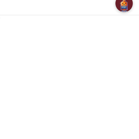
NAVIGATE
CATEGORIES
About Us
SPECIALS
Customer Reviews
BAR ACCESSORIES
Contact Us
CHAMPAGNE & SPARKLING
FAQ
BEERS
Free / Discounted delivery
CIDERS - SELTZERS & MISC
International Shipping
Order Status
Privacy Policy
Shipping & Returns
Terms & Conditions
Sitemap