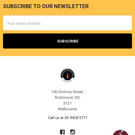
SUBSCRIBE TO OUR NEWSLETTER
Footer
Email
Address
100 Victoria Street,
Richmond, VIC
3121
Melbourne
Call us at 03 9428 5771