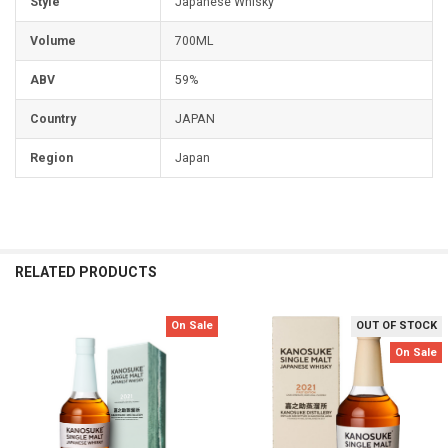
Style
Japanese Whisky
Volume
700ML
ABV
59%
Country
JAPAN
Region
Japan
RELATED PRODUCTS
On Sale
OUT OF STOCK
Related
On Sale
Products