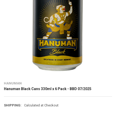
HANUMAN
Hanuman Black Cans 330ml x 6 Pack - BBD 07/2025
SHIPPING:
Calculated at Checkout