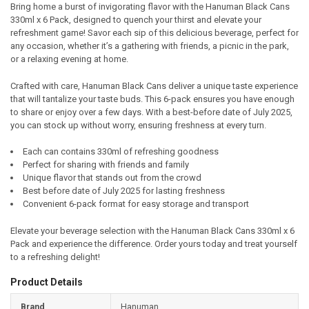
Bring home a burst of invigorating flavor with the Hanuman Black Cans
330ml x 6 Pack, designed to quench your thirst and elevate your
SELECT
refreshment game! Savor each sip of this delicious beverage, perfect for
ALL
any occasion, whether it’s a gathering with friends, a picnic in the park,
or a relaxing evening at home.
ADD
SELECTED
TO CART
Crafted with care, Hanuman Black Cans deliver a unique taste experience
that will tantalize your taste buds. This 6-pack ensures you have enough
to share or enjoy over a few days. With a best-before date of July 2025,
you can stock up without worry, ensuring freshness at every turn.
Each can contains 330ml of refreshing goodness
Perfect for sharing with friends and family
Unique flavor that stands out from the crowd
Best before date of July 2025 for lasting freshness
Convenient 6-pack format for easy storage and transport
Elevate your beverage selection with the Hanuman Black Cans 330ml x 6
Pack and experience the difference. Order yours today and treat yourself
to a refreshing delight!
Product Details
Brand
Hanuman