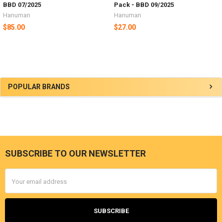
BBD 07/2025
Pack - BBD 09/2025
Hanuman
Hanuman
$85.00
$27.00
Sidebar
POPULAR BRANDS
SUBSCRIBE TO OUR NEWSLETTER
Footer
Email
Address