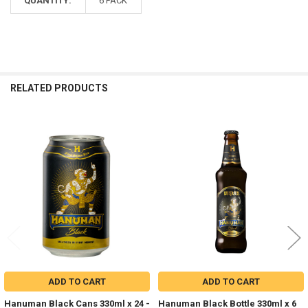
QUANTITY:
6 PACK
RELATED PRODUCTS
Related
Products
ADD TO CART
ADD TO CART
Hanuman Black Cans 330ml x 24 -
Hanuman Black Bottle 330ml x 6