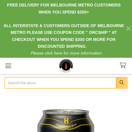
FREE DELIVERY FOR MELBOURNE METRO CUSTOMERS
WHEN YOU SPEND $200+
ALL INTERSTATE & CUSTOMERS OUTSIDE OF MELBOURNE
METRO PLEASE USE COUPON CODE " ORCSHIP " AT
CHECKOUT WHEN YOU SPEND $300 OR MORE FOR
DISCOUNTED SHIPPING.
Please click here for more information
Search