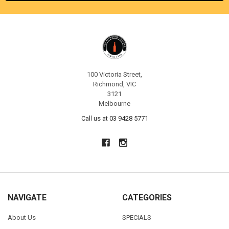
100 Victoria Street,
Richmond, VIC
3121
Melbourne
Call us at 03 9428 5771
NAVIGATE
CATEGORIES
About Us
SPECIALS