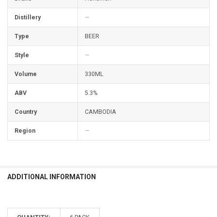
Distillery
—
Type
BEER
Style
—
Volume
330ML
ABV
5.3%
Country
CAMBODIA
Region
—
ADDITIONAL INFORMATION