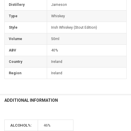
Distillery
Jameson
Type
Whiskey
Style
Irish Whiskey (Stout Edition)
Volume
50ml
ABV
40%
Country
Ireland
Region
Ireland
ADDITIONAL INFORMATION
ALCOHOL%:
46%