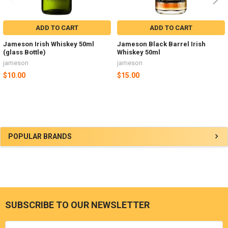
ADD TO CART
ADD TO CART
Jameson Irish Whiskey 50ml
Jameson Black Barrel Irish
(glass Bottle)
Whiskey 50ml
jameson
jameson
$10.00
$15.00
Sidebar
POPULAR BRANDS
SUBSCRIBE TO OUR NEWSLETTER
Footer
Email