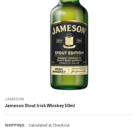
JAMESON
Jameson Stout Irish Whiskey 50ml
SHIPPING:
Calculated at Checkout