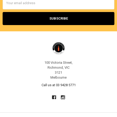
Address
100 Victoria Street,
Richmond, VIC
3121
Melbourne
Call us at 03 9428 5771