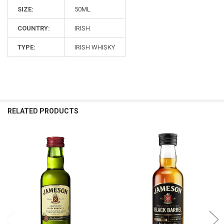
SIZE:
50ML
COUNTRY:
IRISH
TYPE:
IRISH WHISKY
RELATED PRODUCTS
Related
Products