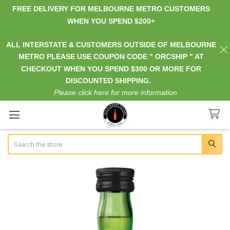
FREE DELIVERY FOR MELBOURNE METRO CUSTOMERS
WHEN YOU SPEND $200+
ALL INTERSTATE & CUSTOMERS OUTSIDE OF MELBOURNE
METRO PLEASE USE COUPON CODE " ORCSHIP " AT
CHECKOUT WHEN YOU SPEND $300 OR MORE FOR
DISCOUNTED SHIPPING.
Please click here for more information
Search