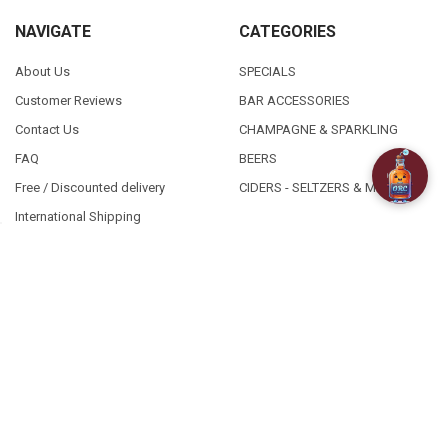
NAVIGATE
CATEGORIES
About Us
SPECIALS
Customer Reviews
BAR ACCESSORIES
Contact Us
CHAMPAGNE & SPARKLING
FAQ
BEERS
Free / Discounted delivery
CIDERS - SELTZERS & MISC
International Shipping
Order Status
Privacy Policy
Shipping & Returns
Terms & Conditions
Sitemap