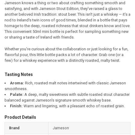
Jameson knows a thing or two about crafting something smooth and
satisfying, and with Jameson Stout Edition, they've raised a glass to
SELECT
another beloved Irish tradition: stout beer. This isn't just a whiskey — it's a
ALL
nod to Ireland's twin icons of good times, blended in a bottle that pays
homage to the deep, roasted richness that stout drinkers know and love.
ADD
This convenient 50ml mini bottle is perfect for sampling something new
SELECTED
TO CART
or sharing a taste of Ireland with friends.
Whether you're curious about the collaboration or just looking for a fun,
flavorful pour, this little bottle packs a lot of character. Grab one (or a
few) for a whiskey experience with a distinctly roasted, malty twist.
Tasting Notes
Aroma:
Rich, roasted malt notes intertwined with classic Jameson
smoothness.
Palate:
A deep, malty sweetness with subtle roasted stout character
balanced against Jameson's signature smooth whiskey base.
Finish:
Warm and lingering, with a pleasant echo of roasted grain.
Product Details
Brand
Jameson