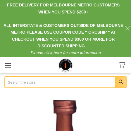
FREE DELIVERY FOR MELBOURNE METRO CUSTOMERS
WHEN YOU SPEND $200+
ALL INTERSTATE & CUSTOMERS OUTSIDE OF MELBOURNE
METRO PLEASE USE COUPON CODE " ORCSHIP " AT
CHECKOUT WHEN YOU SPEND $300 OR MORE FOR
DISCOUNTED SHIPPING.
Please click here for more information
Search