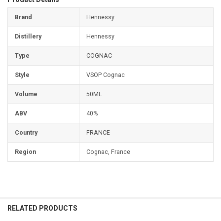
Brand
Hennessy
Distillery
Hennessy
Type
COGNAC
Style
VSOP Cognac
Volume
50ML
ABV
40%
Country
FRANCE
Region
Cognac, France
RELATED PRODUCTS