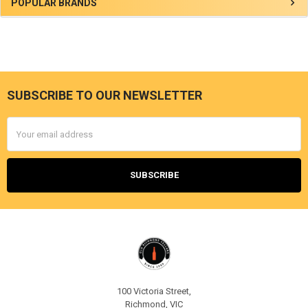
Sidebar
POPULAR BRANDS
SUBSCRIBE TO OUR NEWSLETTER
Footer
Email
Address
100 Victoria Street,
Richmond, VIC