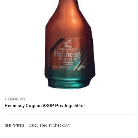
HENNESSY
Hennessy Cognac VSOP Privilege 50ml
SHIPPING:
Calculated at Checkout