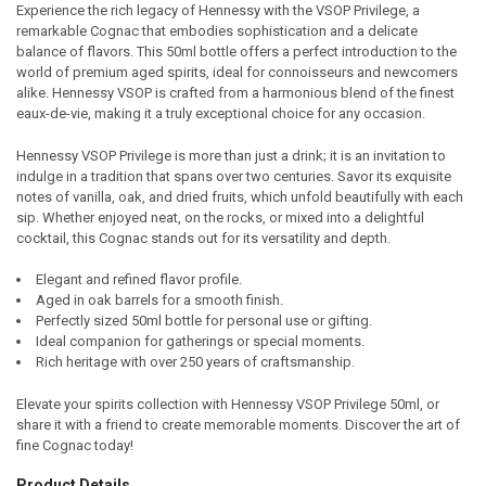
Experience the rich legacy of Hennessy with the VSOP Privilege, a
remarkable Cognac that embodies sophistication and a delicate
SELECT
balance of flavors. This 50ml bottle offers a perfect introduction to the
ALL
world of premium aged spirits, ideal for connoisseurs and newcomers
alike. Hennessy VSOP is crafted from a harmonious blend of the finest
ADD
eaux-de-vie, making it a truly exceptional choice for any occasion.
SELECTED
TO CART
Hennessy VSOP Privilege is more than just a drink; it is an invitation to
indulge in a tradition that spans over two centuries. Savor its exquisite
notes of vanilla, oak, and dried fruits, which unfold beautifully with each
sip. Whether enjoyed neat, on the rocks, or mixed into a delightful
cocktail, this Cognac stands out for its versatility and depth.
Elegant and refined flavor profile.
Aged in oak barrels for a smooth finish.
Perfectly sized 50ml bottle for personal use or gifting.
Ideal companion for gatherings or special moments.
Rich heritage with over 250 years of craftsmanship.
Elevate your spirits collection with Hennessy VSOP Privilege 50ml, or
share it with a friend to create memorable moments. Discover the art of
fine Cognac today!
Product Details