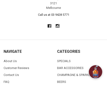
3121
Melbourne
Call us at 03 9428 5771
NAVIGATE
CATEGORIES
About Us
SPECIALS
Customer Reviews
BAR ACCESSORIES
Contact Us
CHAMPAGNE & SPARKLING
FAQ
BEERS
Free / Discounted delivery
CIDERS - SELTZERS & MISC
International Shipping
Order Status