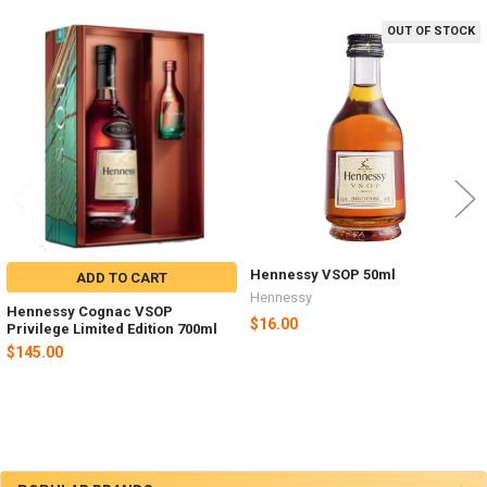
OUT OF STOCK
Related
Products
Hennessy VSOP 50ml
ADD TO CART
Hennessy
Hennessy Cognac VSOP
$16.00
Privilege Limited Edition 700ml
$145.00