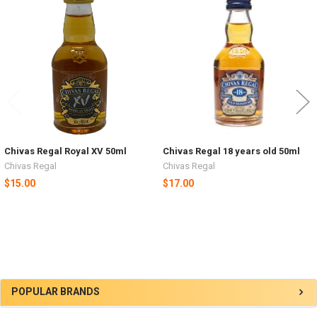
Related
Products
Chivas Regal Royal XV 50ml
Chivas Regal 18 years old 50ml
Chivas Regal
Chivas Regal
$15.00
$17.00
Sidebar
POPULAR BRANDS