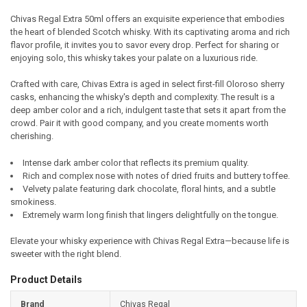
Chivas Regal Extra 50ml offers an exquisite experience that embodies
the heart of blended Scotch whisky. With its captivating aroma and rich
SELECT
flavor profile, it invites you to savor every drop. Perfect for sharing or
ALL
enjoying solo, this whisky takes your palate on a luxurious ride.
ADD
Crafted with care, Chivas Extra is aged in select first-fill Oloroso sherry
SELECTED
TO CART
casks, enhancing the whisky's depth and complexity. The result is a
deep amber color and a rich, indulgent taste that sets it apart from the
crowd. Pair it with good company, and you create moments worth
cherishing.
Intense dark amber color that reflects its premium quality.
Rich and complex nose with notes of dried fruits and buttery toffee.
Velvety palate featuring dark chocolate, floral hints, and a subtle
smokiness.
Extremely warm long finish that lingers delightfully on the tongue.
Elevate your whisky experience with Chivas Regal Extra—because life is
sweeter with the right blend.
Product Details
Brand
Chivas Regal