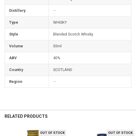
Distillery
—
Type
WHISKY
Style
Blended Scotch Whisky
Volume
50ml
ABV
40%
Country
SCOTLAND
Region
—
RELATED PRODUCTS
OUT OF STOCK
OUT OF STOCK