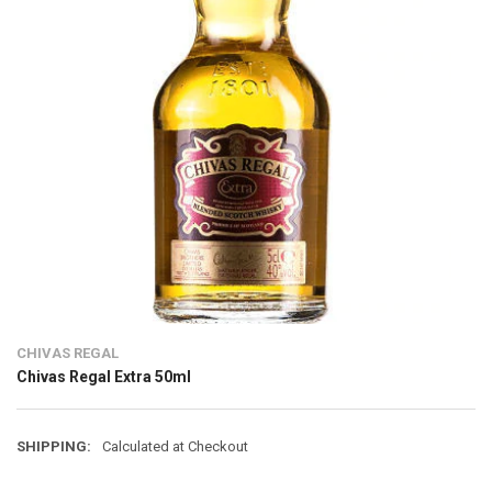
CHIVAS REGAL
Chivas Regal Extra 50ml
SHIPPING:
Calculated at Checkout