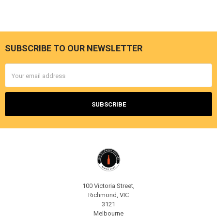
SUBSCRIBE TO OUR NEWSLETTER
Footer
Email
Address
100 Victoria Street,
Richmond, VIC
3121
Melbourne