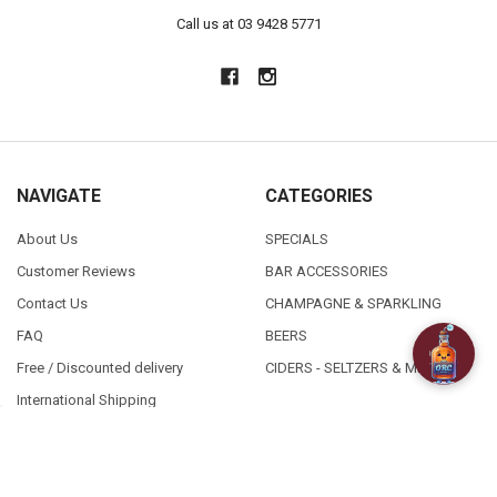
Call us at 03 9428 5771
NAVIGATE
CATEGORIES
About Us
SPECIALS
Customer Reviews
BAR ACCESSORIES
Contact Us
CHAMPAGNE & SPARKLING
FAQ
BEERS
Free / Discounted delivery
CIDERS - SELTZERS & MISC
International Shipping
Order Status
Privacy Policy
Shipping & Returns