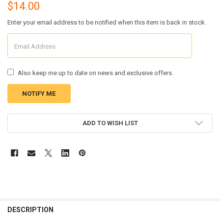
$14.00
Enter your email address to be notified when this item is back in stock.
Also keep me up to date on news and exclusive offers.
CURRENT
ADD TO WISH LIST
STOCK:
FREQUENTLY
BOUGHT
DESCRIPTION
TOGETHER: