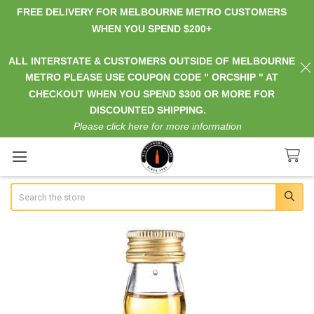
FREE DELIVERY FOR MELBOURNE METRO CUSTOMERS
WHEN YOU SPEND $200+
ALL INTERSTATE & CUSTOMERS OUTSIDE OF MELBOURNE
METRO PLEASE USE COUPON CODE " ORCSHIP " AT
CHECKOUT WHEN YOU SPEND $300 OR MORE FOR
DISCOUNTED SHIPPING.
Please click here for more information
Search