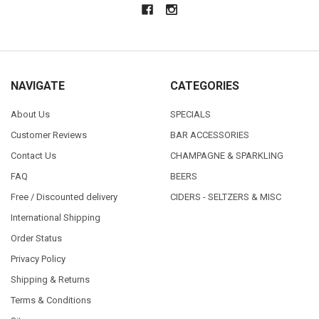
NAVIGATE
CATEGORIES
About Us
SPECIALS
Customer Reviews
BAR ACCESSORIES
Contact Us
CHAMPAGNE & SPARKLING
FAQ
BEERS
Free / Discounted delivery
CIDERS - SELTZERS & MISC
International Shipping
Order Status
Privacy Policy
Shipping & Returns
Terms & Conditions