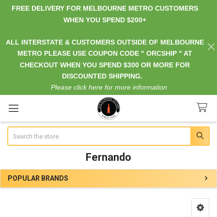
FREE DELIVERY FOR MELBOURNE METRO CUSTOMERS
WHEN YOU SPEND $200+
ALL INTERSTATE & CUSTOMERS OUTSIDE OF MELBOURNE
METRO PLEASE USE COUPON CODE " ORCSHIP " AT
CHECKOUT WHEN YOU SPEND $300 OR MORE FOR
DISCOUNTED SHIPPING.
Please click here for more information
Search
Fernando
POPULAR BRANDS
Sidebar