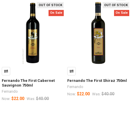
OUT OF STOCK
OUT OF STOCK
On Sale
On Sale
Fernando The First Cabernet
Fernando The First Shiraz 750ml
Sauvignon 750ml
Fernando
Fernando
$22.00
$40.00
Now:
Was:
$22.00
$40.00
Now:
Was: