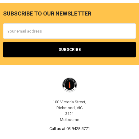
SUBSCRIBE TO OUR NEWSLETTER
Footer
Email
Address
100 Victoria Street,
Richmond, VIC
3121
Melbourne
Call us at 03 9428 5771