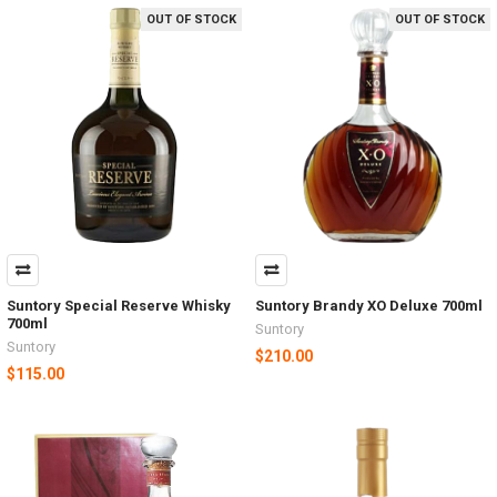
OUT OF STOCK
OUT OF STOCK
Suntory Special Reserve Whisky
Suntory Brandy XO Deluxe 700ml
700ml
Suntory
Suntory
$210.00
$115.00