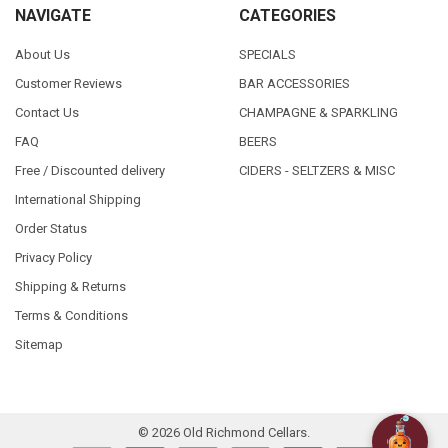
NAVIGATE
CATEGORIES
About Us
SPECIALS
Customer Reviews
BAR ACCESSORIES
Contact Us
CHAMPAGNE & SPARKLING
FAQ
BEERS
Free / Discounted delivery
CIDERS - SELTZERS & MISC
International Shipping
Order Status
Privacy Policy
Shipping & Returns
Terms & Conditions
Sitemap
©
2026
Old Richmond Cellars.