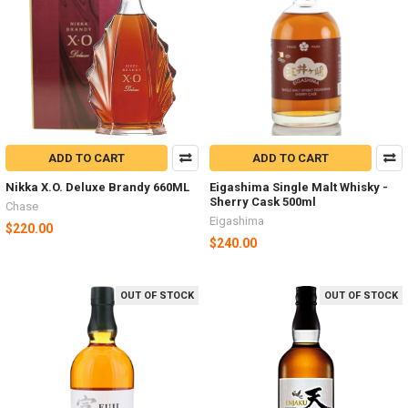
ADD TO CART
ADD TO CART
Nikka X.O. Deluxe Brandy 660ML
Eigashima Single Malt Whisky -
Sherry Cask 500ml
Chase
Eigashima
$220.00
$240.00
OUT OF STOCK
OUT OF STOCK