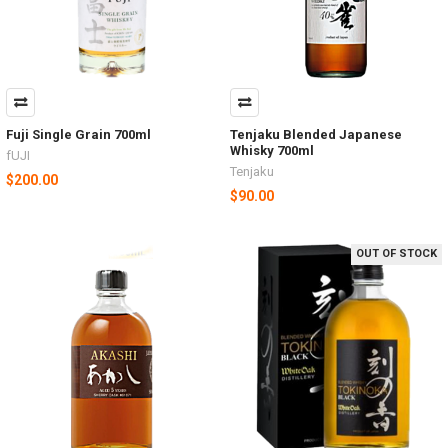
Fuji Single Grain 700ml
Tenjaku Blended Japanese
Whisky 700ml
fUJI
Tenjaku
$200.00
$90.00
OUT OF STOCK