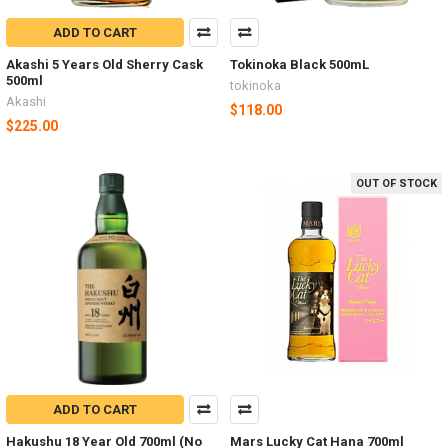
ADD TO CART
Akashi 5 Years Old Sherry Cask
Tokinoka Black 500mL
500ml
tokinoka
Akashi
$118.00
$225.00
OUT OF STOCK
ADD TO CART
Hakushu 18 Year Old 700ml (No
Mars Lucky Cat Hana 700ml