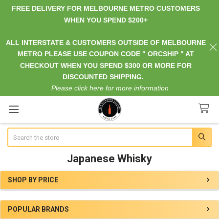
FREE DELIVERY FOR MELBOURNE METRO CUSTOMERS
WHEN YOU SPEND $200+
ALL INTERSTATE & CUSTOMERS OUTSIDE OF MELBOURNE
METRO PLEASE USE COUPON CODE " ORCSHIP " AT
CHECKOUT WHEN YOU SPEND $300 OR MORE FOR
DISCOUNTED SHIPPING.
Please click here for more information
Search
Japanese Whisky
SHOP BY PRICE
Sidebar
POPULAR BRANDS