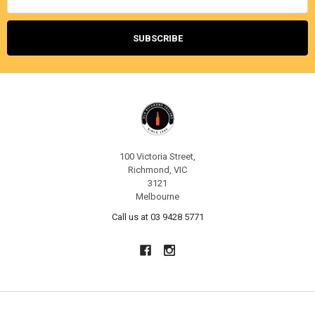
100 Victoria Street,
Richmond, VIC
3121
Melbourne
Call us at 03 9428 5771