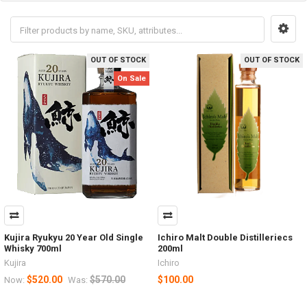
OUT OF STOCK
OUT OF STOCK
On Sale
Kujira Ryukyu 20 Year Old Single
Ichiro Malt Double Distilleriecs
Whisky 700ml
200ml
Kujira
Ichiro
$520.00
$570.00
$100.00
Now:
Was: