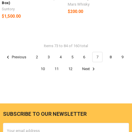
Box)
Mars Whisky
Suntory
$200.00
$1,500.00
Items 73 to 84 of 160 total
Previous
2
3
4
5
6
7
8
9
10
11
12
Next
SUBSCRIBE TO OUR NEWSLETTER
Footer
Email
Address