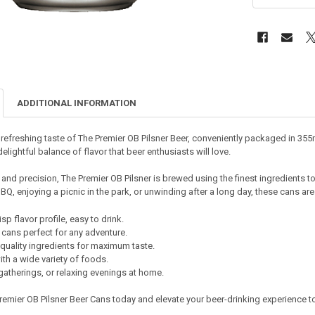
ADDITIONAL INFORMATION
 refreshing taste of The Premier OB Pilsner Beer, conveniently packaged in 355
elightful balance of flavor that beer enthusiasts will love.
and precision, The Premier OB Pilsner is brewed using the finest ingredients to 
Q, enjoying a picnic in the park, or unwinding after a long day, these cans ar
sp flavor profile, easy to drink.
cans perfect for any adventure.
quality ingredients for maximum taste.
with a wide variety of foods.
 gatherings, or relaxing evenings at home.
remier OB Pilsner Beer Cans today and elevate your beer-drinking experience to