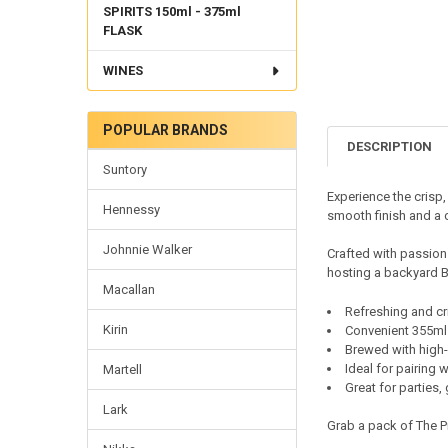
SPIRITS 150ml - 375ml
FLASK
WINES
POPULAR BRANDS
DESCRIPTION
Suntory
Experience the crisp,
Hennessy
smooth finish and a d
Johnnie Walker
Crafted with passion 
hosting a backyard BB
Macallan
Refreshing and cri
Kirin
Convenient 355ml 
Brewed with high-
Ideal for pairing 
Martell
Great for parties,
Lark
Grab a pack of The P