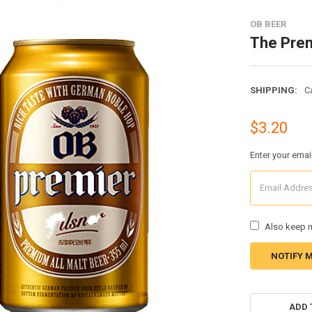
OB BEER
The Prem
SHIPPING:
C
$3.20
Enter your emai
Also keep m
CURRENT
STOCK:
ADD 