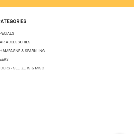
CATEGORIES
PECIALS
AR ACCESSORIES
HAMPAGNE & SPARKLING
EERS
IDERS - SELTZERS & MISC