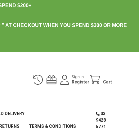
PEND $200+
 " AT CHECKOUT WHEN YOU SPEND $300 OR MORE
Sign In
Register
Cart
ED DELIVERY
03
9428
 RETURNS
TERMS & CONDITIONS
5771