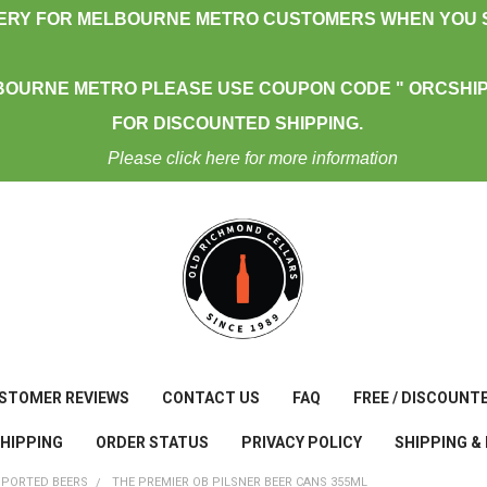
VERY FOR MELBOURNE METRO CUSTOMERS WHEN YOU S
BOURNE METRO PLEASE USE COUPON CODE " ORCSHIP
FOR DISCOUNTED SHIPPING.
Please click here for more information
STOMER REVIEWS
CONTACT US
FAQ
FREE / DISCOUNT
SHIPPING
ORDER STATUS
PRIVACY POLICY
SHIPPING &
MPORTED BEERS
THE PREMIER OB PILSNER BEER CANS 355ML