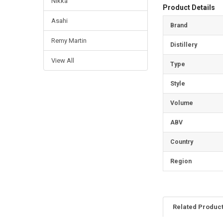
Nikka
Product Details
Asahi
Brand
Remy Martin
Distillery
View All
Type
Style
Volume
ABV
Country
Region
Related Produc