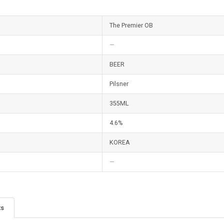
The Premier OB
—
BEER
Pilsner
355ML
4.6%
KOREA
—
ts