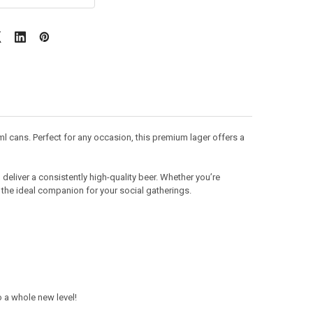
ml cans. Perfect for any occasion, this premium lager offers a
deliver a consistently high-quality beer. Whether you’re
e the ideal companion for your social gatherings.
 a whole new level!