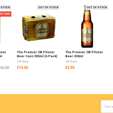
 STOCK
OUT OF STOCK
OUT OF STOCK
On Sale
sner
The Premier OB Pilsner
The Premier OB Pilsner
24
Beer Cans 355ml (6 Pack)
Beer 330ml
OB Beer
OB Beer
42.00
$14.00
$3.50
Email
Addres