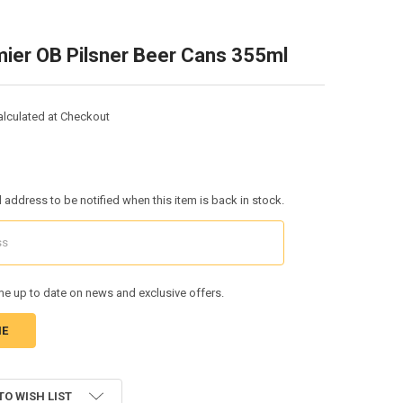
ier OB Pilsner Beer Cans 355ml
alculated at Checkout
l address to be notified when this item is back in stock.
e up to date on news and exclusive offers.
TO WISH LIST