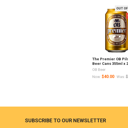
OUT OF
Related
Products
The Premier OB Pil
Beer Cans 355ml x 
OB Beer
$40.00
$
Now:
Was:
Footer
SUBSCRIBE TO OUR NEWSLETTER