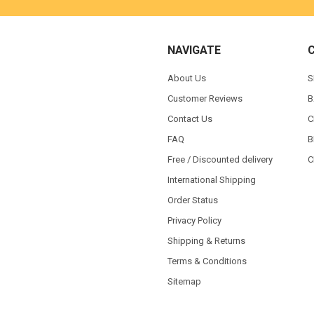
NAVIGATE
About Us
S
Customer Reviews
B
Contact Us
C
FAQ
B
Free / Discounted delivery
C
International Shipping
Order Status
Privacy Policy
Shipping & Returns
Terms & Conditions
Sitemap