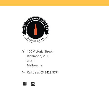
100 Victoria Street,
Richmond, VIC
3121
Melbourne
Call us at 03 9428 5771