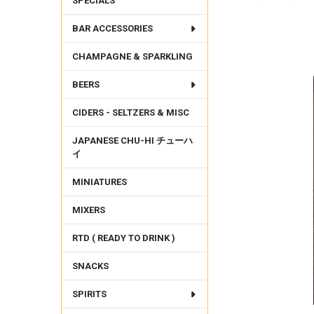
SPECIALS
BAR ACCESSORIES
FREQUENTLY
BOUGHT
CHAMPAGNE & SPARKLING
TOGETHER:
BEERS
SELECT
ALL
CIDERS - SELTZERS & MISC
ADD
SELECTED
JAPANESE CHU-HI チューハ
TO CART
イ
MINIATURES
MIXERS
RTD ( READY TO DRINK )
SNACKS
SPIRITS