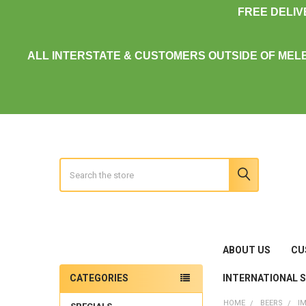
FREE DELI
ALL INTERSTATE & CUSTOMERS OUTSIDE OF MEL
Search
ABOUT US
CU
INTERNATIONAL 
CATEGORIES
Sidebar
HOME
BEERS
I