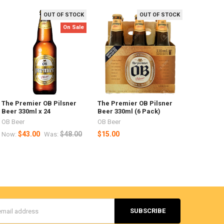
OUT OF STOCK
OUT OF STOCK
On Sale
The Premier OB Pilsner
The Premier OB Pilsner
Beer 330ml x 24
Beer 330ml (6 Pack)
OB Beer
OB Beer
$43.00
$48.00
$15.00
Now:
Was:
s