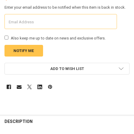
Enter your email address to be notified when this item is back in stock.
Also keep me up to date on news and exclusive offers.
CURRENT
ADD TO WISH LIST
STOCK:
FREQUENTLY
BOUGHT
DESCRIPTION
TOGETHER: