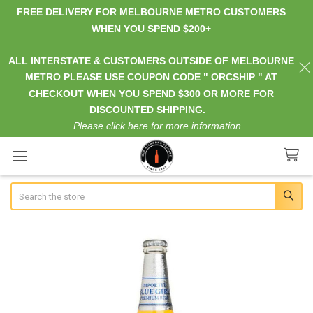
FREE DELIVERY FOR MELBOURNE METRO CUSTOMERS
WHEN YOU SPEND $200+
ALL INTERSTATE & CUSTOMERS OUTSIDE OF MELBOURNE
METRO PLEASE USE COUPON CODE " ORCSHIP " AT
CHECKOUT WHEN YOU SPEND $300 OR MORE FOR
DISCOUNTED SHIPPING.
Please click here for more information
Search