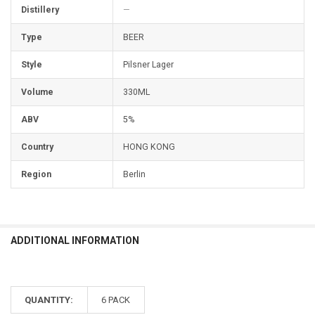
Distillery
—
Type
BEER
Style
Pilsner Lager
Volume
330ML
ABV
5%
Country
HONG KONG
Region
Berlin
ADDITIONAL INFORMATION
QUANTITY:
6 PACK