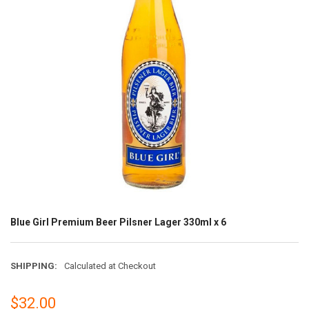
Blue Girl Premium Beer Pilsner Lager 330ml x 6
SHIPPING:
Calculated at Checkout
$32.00