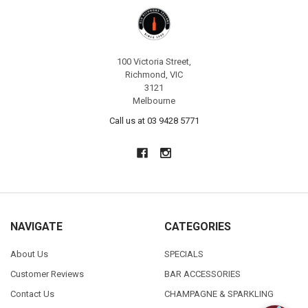
100 Victoria Street,
Richmond, VIC
3121
Melbourne
Call us at 03 9428 5771
NAVIGATE
CATEGORIES
About Us
SPECIALS
Customer Reviews
BAR ACCESSORIES
Contact Us
CHAMPAGNE & SPARKLING