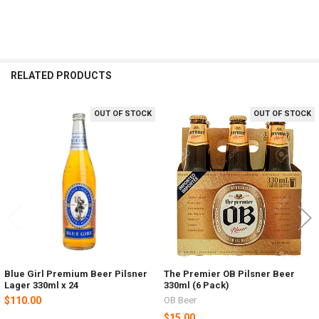
RELATED PRODUCTS
OUT OF STOCK
OUT OF STOCK
Related
Products
Blue Girl Premium Beer Pilsner
The Premier OB Pilsner Beer
Lager 330ml x 24
330ml (6 Pack)
$110.00
OB Beer
$15.00