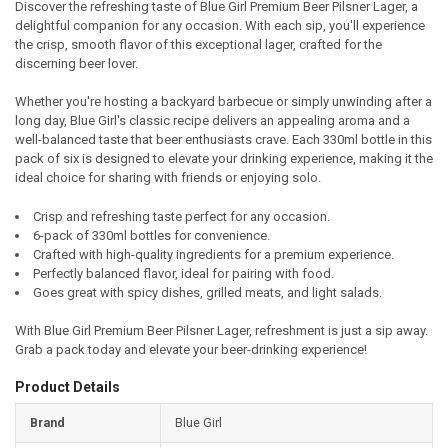
Discover the refreshing taste of Blue Girl Premium Beer Pilsner Lager, a
delightful companion for any occasion. With each sip, you'll experience
SELECT
the crisp, smooth flavor of this exceptional lager, crafted for the
ALL
discerning beer lover.
ADD
Whether you're hosting a backyard barbecue or simply unwinding after a
SELECTED
TO CART
long day, Blue Girl's classic recipe delivers an appealing aroma and a
well-balanced taste that beer enthusiasts crave. Each 330ml bottle in this
pack of six is designed to elevate your drinking experience, making it the
ideal choice for sharing with friends or enjoying solo.
Crisp and refreshing taste perfect for any occasion.
6-pack of 330ml bottles for convenience.
Crafted with high-quality ingredients for a premium experience.
Perfectly balanced flavor, ideal for pairing with food.
Goes great with spicy dishes, grilled meats, and light salads.
With Blue Girl Premium Beer Pilsner Lager, refreshment is just a sip away.
Grab a pack today and elevate your beer-drinking experience!
Product Details
Brand
Blue Girl