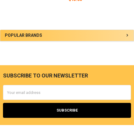
Sidebar
POPULAR BRANDS
SUBSCRIBE TO OUR NEWSLETTER
Footer
Email
Address