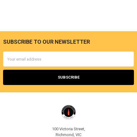
SUBSCRIBE TO OUR NEWSLETTER
Footer
Email
Address
100 Victoria Street,
Richmond, VIC