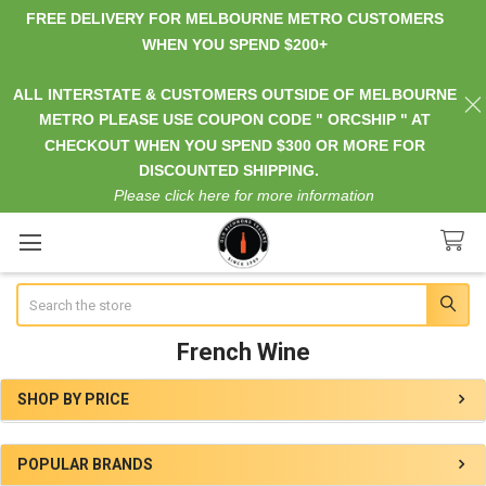
FREE DELIVERY FOR MELBOURNE METRO CUSTOMERS
WHEN YOU SPEND $200+
ALL INTERSTATE & CUSTOMERS OUTSIDE OF MELBOURNE
METRO PLEASE USE COUPON CODE " ORCSHIP " AT
CHECKOUT WHEN YOU SPEND $300 OR MORE FOR
DISCOUNTED SHIPPING.
Please click here for more information
Search
French Wine
SHOP BY PRICE
Sidebar
POPULAR BRANDS