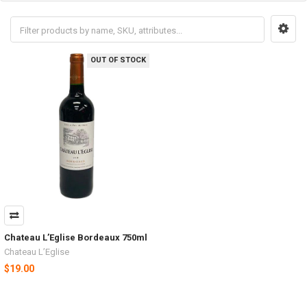
OUT OF STOCK
Chateau L’Eglise Bordeaux 750ml
Chateau L’Eglise
$19.00