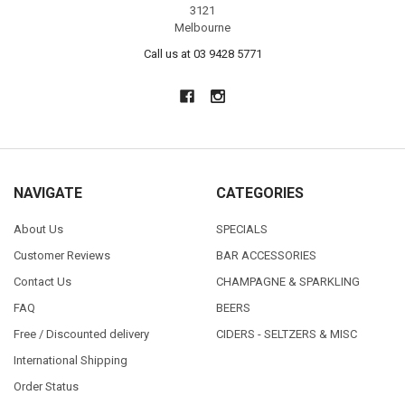
3121
Melbourne
Call us at 03 9428 5771
NAVIGATE
CATEGORIES
About Us
SPECIALS
Customer Reviews
BAR ACCESSORIES
Contact Us
CHAMPAGNE & SPARKLING
FAQ
BEERS
Free / Discounted delivery
CIDERS - SELTZERS & MISC
International Shipping
Order Status