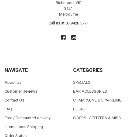
Richmond, VIC
3121
Melbourne
Call us at 03 9428 5771
NAVIGATE
CATEGORIES
About Us
SPECIALS
Customer Reviews
BAR ACCESSORIES
Contact Us
CHAMPAGNE & SPARKLING
FAQ
BEERS
Free / Discounted delivery
CIDERS - SELTZERS & MISC
International Shipping
Order Status