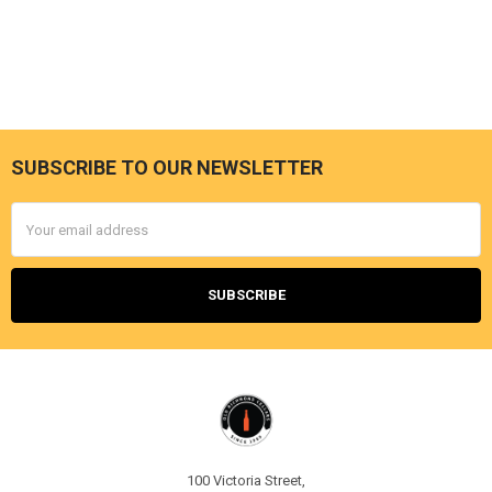
SUBSCRIBE TO OUR NEWSLETTER
Footer
Email
Address
100 Victoria Street,