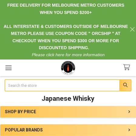
FREE DELIVERY FOR MELBOURNE METRO CUSTOMERS
WHEN YOU SPEND $200+
ALL INTERSTATE & CUSTOMERS OUTSIDE OF MELBOURNE
METRO PLEASE USE COUPON CODE " ORCSHIP " AT
CHECKOUT WHEN YOU SPEND $300 OR MORE FOR
DISCOUNTED SHIPPING.
Please click here for more information
Search
Japanese Whisky
SHOP BY PRICE
Sidebar
POPULAR BRANDS