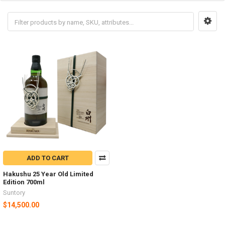
ADD TO CART
Hakushu 25 Year Old Limited
Edition 700ml
Suntory
$14,500.00