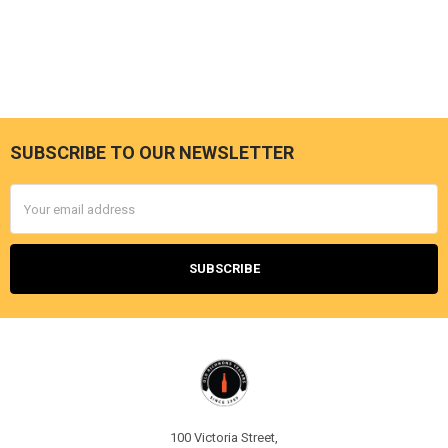
SUBSCRIBE TO OUR NEWSLETTER
Footer
Email
Address
100 Victoria Street,