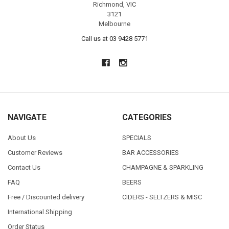
Richmond, VIC
3121
Melbourne
Call us at 03 9428 5771
NAVIGATE
CATEGORIES
About Us
SPECIALS
Customer Reviews
BAR ACCESSORIES
Contact Us
CHAMPAGNE & SPARKLING
FAQ
BEERS
Free / Discounted delivery
CIDERS - SELTZERS & MISC
International Shipping
Order Status