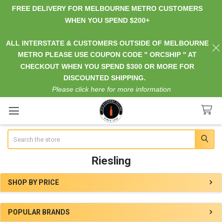
FREE DELIVERY FOR MELBOURNE METRO CUSTOMERS
WHEN YOU SPEND $200+
ALL INTERSTATE & CUSTOMERS OUTSIDE OF MELBOURNE
METRO PLEASE USE COUPON CODE " ORCSHIP " AT
CHECKOUT WHEN YOU SPEND $300 OR MORE FOR
DISCOUNTED SHIPPING.
Please click here for more information
Search
Riesling
SHOP BY PRICE
Sidebar
POPULAR BRANDS