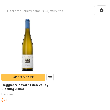
ADD TO CART
Heggies Vineyard Eden Valley
Riesling 750ml
Heggies
$23.00